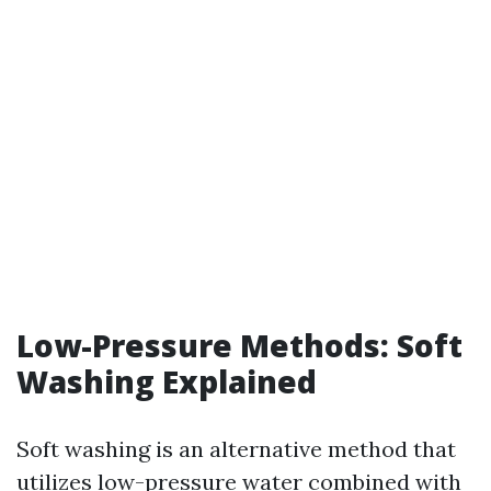
Low-Pressure Methods: Soft
Washing Explained
Soft washing is an alternative method that
utilizes low-pressure water combined with