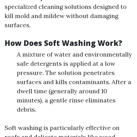
specialized cleaning solutions designed to
kill mold and mildew without damaging
surfaces.
How Does Soft Washing Work?
A mixture of water and environmentally
safe detergents is applied at a low
pressure. The solution penetrates
surfaces and kills contaminants. After a
dwell time (generally around 10
minutes), a gentle rinse eliminates
debris.
Soft washing is particularly effective on
roofs and delicate materials like wood