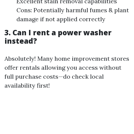
Excellent stain removal capabilities
Cons: Potentially harmful fumes & plant
damage if not applied correctly
3. Can I rent a power washer
instead?
Absolutely! Many home improvement stores
offer rentals allowing you access without
full purchase costs—do check local
availability first!