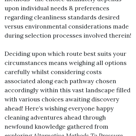
upon individual needs & preferences
regarding cleanliness standards desired
versus environmental considerations made
during selection processes involved therein!
Deciding upon which route best suits your
circumstances means weighing all options
carefully whilst considering costs
associated along each pathway chosen
accordingly within this vast landscape filled
with various choices awaiting discovery
ahead! Here’s wishing everyone happy
cleaning adventures ahead through
newfound knowledge gathered from
exploring
Alternative Methods To Pressure