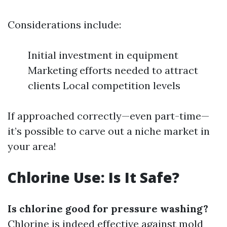
Considerations include:
Initial investment in equipment
Marketing efforts needed to attract
clients Local competition levels
If approached correctly—even part-time—
it’s possible to carve out a niche market in
your area!
Chlorine Use: Is It Safe?
Is chlorine good for pressure washing?
Chlorine is indeed effective against mold