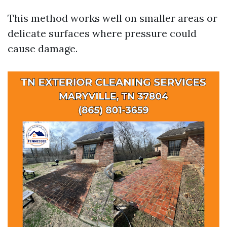
This method works well on smaller areas or
delicate surfaces where pressure could
cause damage.