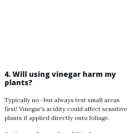
4. Will using vinegar harm my
plants?
Typically no—but always test small areas
first! Vinegar's acidity could affect sensitive
plants if applied directly onto foliage.