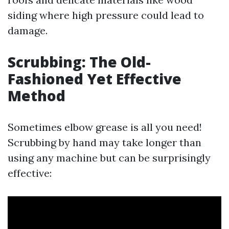
siding where high pressure could lead to
damage.
Scrubbing: The Old-
Fashioned Yet Effective
Method
Sometimes elbow grease is all you need!
Scrubbing by hand may take longer than
using any machine but can be surprisingly
effective: