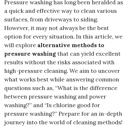
Pressure washing has long been heralded as
a quick and effective way to clean various
surfaces, from driveways to siding.
However, it may not always be the best
option for every situation. In this article, we
will explore
alternative methods to
pressure washing
that can yield excellent
results without the risks associated with
high-pressure cleaning. We aim to uncover
what works best while answering common
questions such as, “What is the difference
between pressure washing and power
washing?” and “Is chlorine good for
pressure washing?” Prepare for an in-depth
journey into the world of cleaning methods!