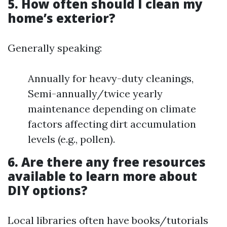
5. How often should I clean my
home’s exterior?
Generally speaking:
Annually for heavy-duty cleanings,
Semi-annually/twice yearly
maintenance depending on climate
factors affecting dirt accumulation
levels (e.g., pollen).
6. Are there any free resources
available to learn more about
DIY options?
Local libraries often have books/tutorials