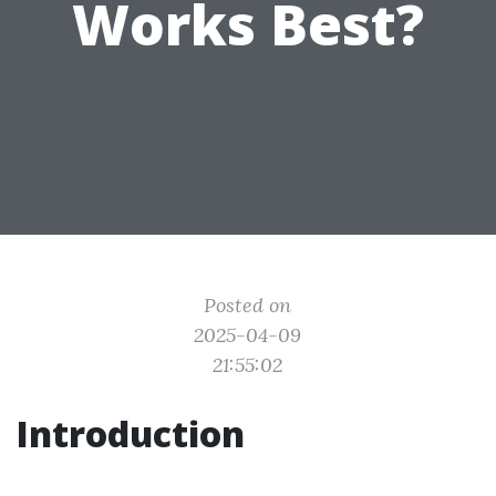
Works Best?
Posted on
2025-04-09
21:55:02
Introduction