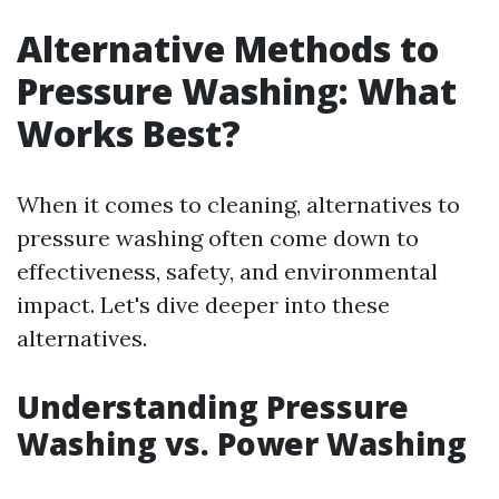
Alternative Methods to
Pressure Washing: What
Works Best?
When it comes to cleaning, alternatives to
pressure washing often come down to
effectiveness, safety, and environmental
impact. Let's dive deeper into these
alternatives.
Understanding Pressure
Washing vs. Power Washing