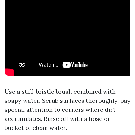
Use a stiff-bristle brush combined with
soapy water. Scrub surfaces thoroughly; pay
special attention to corners where dirt
accumulates. Rinse off with a hose or
bucket of clean water.