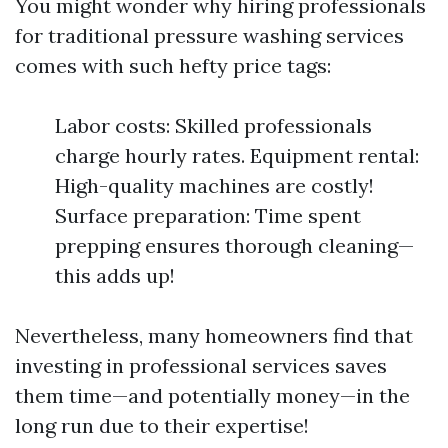
You might wonder why hiring professionals
for traditional pressure washing services
comes with such hefty price tags:
Labor costs: Skilled professionals
charge hourly rates. Equipment rental:
High-quality machines are costly!
Surface preparation: Time spent
prepping ensures thorough cleaning—
this adds up!
Nevertheless, many homeowners find that
investing in professional services saves
them time—and potentially money—in the
long run due to their expertise!