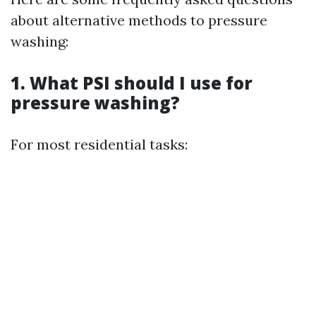
about alternative methods to pressure
washing:
1. What PSI should I use for
pressure washing?
For most residential tasks: