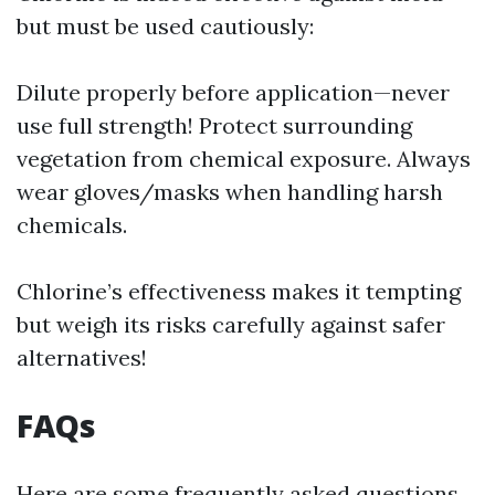
but must be used cautiously:
Dilute properly before application—never
use full strength! Protect surrounding
vegetation from chemical exposure. Always
wear gloves/masks when handling harsh
chemicals.
Chlorine’s effectiveness makes it tempting
but weigh its risks carefully against safer
alternatives!
FAQs
Here are some frequently asked questions