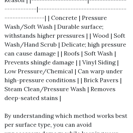
------------|---------------------------------
---------------| | Concrete | Pressure
Wash/Soft Wash | Durable surface;
withstands higher pressures | | Wood | Soft
Wash/Hand Scrub | Delicate; high pressure
can cause damage | | Roofs | Soft Wash |
Prevents shingle damage | | Vinyl Siding |
Low Pressure/Chemical | Can warp under
high-pressure conditions | | Brick Pavers |
Steam Clean/Pressure Wash | Removes
deep-seated stains |
By understanding which method works best
per surface type, you can avoid