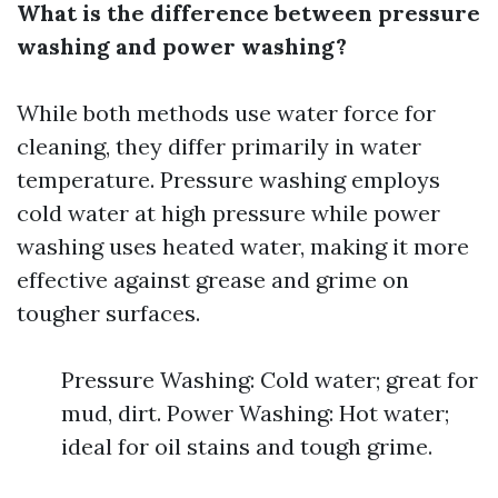
What is the difference between pressure
washing and power washing?
While both methods use water force for
cleaning, they differ primarily in water
temperature. Pressure washing employs
cold water at high pressure while power
washing uses heated water, making it more
effective against grease and grime on
tougher surfaces.
Pressure Washing: Cold water; great for
mud, dirt. Power Washing: Hot water;
ideal for oil stains and tough grime.