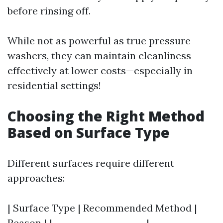
before rinsing off.
While not as powerful as true pressure
washers, they can maintain cleanliness
effectively at lower costs—especially in
residential settings!
Choosing the Right Method
Based on Surface Type
Different surfaces require different
approaches:
| Surface Type | Recommended Method |
Reason | |---------------------|--------------