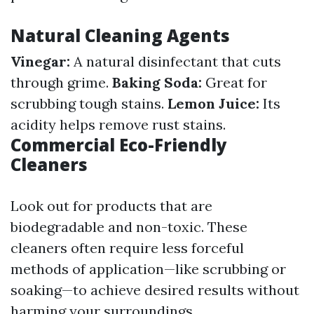
Natural Cleaning Agents
Vinegar:
A natural disinfectant that cuts
through grime.
Baking Soda:
Great for
scrubbing tough stains.
Lemon Juice:
Its
acidity helps remove rust stains.
Commercial Eco-Friendly
Cleaners
Look out for products that are
biodegradable and non-toxic. These
cleaners often require less forceful
methods of application—like scrubbing or
soaking—to achieve desired results without
harming your surroundings.