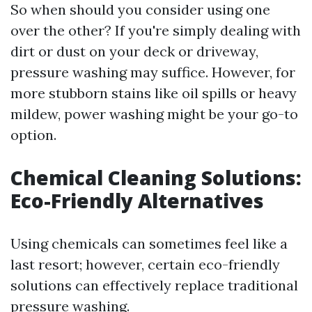
So when should you consider using one
over the other? If you're simply dealing with
dirt or dust on your deck or driveway,
pressure washing may suffice. However, for
more stubborn stains like oil spills or heavy
mildew, power washing might be your go-to
option.
Chemical Cleaning Solutions:
Eco-Friendly Alternatives
Using chemicals can sometimes feel like a
last resort; however, certain eco-friendly
solutions can effectively replace traditional
pressure washing.