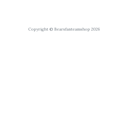
Copyright © Bearsfanteamshop 2026