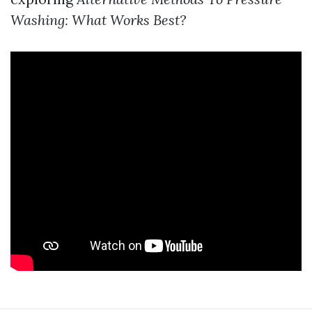
Washing: What Works Best?