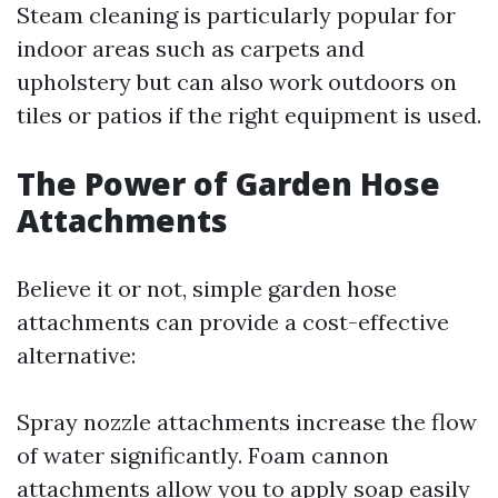
Steam cleaning is particularly popular for
indoor areas such as carpets and
upholstery but can also work outdoors on
tiles or patios if the right equipment is used.
The Power of Garden Hose
Attachments
Believe it or not, simple garden hose
attachments can provide a cost-effective
alternative:
Spray nozzle attachments increase the flow
of water significantly. Foam cannon
attachments allow you to apply soap easily