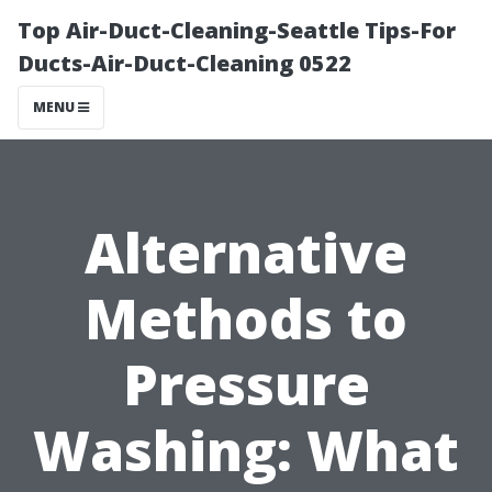
Top Air-Duct-Cleaning-Seattle Tips-For
Ducts-Air-Duct-Cleaning 0522
MENU
Alternative
Methods to
Pressure
Washing: What