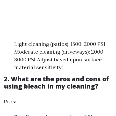
Light cleaning (patios): 1500–2000 PSI
Moderate cleaning (driveways): 2000–
3000 PSI Adjust based upon surface
material sensitivity!
2. What are the pros and cons of
using bleach in my cleaning?
Pros: