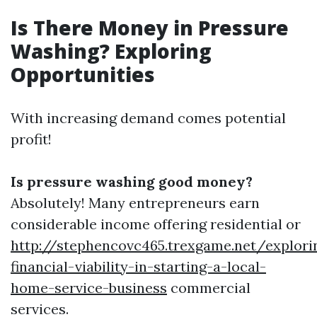
Is There Money in Pressure
Washing? Exploring
Opportunities
With increasing demand comes potential
profit!
Is pressure washing good money?
Absolutely! Many entrepreneurs earn
considerable income offering residential or
http://stephencovc465.trexgame.net/explori
financial-viability-in-starting-a-local-
home-service-business
commercial
services.