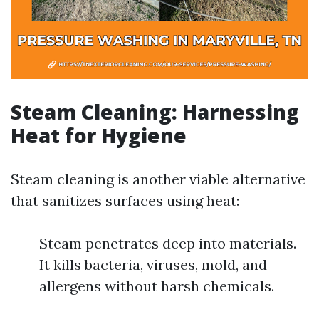
Steam Cleaning: Harnessing
Heat for Hygiene
Steam cleaning is another viable alternative
that sanitizes surfaces using heat:
Steam penetrates deep into materials.
It kills bacteria, viruses, mold, and
allergens without harsh chemicals.