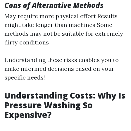
Cons of Alternative Methods
May require more physical effort Results
might take longer than machines Some
methods may not be suitable for extremely
dirty conditions
Understanding these risks enables you to
make informed decisions based on your
specific needs!
Understanding Costs: Why Is
Pressure Washing So
Expensive?