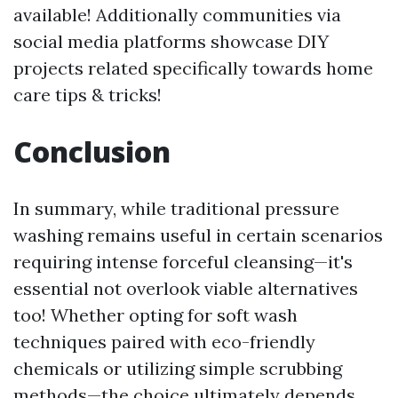
available! Additionally communities via
social media platforms showcase DIY
projects related specifically towards home
care tips & tricks!
Conclusion
In summary, while traditional pressure
washing remains useful in certain scenarios
requiring intense forceful cleansing—it's
essential not overlook viable alternatives
too! Whether opting for soft wash
techniques paired with eco-friendly
chemicals or utilizing simple scrubbing
methods—the choice ultimately depends