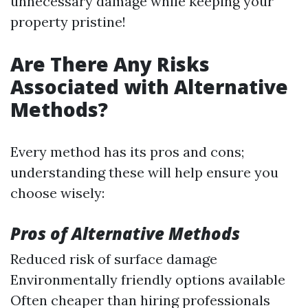
unnecessary damage while keeping your
property pristine!
Are There Any Risks
Associated with Alternative
Methods?
Every method has its pros and cons;
understanding these will help ensure you
choose wisely:
Pros of Alternative Methods
Reduced risk of surface damage
Environmentally friendly options available
Often cheaper than hiring professionals