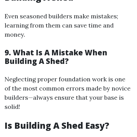
Even seasoned builders make mistakes;
learning from them can save time and
money.
9. What Is A Mistake When
Building A Shed?
Neglecting proper foundation work is one
of the most common errors made by novice
builders—always ensure that your base is
solid!
Is Building A Shed Easy?