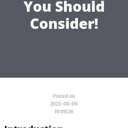
You Should
Consider!
Posted on
2025-08-06
19:09:26