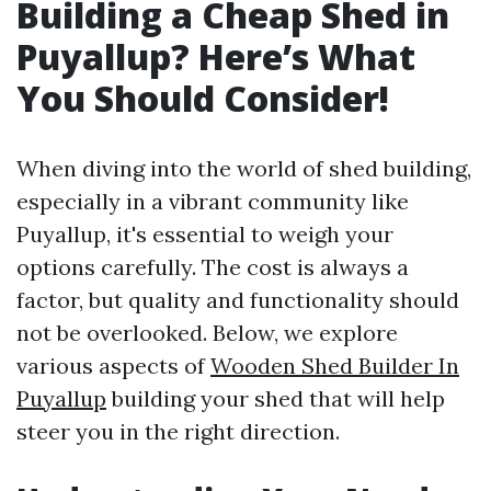
Building a Cheap Shed in
Puyallup? Here’s What
You Should Consider!
When diving into the world of shed building,
especially in a vibrant community like
Puyallup, it's essential to weigh your
options carefully. The cost is always a
factor, but quality and functionality should
not be overlooked. Below, we explore
various aspects of
Wooden Shed Builder In
Puyallup
building your shed that will help
steer you in the right direction.