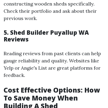
constructing wooden sheds specifically.
Check their portfolio and ask about their
previous work.
5. Shed Builder Puyallup WA
Reviews
Reading reviews from past clients can help
gauge reliability and quality. Websites like
Yelp or Angie's List are great platforms for
feedback.
Cost Effective Options: How
To Save Money When
Building A Shed