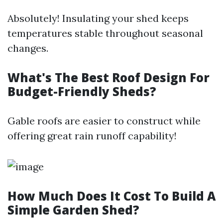
Absolutely! Insulating your shed keeps
temperatures stable throughout seasonal
changes.
What's The Best Roof Design For
Budget-Friendly Sheds?
Gable roofs are easier to construct while
offering great rain runoff capability!
How Much Does It Cost To Build A
Simple Garden Shed?