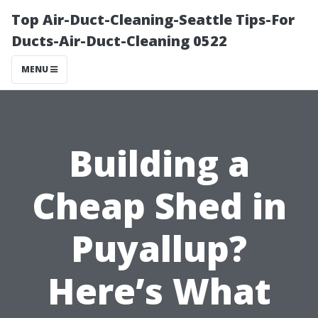
Top Air-Duct-Cleaning-Seattle Tips-For
Ducts-Air-Duct-Cleaning 0522
MENU
Building a
Cheap Shed in
Puyallup?
Here’s What