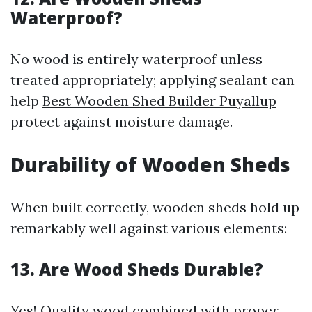
Waterproof?
No wood is entirely waterproof unless
treated appropriately; applying sealant can
help
Best Wooden Shed Builder Puyallup
protect against moisture damage.
Durability of Wooden Sheds
When built correctly, wooden sheds hold up
remarkably well against various elements:
13. Are Wood Sheds Durable?
Yes! Quality wood combined with proper