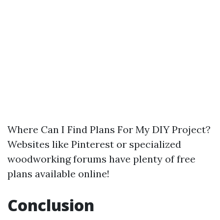
Where Can I Find Plans For My DIY Project?
Websites like Pinterest or specialized
woodworking forums have plenty of free
plans available online!
Conclusion