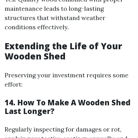
maintenance leads to long-lasting
structures that withstand weather
conditions effectively.
Extending the Life of Your
Wooden Shed
Preserving your investment requires some
effort:
14. How To Make A Wooden Shed
Last Longer?
Regularly inspecting for damages or rot,