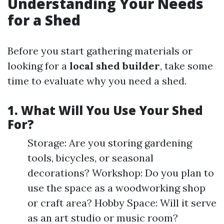
Understanding Your Needs
for a Shed
Before you start gathering materials or
looking for a
local shed builder
, take some
time to evaluate why you need a shed.
1. What Will You Use Your Shed
For?
Storage: Are you storing gardening
tools, bicycles, or seasonal
decorations? Workshop: Do you plan to
use the space as a woodworking shop
or craft area? Hobby Space: Will it serve
as an art studio or music room?