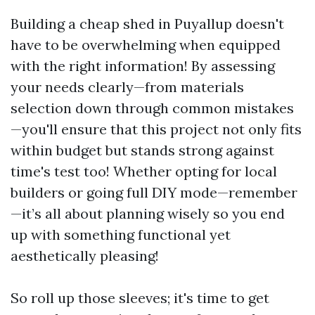
Building a cheap shed in Puyallup doesn't
have to be overwhelming when equipped
with the right information! By assessing
your needs clearly—from materials
selection down through common mistakes
—you'll ensure that this project not only fits
within budget but stands strong against
time's test too! Whether opting for local
builders or going full DIY mode—remember
—it’s all about planning wisely so you end
up with something functional yet
aesthetically pleasing!
So roll up those sleeves; it's time to get