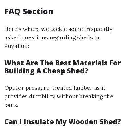
FAQ Section
Here’s where we tackle some frequently
asked questions regarding sheds in
Puyallup:
What Are The Best Materials For
Building A Cheap Shed?
Opt for pressure-treated lumber as it
provides durability without breaking the
bank.
Can I Insulate My Wooden Shed?