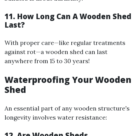
11. How Long Can A Wooden Shed
Last?
With proper care—like regular treatments
against rot—a wooden shed can last
anywhere from 15 to 30 years!
Waterproofing Your Wooden
Shed
An essential part of any wooden structure's
longevity involves water resistance:
12. Are Wooden Sheds