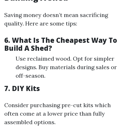
Saving money doesn’t mean sacrificing
quality. Here are some tips:
6. What Is The Cheapest Way To
Build A Shed?
Use reclaimed wood. Opt for simpler
designs. Buy materials during sales or
off-season.
7. DIY Kits
Consider purchasing pre-cut kits which
often come at a lower price than fully
assembled options.