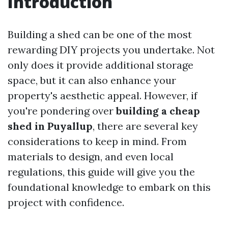
Introduction
Building a shed can be one of the most
rewarding DIY projects you undertake. Not
only does it provide additional storage
space, but it can also enhance your
property's aesthetic appeal. However, if
you're pondering over
building a cheap
shed in Puyallup
, there are several key
considerations to keep in mind. From
materials to design, and even local
regulations, this guide will give you the
foundational knowledge to embark on this
project with confidence.