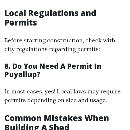
Local Regulations and
Permits
Before starting construction, check with
city regulations regarding permits:
8. Do You Need A Permit In
Puyallup?
In most cases, yes! Local laws may require
permits depending on size and usage.
Common Mistakes When
Building A Shed