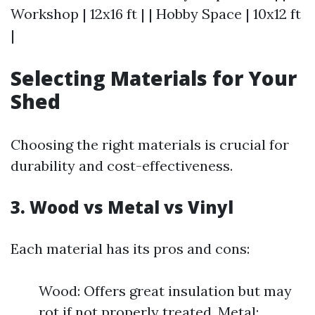
Workshop | 12x16 ft | | Hobby Space | 10x12 ft
|
Selecting Materials for Your
Shed
Choosing the right materials is crucial for
durability and cost-effectiveness.
3. Wood vs Metal vs Vinyl
Each material has its pros and cons:
Wood: Offers great insulation but may
rot if not properly treated. Metal: