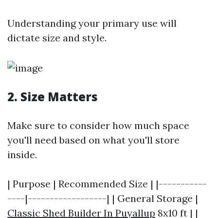
Understanding your primary use will
dictate size and style.
2. Size Matters
Make sure to consider how much space
you'll need based on what you'll store
inside.
| Purpose | Recommended Size | |-----------
----|------------------| | General Storage |
Classic Shed Builder In Puyallup
8x10 ft | |