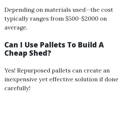
Depending on materials used—the cost
typically ranges from $500-$2000 on
average.
Can I Use Pallets To Build A
Cheap Shed?
Yes! Repurposed pallets can create an
inexpensive yet effective solution if done
carefully!