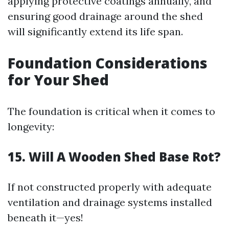
applying protective coatings annually, and
ensuring good drainage around the shed
will significantly extend its life span.
Foundation Considerations
for Your Shed
The foundation is critical when it comes to
longevity:
15. Will A Wooden Shed Base Rot?
If not constructed properly with adequate
ventilation and drainage systems installed
beneath it—yes!