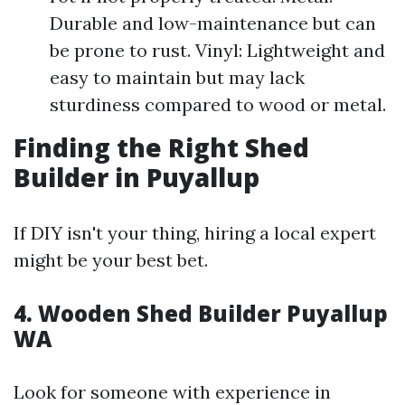
Durable and low-maintenance but can
be prone to rust. Vinyl: Lightweight and
easy to maintain but may lack
sturdiness compared to wood or metal.
Finding the Right Shed
Builder in Puyallup
If DIY isn't your thing, hiring a local expert
might be your best bet.
4. Wooden Shed Builder Puyallup
WA
Look for someone with experience in