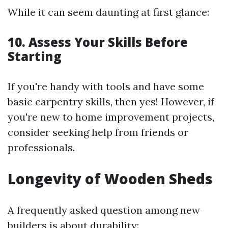
While it can seem daunting at first glance:
10. Assess Your Skills Before
Starting
If you're handy with tools and have some
basic carpentry skills, then yes! However, if
you're new to home improvement projects,
consider seeking help from friends or
professionals.
Longevity of Wooden Sheds
A frequently asked question among new
builders is about durability: