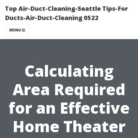
Top Air-Duct-Cleaning-Seattle Tips-For
Ducts-Air-Duct-Cleaning 0522
MENU
Calculating
Area Required
for an Effective
Home Theater