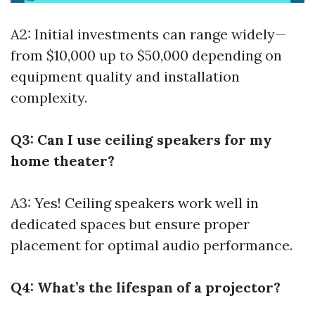
A2: Initial investments can range widely—
from $10,000 up to $50,000 depending on
equipment quality and installation
complexity.
Q3: Can I use ceiling speakers for my
home theater?
A3: Yes! Ceiling speakers work well in
dedicated spaces but ensure proper
placement for optimal audio performance.
Q4: What’s the lifespan of a projector?