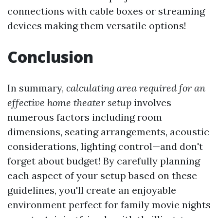
connections with cable boxes or streaming
devices making them versatile options!
Conclusion
In summary,
calculating area required for an
effective home theater setup
involves
numerous factors including room
dimensions, seating arrangements, acoustic
considerations, lighting control—and don't
forget about budget! By carefully planning
each aspect of your setup based on these
guidelines, you'll create an enjoyable
environment perfect for family movie nights