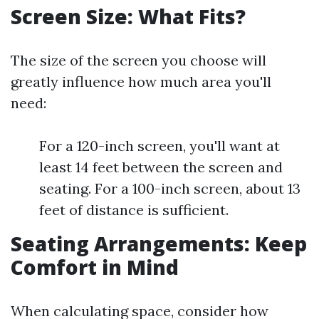
Screen Size: What Fits?
The size of the screen you choose will
greatly influence how much area you'll
need:
For a 120-inch screen, you'll want at
least 14 feet between the screen and
seating. For a 100-inch screen, about 13
feet of distance is sufficient.
Seating Arrangements: Keep
Comfort in Mind
When calculating space, consider how