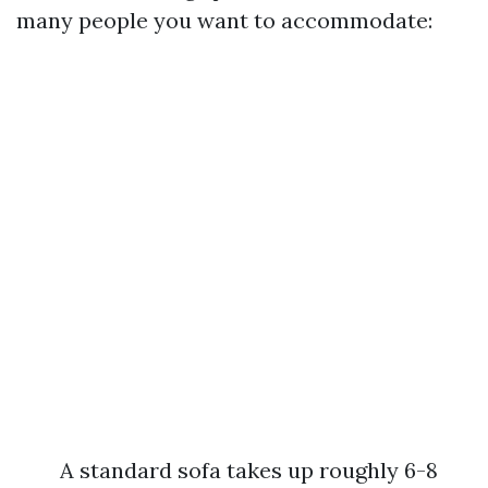
many people you want to accommodate:
A standard sofa takes up roughly 6-8