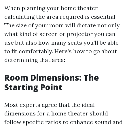
When planning your home theater,
calculating the area required is essential.
The size of your room will dictate not only
what kind of screen or projector you can
use but also how many seats you'll be able
to fit comfortably. Here’s how to go about
determining that area:
Room Dimensions: The
Starting Point
Most experts agree that the ideal
dimensions for a home theater should
follow specific ratios to enhance sound and