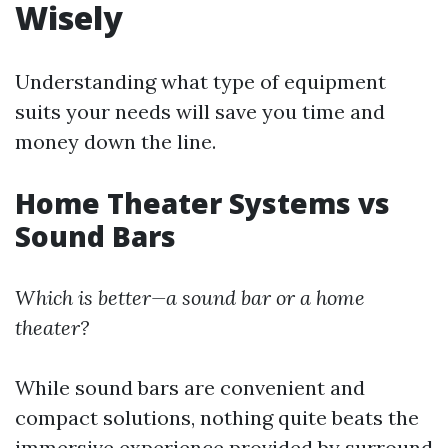
Wisely
Understanding what type of equipment
suits your needs will save you time and
money down the line.
Home Theater Systems vs
Sound Bars
Which is better—a sound bar or a home
theater?
While sound bars are convenient and
compact solutions, nothing quite beats the
immersive experience provided by surround