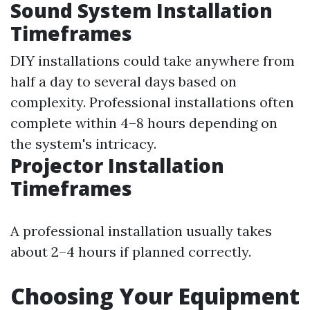
Sound System Installation
Timeframes
DIY installations could take anywhere from
half a day to several days based on
complexity. Professional installations often
complete within 4–8 hours depending on
the system's intricacy.
Projector Installation
Timeframes
A professional installation usually takes
about 2–4 hours if planned correctly.
Choosing Your Equipment