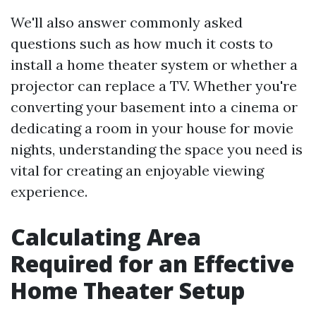
We'll also answer commonly asked
questions such as how much it costs to
install a home theater system or whether a
projector can replace a TV. Whether you're
converting your basement into a cinema or
dedicating a room in your house for movie
nights, understanding the space you need is
vital for creating an enjoyable viewing
experience.
Calculating Area
Required for an Effective
Home Theater Setup