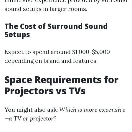
sound setups in larger rooms.
The Cost of Surround Sound
Setups
Expect to spend around $1,000-$5,000
depending on brand and features.
Space Requirements for
Projectors vs TVs
You might also ask:
Which is more expensive
—a TV or projector?