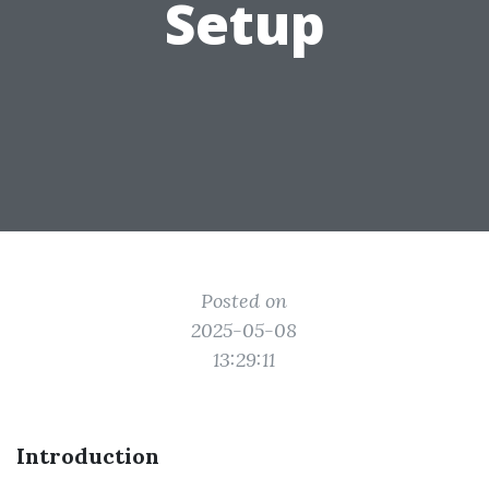
Setup
Posted on
2025-05-08
13:29:11
Introduction