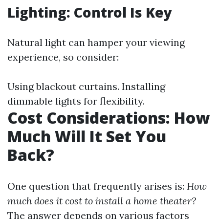
Lighting: Control Is Key
Natural light can hamper your viewing
experience, so consider:
Using blackout curtains. Installing
dimmable lights for flexibility.
Cost Considerations: How
Much Will It Set You
Back?
One question that frequently arises is:
How
much does it cost to install a home theater?
The answer depends on various factors