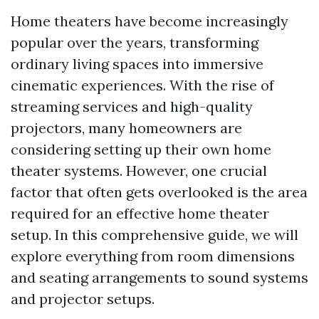
Home theaters have become increasingly
popular over the years, transforming
ordinary living spaces into immersive
cinematic experiences. With the rise of
streaming services and high-quality
projectors, many homeowners are
considering setting up their own home
theater systems. However, one crucial
factor that often gets overlooked is the area
required for an effective home theater
setup. In this comprehensive guide, we will
explore everything from room dimensions
and seating arrangements to sound systems
and projector setups.