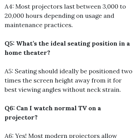
A4: Most projectors last between 3,000 to
20,000 hours depending on usage and
maintenance practices.
Q5: What’s the ideal seating position in a
home theater?
A5: Seating should ideally be positioned two
times the screen height away from it for
best viewing angles without neck strain.
Q6: Can I watch normal TV on a
projector?
A6: Yes! Most modern projectors allow