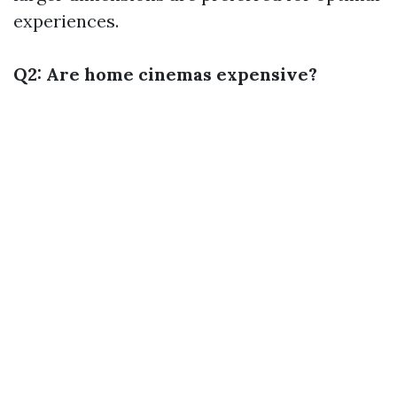
experiences.
Q2: Are home cinemas expensive?