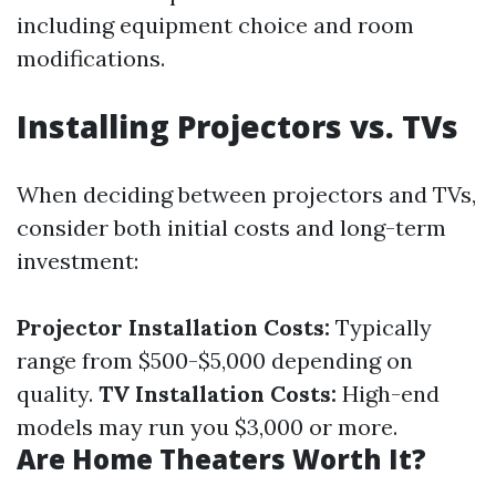
including equipment choice and room
modifications.
Installing Projectors vs. TVs
When deciding between projectors and TVs,
consider both initial costs and long-term
investment:
Projector Installation Costs:
Typically
range from $500-$5,000 depending on
quality.
TV Installation Costs:
High-end
models may run you $3,000 or more.
Are Home Theaters Worth It?