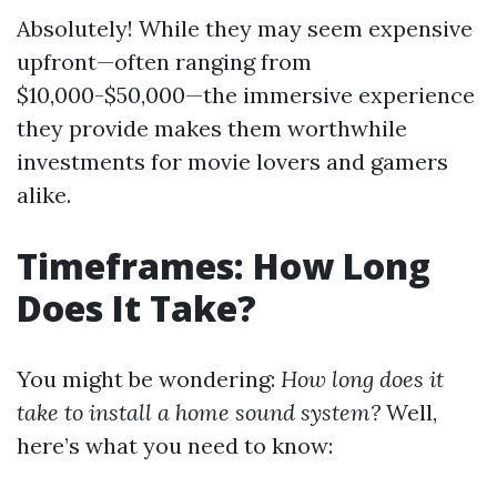
Absolutely! While they may seem expensive
upfront—often ranging from
$10,000-$50,000—the immersive experience
they provide makes them worthwhile
investments for movie lovers and gamers
alike.
Timeframes: How Long
Does It Take?
You might be wondering:
How long does it
take to install a home sound system?
Well,
here’s what you need to know: