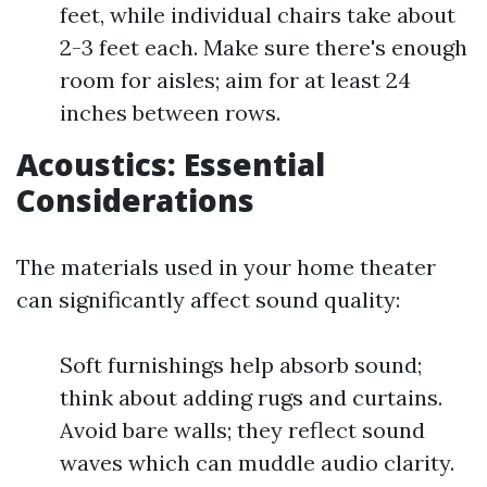
feet, while individual chairs take about
2-3 feet each. Make sure there's enough
room for aisles; aim for at least 24
inches between rows.
Acoustics: Essential
Considerations
The materials used in your home theater
can significantly affect sound quality:
Soft furnishings help absorb sound;
think about adding rugs and curtains.
Avoid bare walls; they reflect sound
waves which can muddle audio clarity.