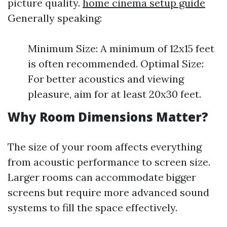
picture quality.
home cinema setup guide
Generally speaking:
Minimum Size: A minimum of 12x15 feet
is often recommended. Optimal Size:
For better acoustics and viewing
pleasure, aim for at least 20x30 feet.
Why Room Dimensions Matter?
The size of your room affects everything
from acoustic performance to screen size.
Larger rooms can accommodate bigger
screens but require more advanced sound
systems to fill the space effectively.