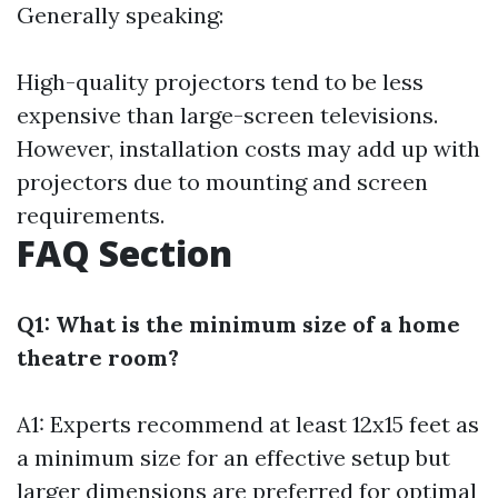
Generally speaking:
High-quality projectors tend to be less
expensive than large-screen televisions.
However, installation costs may add up with
projectors due to mounting and screen
requirements.
FAQ Section
Q1: What is the minimum size of a home
theatre room?
A1: Experts recommend at least 12x15 feet as
a minimum size for an effective setup but
larger dimensions are preferred for optimal