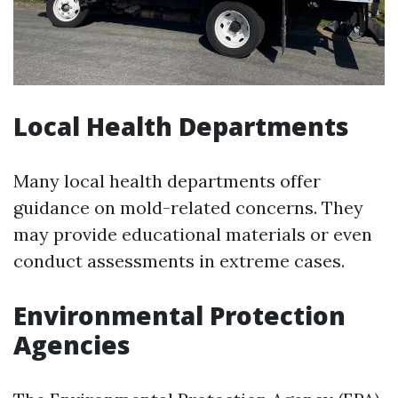
Local Health Departments
Many local health departments offer
guidance on mold-related concerns. They
may provide educational materials or even
conduct assessments in extreme cases.
Environmental Protection
Agencies