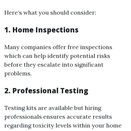
Here’s what you should consider:
1. Home Inspections
Many companies offer free inspections
which can help identify potential risks
before they escalate into significant
problems.
2. Professional Testing
Testing kits are available but hiring
professionals ensures accurate results
regarding toxicity levels within your home