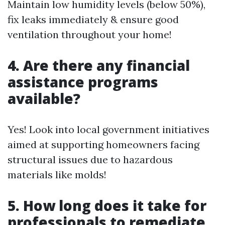
Maintain low humidity levels (below 50%),
fix leaks immediately & ensure good
ventilation throughout your home!
4. Are there any financial
assistance programs
available?
Yes! Look into local government initiatives
aimed at supporting homeowners facing
structural issues due to hazardous
materials like molds!
5. How long does it take for
professionals to remediate