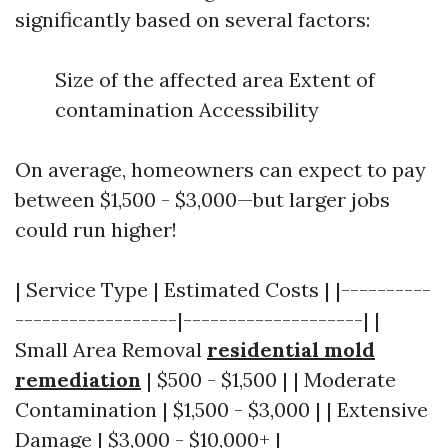
significantly based on several factors:
Size of the affected area Extent of
contamination Accessibility
On average, homeowners can expect to pay
between $1,500 - $3,000—but larger jobs
could run higher!
| Service Type | Estimated Costs | |----------
------------------|--------------------| |
Small Area Removal
residential mold
remediation
| $500 - $1,500 | | Moderate
Contamination | $1,500 - $3,000 | | Extensive
Damage | $3,000 - $10,000+ |