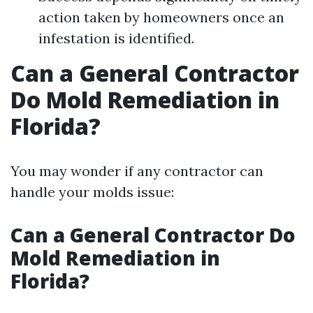
action taken by homeowners once an
infestation is identified.
Can a General Contractor
Do Mold Remediation in
Florida?
You may wonder if any contractor can
handle your molds issue:
Can a General Contractor Do
Mold Remediation in
Florida?