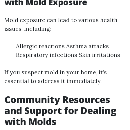
with Mold Exposure
Mold exposure can lead to various health
issues, including:
Allergic reactions Asthma attacks
Respiratory infections Skin irritations
If you suspect mold in your home, it’s
essential to address it immediately.
Community Resources
and Support for Dealing
with Molds