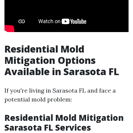
Residential Mold
Mitigation Options
Available in Sarasota FL
If you're living in Sarasota FL and face a
potential mold problem:
Residential Mold Mitigation
Sarasota FL Services