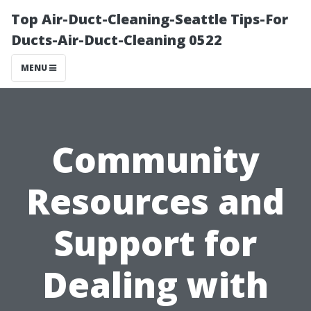
Top Air-Duct-Cleaning-Seattle Tips-For
Ducts-Air-Duct-Cleaning 0522
MENU
Community
Resources and
Support for
Dealing with