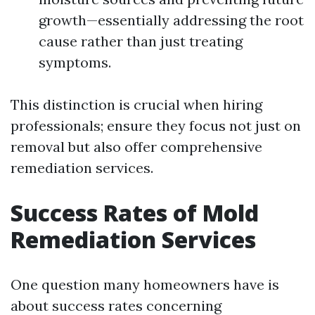
growth—essentially addressing the root
cause rather than just treating
symptoms.
This distinction is crucial when hiring
professionals; ensure they focus not just on
removal but also offer comprehensive
remediation services.
Success Rates of Mold
Remediation Services
One question many homeowners have is
about success rates concerning