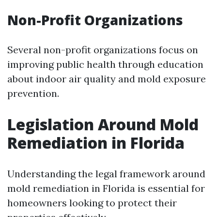
Non-Profit Organizations
Several non-profit organizations focus on
improving public health through education
about indoor air quality and mold exposure
prevention.
Legislation Around Mold
Remediation in Florida
Understanding the legal framework around
mold remediation in Florida is essential for
homeowners looking to protect their