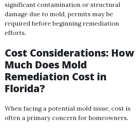
significant contamination or structural
damage due to mold, permits may be
required before beginning remediation
efforts.
Cost Considerations: How
Much Does Mold
Remediation Cost in
Florida?
When facing a potential mold issue, cost is
often a primary concern for homeowners.