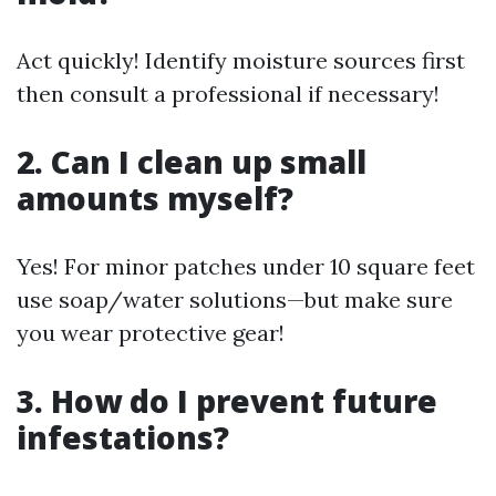
Act quickly! Identify moisture sources first
then consult a professional if necessary!
2. Can I clean up small
amounts myself?
Yes! For minor patches under 10 square feet
use soap/water solutions—but make sure
you wear protective gear!
3. How do I prevent future
infestations?