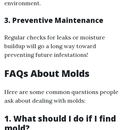
environment.
3. Preventive Maintenance
Regular checks for leaks or moisture
buildup will go a long way toward
preventing future infestations!
FAQs About Molds
Here are some common questions people
ask about dealing with molds:
1. What should I do if I find
mold?