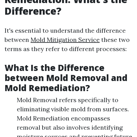
Difference?
It's essential to understand the difference
between
Mold Mitigation Service
these two
terms as they refer to different processes:
What Is the Difference
between Mold Removal and
Mold Remediation?
Mold Removal refers specifically to
eliminating visible mold from surfaces.
Mold Remediation encompasses
removal but also involves identifying
moisture sources and preventing future