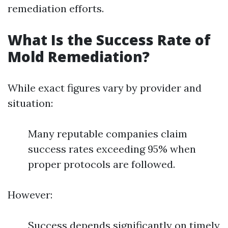
remediation efforts.
What Is the Success Rate of
Mold Remediation?
While exact figures vary by provider and
situation:
Many reputable companies claim
success rates exceeding 95% when
proper protocols are followed.
However:
Success depends significantly on timely