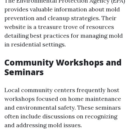
The Environmental Protection Agency (EPA)
provides valuable information about mold
prevention and cleanup strategies. Their
website is a treasure trove of resources
detailing best practices for managing mold
in residential settings.
Community Workshops and
Seminars
Local community centers frequently host
workshops focused on home maintenance
and environmental safety. These seminars
often include discussions on recognizing
and addressing mold issues.