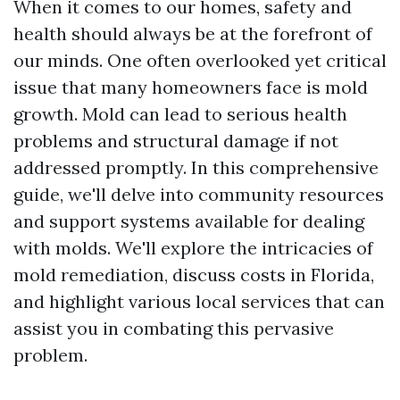
When it comes to our homes, safety and
health should always be at the forefront of
our minds. One often overlooked yet critical
issue that many homeowners face is mold
growth. Mold can lead to serious health
problems and structural damage if not
addressed promptly. In this comprehensive
guide, we'll delve into community resources
and support systems available for dealing
with molds. We'll explore the intricacies of
mold remediation, discuss costs in Florida,
and highlight various local services that can
assist you in combating this pervasive
problem.