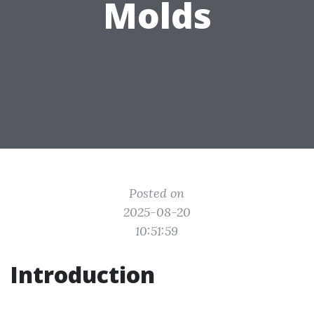
Molds
Posted on
2025-08-20
10:51:59
Introduction