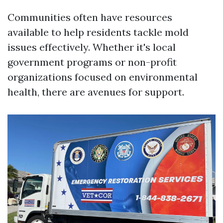
Communities often have resources
available to help residents tackle mold
issues effectively. Whether it's local
government programs or non-profit
organizations focused on environmental
health, there are avenues for support.