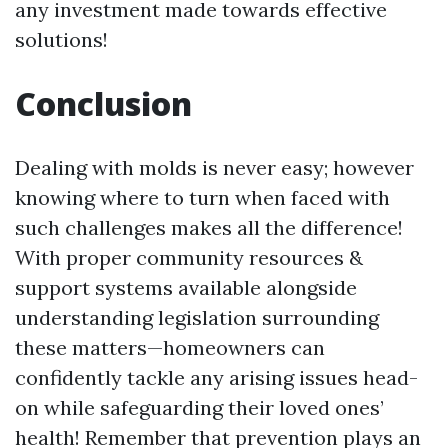
any investment made towards effective
solutions!
Conclusion
Dealing with molds is never easy; however
knowing where to turn when faced with
such challenges makes all the difference!
With proper community resources &
support systems available alongside
understanding legislation surrounding
these matters—homeowners can
confidently tackle any arising issues head-
on while safeguarding their loved ones’
health! Remember that prevention plays an