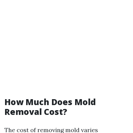
How Much Does Mold
Removal Cost?
The cost of removing mold varies