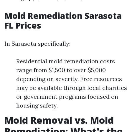
Mold Remediation Sarasota
FL Prices
In Sarasota specifically:
Residential mold remediation costs
range from $1,500 to over $5,000
depending on severity. Free resources
may be available through local charities
or government programs focused on
housing safety.
Mold Removal vs. Mold
Remediation: What's the