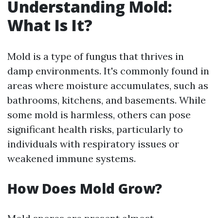
Understanding Mold:
What Is It?
Mold is a type of fungus that thrives in
damp environments. It's commonly found in
areas where moisture accumulates, such as
bathrooms, kitchens, and basements. While
some mold is harmless, others can pose
significant health risks, particularly to
individuals with respiratory issues or
weakened immune systems.
How Does Mold Grow?