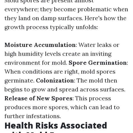
Mold spores are present almost
everywhere; they become problematic when
they land on damp surfaces. Here's how the
growth process typically unfolds:
Moisture Accumulation
: Water leaks or
high humidity levels create an inviting
environment for mold.
Spore Germination
:
When conditions are right, mold spores
germinate.
Colonization
: The mold then
begins to grow and spread across surfaces.
Release of New Spores
: This process
produces more spores, which can lead to
further infestations.
Health Risks Associated