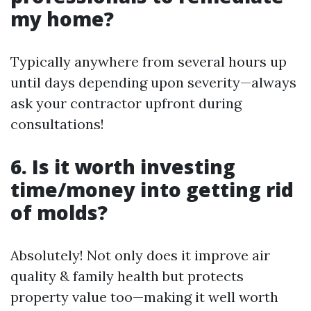
my home?
Typically anywhere from several hours up
until days depending upon severity—always
ask your contractor upfront during
consultations!
6. Is it worth investing
time/money into getting rid
of molds?
Absolutely! Not only does it improve air
quality & family health but protects
property value too—making it well worth