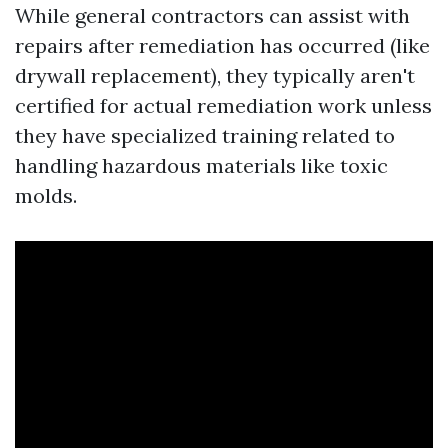
While general contractors can assist with
repairs after remediation has occurred (like
drywall replacement), they typically aren't
certified for actual remediation work unless
they have specialized training related to
handling hazardous materials like toxic
molds.