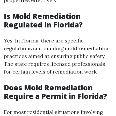
properties effectively.
Is Mold Remediation
Regulated in Florida?
Yes! In Florida, there are specific
regulations surrounding mold remediation
practices aimed at ensuring public safety.
The state requires licensed professionals
for certain levels of remediation work.
Does Mold Remediation
Require a Permit in Florida?
For most residential situations involving