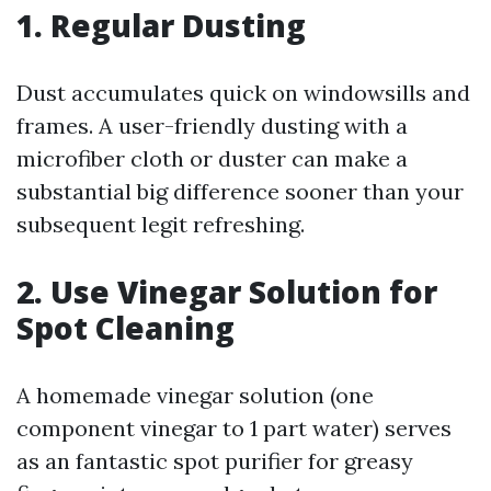
1. Regular Dusting
Dust accumulates quick on windowsills and
frames. A user-friendly dusting with a
microfiber cloth or duster can make a
substantial big difference sooner than your
subsequent legit refreshing.
2. Use Vinegar Solution for
Spot Cleaning
A homemade vinegar solution (one
component vinegar to 1 part water) serves
as an fantastic spot purifier for greasy