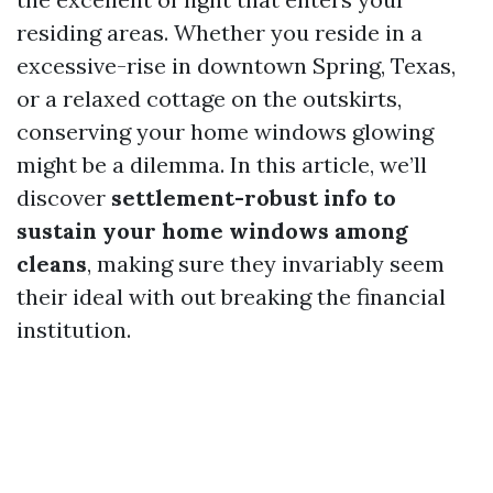
residing areas. Whether you reside in a
excessive-rise in downtown Spring, Texas,
or a relaxed cottage on the outskirts,
conserving your home windows glowing
might be a dilemma. In this article, we’ll
discover
settlement-robust info to
sustain your home windows among
cleans
, making sure they invariably seem
their ideal with out breaking the financial
institution.