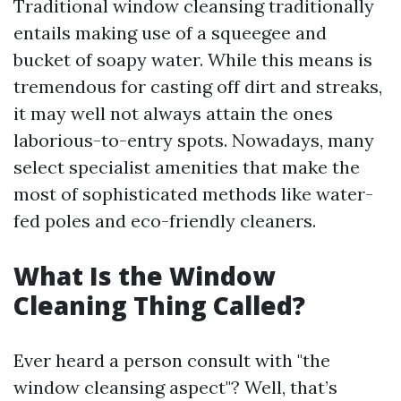
Traditional window cleansing traditionally
entails making use of a squeegee and
bucket of soapy water. While this means is
tremendous for casting off dirt and streaks,
it may well not always attain the ones
laborious-to-entry spots. Nowadays, many
select specialist amenities that make the
most of sophisticated methods like water-
fed poles and eco-friendly cleaners.
What Is the Window
Cleaning Thing Called?
Ever heard a person consult with "the
window cleansing aspect"? Well, that’s