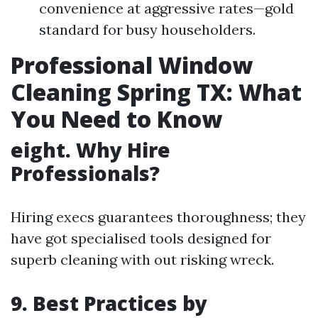
convenience at aggressive rates—gold
standard for busy householders.
Professional Window
Cleaning Spring TX: What
You Need to Know
eight. Why Hire
Professionals?
Hiring execs guarantees thoroughness; they
have got specialised tools designed for
superb cleaning with out risking wreck.
9. Best Practices by