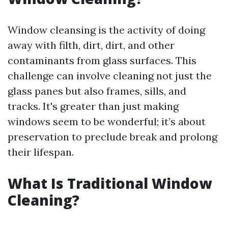
Window cleansing is the activity of doing
away with filth, dirt, dirt, and other
contaminants from glass surfaces. This
challenge can involve cleaning not just the
glass panes but also frames, sills, and
tracks. It's greater than just making
windows seem to be wonderful; it’s about
preservation to preclude break and prolong
their lifespan.
What Is Traditional Window
Cleaning?