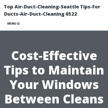
Top Air-Duct-Cleaning-Seattle Tips-For
Ducts-Air-Duct-Cleaning 0522
MENU
Cost-Effective
Tips to Maintain
Your Windows
Between Cleans