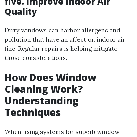
five. Improve Indoor Air
Quality
Dirty windows can harbor allergens and
pollution that have an affect on indoor air
fine. Regular repairs is helping mitigate
those considerations.
How Does Window
Cleaning Work?
Understanding
Techniques
When using systems for superb window