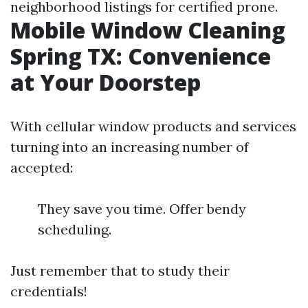
neighborhood listings for certified prone.
Mobile Window Cleaning
Spring TX: Convenience
at Your Doorstep
With cellular window products and services
turning into an increasing number of
accepted:
They save you time. Offer bendy
scheduling.
Just remember that to study their
credentials!