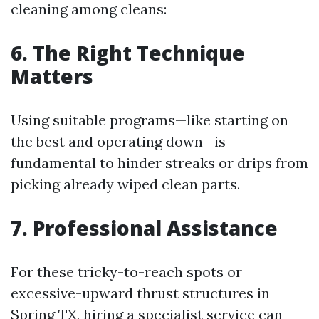
cleaning among cleans:
6. The Right Technique
Matters
Using suitable programs—like starting on
the best and operating down—is
fundamental to hinder streaks or drips from
picking already wiped clean parts.
7. Professional Assistance
For these tricky-to-reach spots or
excessive-upward thrust structures in
Spring TX, hiring a specialist service can