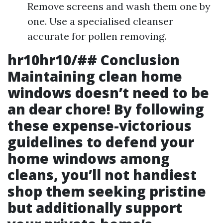
Remove screens and wash them one by
one. Use a specialised cleanser
accurate for pollen removing.
hr10hr10/## Conclusion
Maintaining clean home
windows doesn’t need to be
an dear chore! By following
these
expense-victorious
guidelines to defend your
home windows among
cleans
, you’ll not handiest
shop them seeking pristine
but additionally support