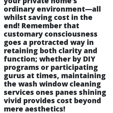
your private home’s
ordinary environment—all
whilst saving cost in the
end! Remember that
customary consciousness
goes a protracted way in
retaining both clarity and
function; whether by DIY
programs or participating
gurus at times, maintaining
the
wash window cleaning
services
ones panes shining
vivid provides cost beyond
mere aesthetics!