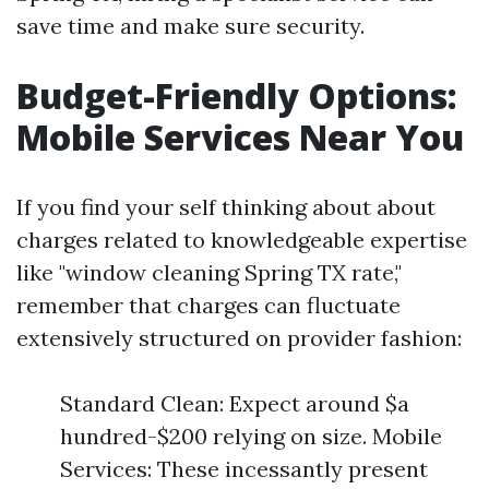
save time and make sure security.
Budget-Friendly Options:
Mobile Services Near You
If you find your self thinking about about
charges related to knowledgeable expertise
like "window cleaning Spring TX rate,"
remember that charges can fluctuate
extensively structured on provider fashion:
Standard Clean: Expect around $a
hundred-$200 relying on size. Mobile
Services: These incessantly present