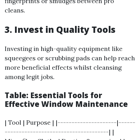
fingerprints or smudges between pro
cleans.
3. Invest in Quality Tools
Investing in high-quality equipment like
squeegees or scrubbing pads can help reach
more beneficial effects whilst cleansing
among legit jobs.
Table: Essential Tools for
Effective Window Maintenance
| Tool | Purpose | |---------------------|------
-------------------------------------| |