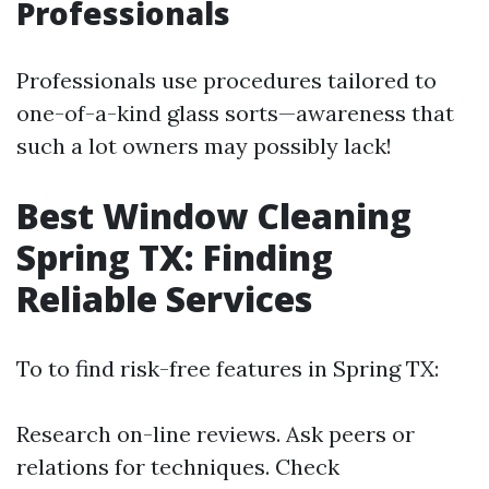
Professionals
Professionals use procedures tailored to
one-of-a-kind glass sorts—awareness that
such a lot owners may possibly lack!
Best Window Cleaning
Spring TX: Finding
Reliable Services
To to find risk-free features in Spring TX:
Research on-line reviews. Ask peers or
relations for techniques. Check