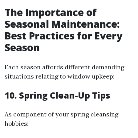
The Importance of
Seasonal Maintenance:
Best Practices for Every
Season
Each season affords different demanding
situations relating to window upkeep:
10. Spring Clean-Up Tips
As component of your spring cleansing
hobbies: