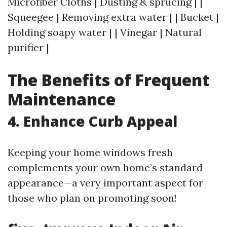
Microfiber Cloths | Dusting & sprucing | |
Squeegee | Removing extra water | | Bucket |
Holding soapy water | | Vinegar | Natural
purifier |
The Benefits of Frequent
Maintenance
4. Enhance Curb Appeal
Keeping your home windows fresh
complements your own home’s standard
appearance—a very important aspect for
those who plan on promoting soon!