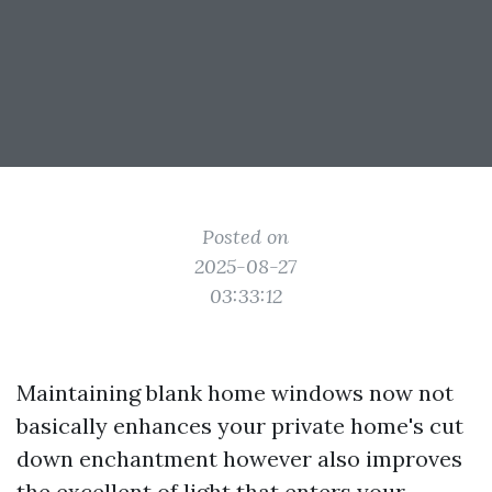
Posted on
2025-08-27
03:33:12
Maintaining blank home windows now not
basically enhances your private home's cut
down enchantment however also improves
the excellent of light that enters your