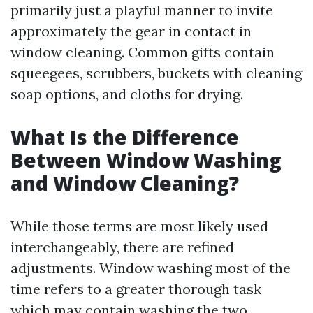
primarily just a playful manner to invite
approximately the gear in contact in
window cleaning. Common gifts contain
squeegees, scrubbers, buckets with cleaning
soap options, and cloths for drying.
What Is the Difference
Between Window Washing
and Window Cleaning?
While those terms are most likely used
interchangeably, there are refined
adjustments. Window washing most of the
time refers to a greater thorough task
which may contain washing the two