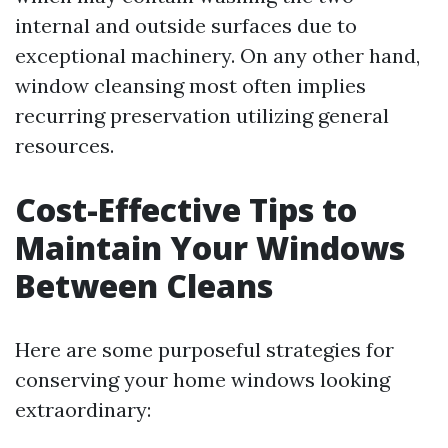
internal and outside surfaces due to
exceptional machinery. On any other hand,
window cleansing most often implies
recurring preservation utilizing general
resources.
Cost-Effective Tips to
Maintain Your Windows
Between Cleans
Here are some purposeful strategies for
conserving your home windows looking
extraordinary: