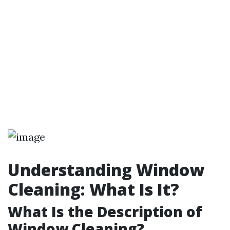
Understanding Window
Cleaning: What Is It?
What Is the Description of
Window Cleaning?