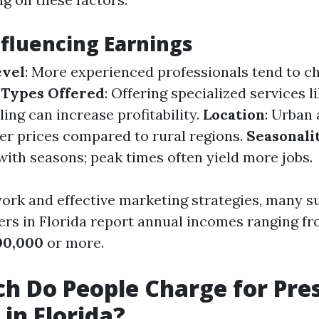
nfluencing Earnings
evel
: More experienced professionals tend to c
 Types Offered
: Offering specialized services l
ing can increase profitability.
Location
: Urban 
r prices compared to rural regions.
Seasonali
with seasons; peak times often yield more jobs.
work and effective marketing strategies, many s
rs in Florida report annual incomes ranging f
00,000
or more.
 Do People Charge for Pre
in Florida?