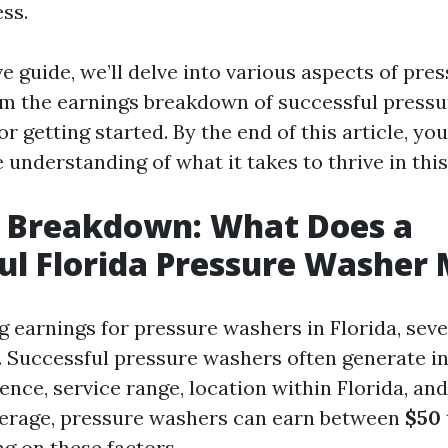
ss.
ve guide, we’ll delve into various aspects of pr
rom the earnings breakdown of successful press
for getting started. By the end of this article, y
understanding of what it takes to thrive in this
s Breakdown: What Does a
ul Florida Pressure Washer
 earnings for pressure washers in Florida, seve
. Successful pressure washers often generate 
ence, service range, location within Florida, an
erage, pressure washers can earn between
$50
ng on these factors.