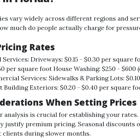
ies vary widely across different regions and se
 how much do people actually charge for pressu
ricing Rates
 Services: Driveways: $0.15 - $0.30 per square fo
.50 per square foot House Washing: $250 - $600 
ercial Services: Sidewalks & Parking Lots: $0.10
t Building Exteriors: $0.20 - $0.40 per square fo
derations When Setting Prices
 analysis is crucial for establishing your rates.
y justify premium pricing. Seasonal discounts 
t clients during slower months.