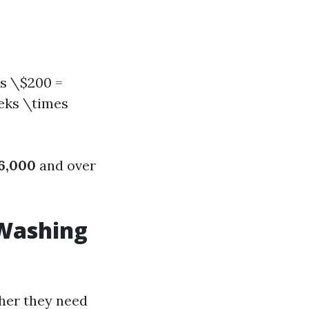
es \$200 =
eeks \times
6,000
and over
 Washing
her they need