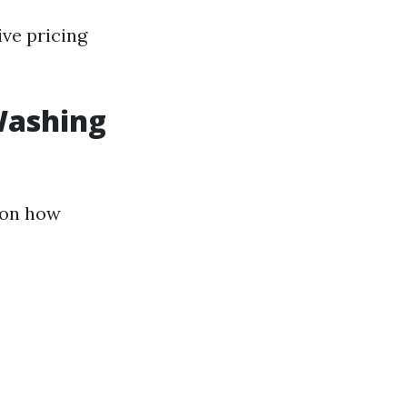
ive pricing
Washing
 on how