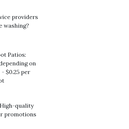
rvice providers
re washing?
ot Patios:
(depending on
 - $0.25 per
ot
 High-quality
or promotions