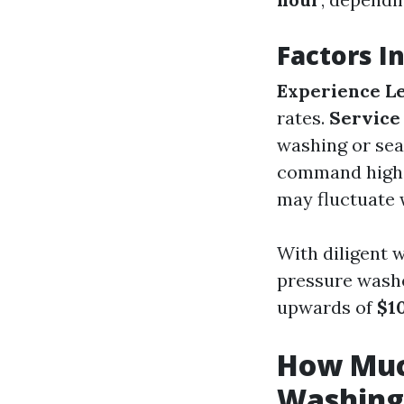
Factors I
Experience L
rates.
Service
washing or seal
command highe
may fluctuate 
With diligent 
pressure washe
upwards of
$1
How Much
Washing 