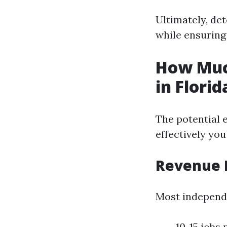
Ultimately, de
while ensuring
How Muc
in Florid
The potential 
effectively you
Revenue 
Most independ
10-15 jobs