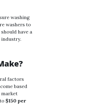
essure washing
ure washers to
ou should have a
 industry.
 Make?
ral factors
income based
d market
to
$150 per