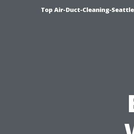
Top Air-Duct-Cleaning-Seattle