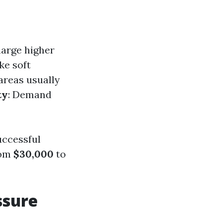
harge higher
ike soft
areas usually
ty
: Demand
uccessful
rom
$30,000
to
ssure