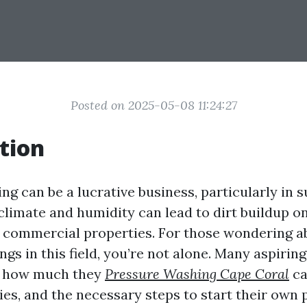
Posted on 2025-05-08 11:24:27
tion
g can be a lucrative business, particularly in s
climate and humidity can lead to dirt buildup o
 commercial properties. For those wondering a
ngs in this field, you’re not alone. Many aspiri
on how much they
Pressure Washing Cape Coral
ca
ies, and the necessary steps to start their own