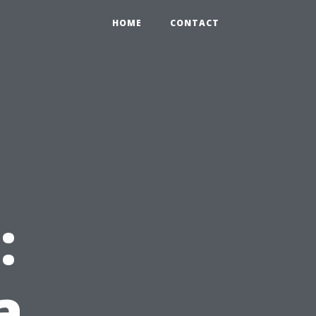
HOME
CONTACT
:
a