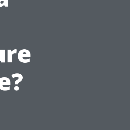
ure
e?