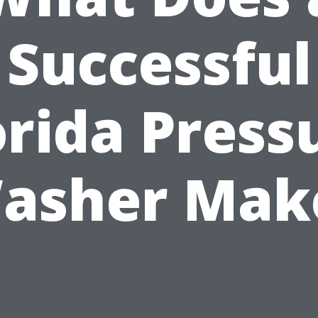
Successful
orida Press
asher Mak