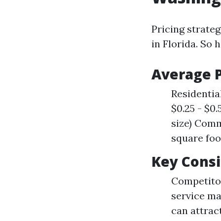
Pricing strateg
in Florida. So
Average P
Residential
$0.25 - $0
size) Comm
square foo
Key Consi
Competitor
service ma
can attrac