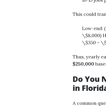
This could tra
Low-end: (
\$8,000) H
\$350 = \$
Thus, yearly e
$250,000
based
Do You N
in Florid
A common ques