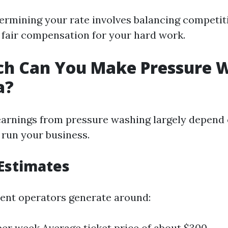
termining your rate involves balancing competit
 fair compensation for your hard work.
h Can You Make Pressure 
a?
earnings from pressure washing largely depend
 run your business.
Estimates
ent operators generate around:
 per week Average ticket price of about $300