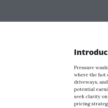
Introduc
Pressure washin
where the hot 
driveways, and
potential earni
seek clarity 
pricing strateg