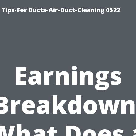
 Tips-For Ducts-Air-Duct-Cleaning 0522
Earnings
Breakdown
What Does 