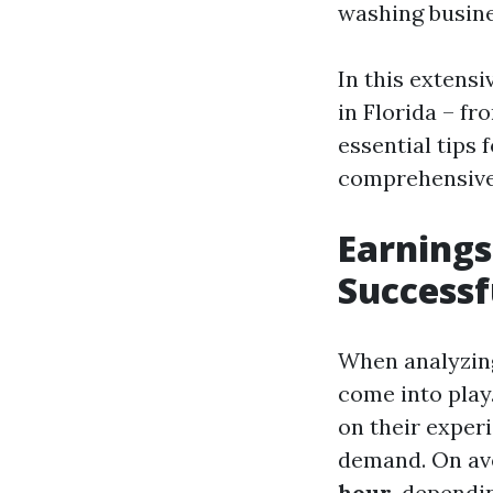
washing busine
In this extensi
in Florida – f
essential tips 
comprehensive 
Earning
Successf
When analyzing
come into play
on their experi
demand. On av
hour
, dependi