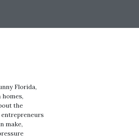
unny Florida,
n homes,
bout the
ng entrepreneurs
n make,
 pressure