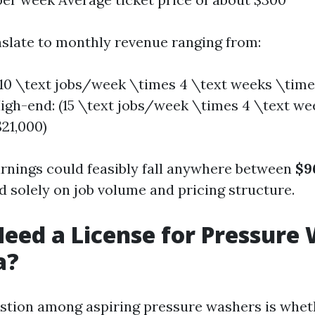
nslate to monthly revenue ranging from:
10 \text jobs/week \times 4 \text weeks \tim
igh-end: (15 \text jobs/week \times 4 \text w
21,000)
arnings could feasibly fall anywhere between
$9
 solely on job volume and pricing structure.
eed a License for Pressure
a?
tion among aspiring pressure washers is whet