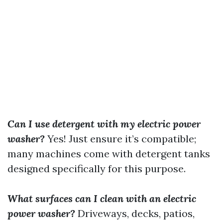
Can I use detergent with my electric power
washer?
Yes! Just ensure it’s compatible;
many machines come with detergent tanks
designed specifically for this purpose.
What surfaces can I clean with an electric
power washer?
Driveways, decks, patios,