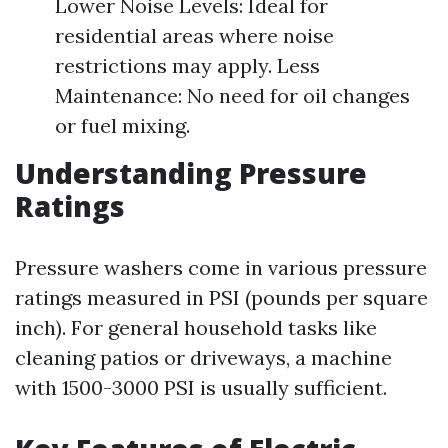
Lower Noise Levels: Ideal for
residential areas where noise
restrictions may apply. Less
Maintenance: No need for oil changes
or fuel mixing.
Understanding Pressure
Ratings
Pressure washers come in various pressure
ratings measured in PSI (pounds per square
inch). For general household tasks like
cleaning patios or driveways, a machine
with 1500-3000 PSI is usually sufficient.