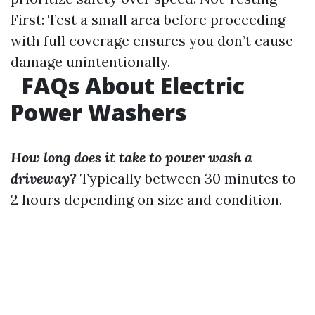
First: Test a small area before proceeding
with full coverage ensures you don’t cause
damage unintentionally.
FAQs About Electric
Power Washers
How long does it take to power wash a
driveway?
Typically between 30 minutes to
2 hours depending on size and condition.