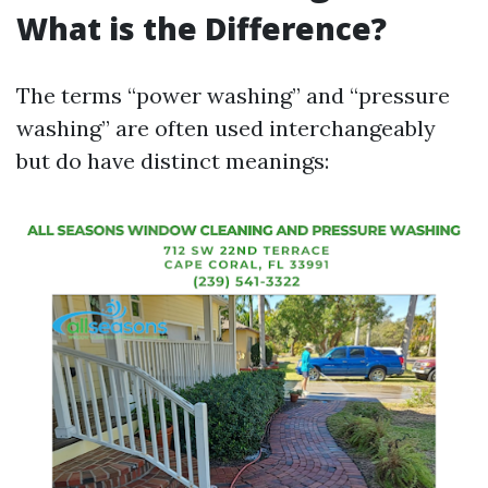
What is the Difference?
The terms “power washing” and “pressure
washing” are often used interchangeably
but do have distinct meanings: