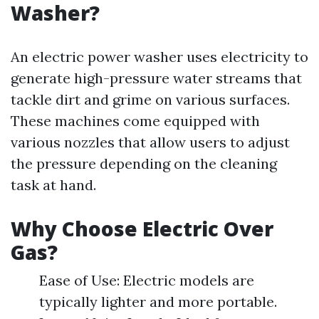
Washer?
An electric power washer uses electricity to
generate high-pressure water streams that
tackle dirt and grime on various surfaces.
These machines come equipped with
various nozzles that allow users to adjust
the pressure depending on the cleaning
task at hand.
Why Choose Electric Over
Gas?
Ease of Use: Electric models are
typically lighter and more portable.