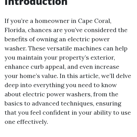
Introduction
If you’re a homeowner in Cape Coral,
Florida, chances are you’ve considered the
benefits of owning an electric power
washer. These versatile machines can help
you maintain your property’s exterior,
enhance curb appeal, and even increase
your home’s value. In this article, we’ll delve
deep into everything you need to know
about electric power washers, from the
basics to advanced techniques, ensuring
that you feel confident in your ability to use
one effectively.