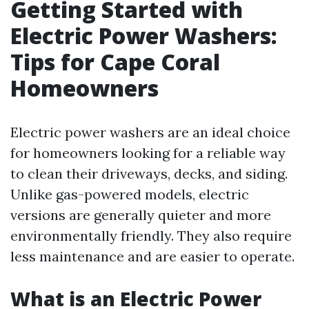
Getting Started with
Electric Power Washers:
Tips for Cape Coral
Homeowners
Electric power washers are an ideal choice
for homeowners looking for a reliable way
to clean their driveways, decks, and siding.
Unlike gas-powered models, electric
versions are generally quieter and more
environmentally friendly. They also require
less maintenance and are easier to operate.
What is an Electric Power