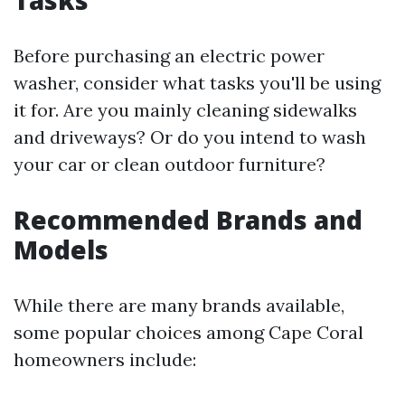
Tasks
Before purchasing an electric power
washer, consider what tasks you'll be using
it for. Are you mainly cleaning sidewalks
and driveways? Or do you intend to wash
your car or clean outdoor furniture?
Recommended Brands and
Models
While there are many brands available,
some popular choices among Cape Coral
homeowners include: