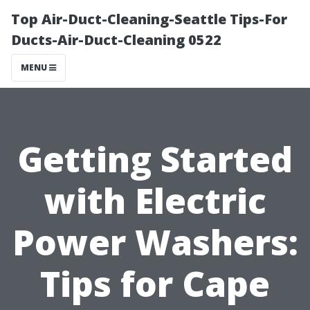
Top Air-Duct-Cleaning-Seattle Tips-For
Ducts-Air-Duct-Cleaning 0522
MENU
Getting Started
with Electric
Power Washers:
Tips for Cape