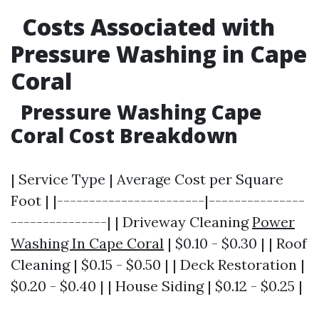
Costs Associated with
Pressure Washing in Cape
Coral
Pressure Washing Cape
Coral Cost Breakdown
| Service Type | Average Cost per Square
Foot | |-----------------------|---------------
---------------| | Driveway Cleaning
Power
Washing In Cape Coral
| $0.10 - $0.30 | | Roof
Cleaning | $0.15 - $0.50 | | Deck Restoration |
$0.20 - $0.40 | | House Siding | $0.12 - $0.25 |