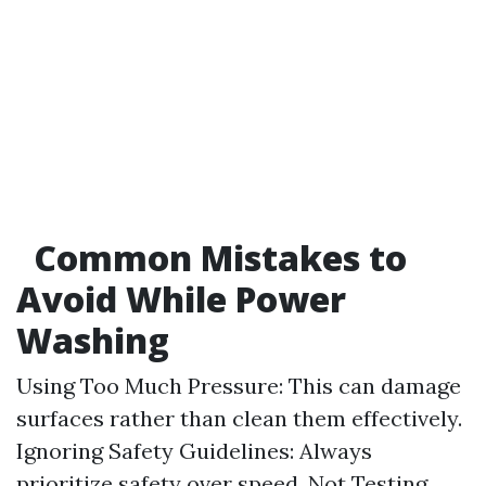
Common Mistakes to
Avoid While Power
Washing
Using Too Much Pressure: This can damage
surfaces rather than clean them effectively.
Ignoring Safety Guidelines: Always
prioritize safety over speed. Not Testing