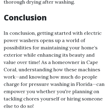
thorough drying after washing.
Conclusion
In conclusion, getting started with electric
power washers opens up a world of
possibilities for maintaining your home’s
exterior while enhancing its beauty and
value over time! As a homeowner in Cape
Coral, understanding how these machines
work—and knowing how much do people
charge for pressure washing in Florida—can
empower you whether you're planning on
tackling chores yourself or hiring someone
else to do so!