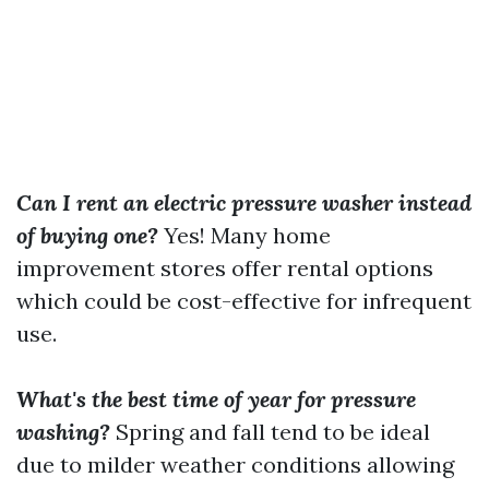
Can I rent an electric pressure washer instead
of buying one?
Yes! Many home
improvement stores offer rental options
which could be cost-effective for infrequent
use.
What's the best time of year for pressure
washing?
Spring and fall tend to be ideal
due to milder weather conditions allowing