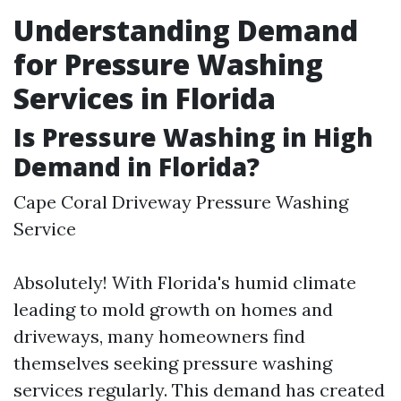
Understanding Demand
for Pressure Washing
Services in Florida
Is Pressure Washing in High
Demand in Florida?
Cape Coral Driveway Pressure Washing
Service
Absolutely! With Florida's humid climate
leading to mold growth on homes and
driveways, many homeowners find
themselves seeking pressure washing
services regularly. This demand has created