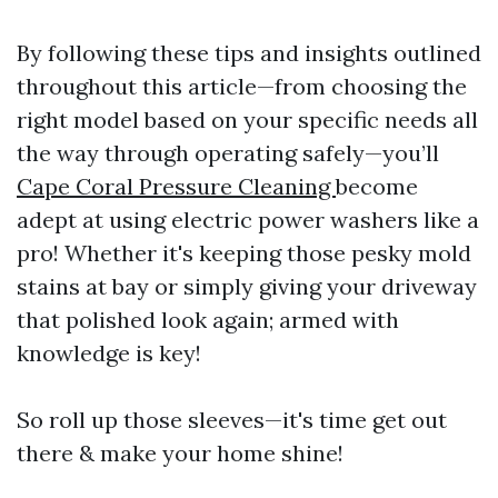
By following these tips and insights outlined
throughout this article—from choosing the
right model based on your specific needs all
the way through operating safely—you’ll
Cape Coral Pressure Cleaning
become
adept at using electric power washers like a
pro! Whether it's keeping those pesky mold
stains at bay or simply giving your driveway
that polished look again; armed with
knowledge is key!
So roll up those sleeves—it's time get out
there & make your home shine!