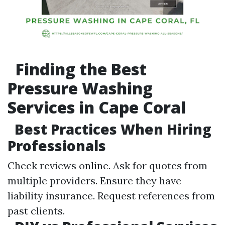
Finding the Best
Pressure Washing
Services in Cape Coral
Best Practices When Hiring
Professionals
Check reviews online. Ask for quotes from
multiple providers. Ensure they have
liability insurance. Request references from
past clients.