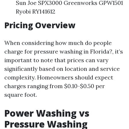
Sun Joe SPX3000 Greenworks GPW1501
Ryobi RY141612
Pricing Overview
When considering how much do people
charge for pressure washing in Florida?, it’s
important to note that prices can vary
significantly based on location and service
complexity. Homeowners should expect
charges ranging from $0.10-$0.50 per
square foot.
Power Washing vs
Pressure Washing