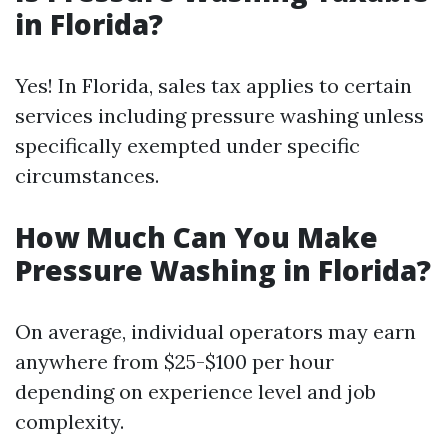
in Florida?
Yes! In Florida, sales tax applies to certain
services including pressure washing unless
specifically exempted under specific
circumstances.
How Much Can You Make
Pressure Washing in Florida?
On average, individual operators may earn
anywhere from $25-$100 per hour
depending on experience level and job
complexity.