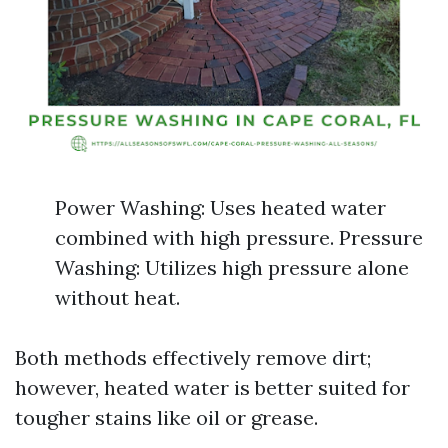
Power Washing: Uses heated water
combined with high pressure. Pressure
Washing: Utilizes high pressure alone
without heat.
Both methods effectively remove dirt;
however, heated water is better suited for
tougher stains like oil or grease.