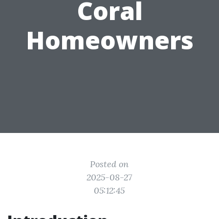
Coral
Homeowners
Posted on
2025-08-27
05:12:45