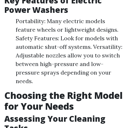
Key Features of Electric
Power Washers
Portability: Many electric models
feature wheels or lightweight designs.
Safety Features: Look for models with
automatic shut-off systems. Versatility:
Adjustable nozzles allow you to switch
between high-pressure and low-
pressure sprays depending on your
needs.
Choosing the Right Model
for Your Needs
Assessing Your Cleaning