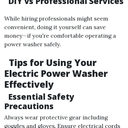
DIY vs Professional Services
While hiring professionals might seem
convenient, doing it yourself can save
money—if you're comfortable operating a
power washer safely.
Tips for Using Your
Electric Power Washer
Effectively
Essential Safety
Precautions
Always wear protective gear including
goggles and gloves. Ensure electrical cords