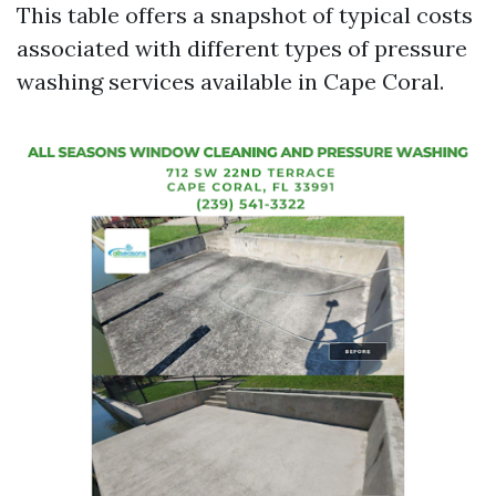
This table offers a snapshot of typical costs
associated with different types of pressure
washing services available in Cape Coral.