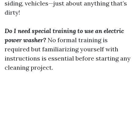
siding, vehicles—just about anything that’s
dirty!
Do I need special training to use an electric
power washer?
No formal training is
required but familiarizing yourself with
instructions is essential before starting any
cleaning project.