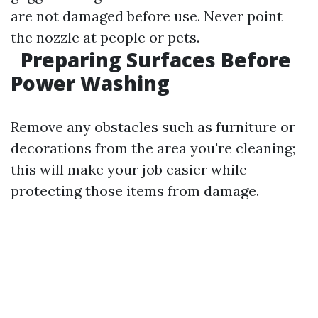
are not damaged before use. Never point
the nozzle at people or pets.
Preparing Surfaces Before
Power Washing
Remove any obstacles such as furniture or
decorations from the area you're cleaning;
this will make your job easier while
protecting those items from damage.