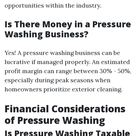
opportunities within the industry.
Is There Money in a Pressure
Washing Business?
Yes! A pressure washing business can be
lucrative if managed properly. An estimated
profit margin can range between 30% - 50%,
especially during peak seasons when
homeowners prioritize exterior cleaning.
Financial Considerations
of Pressure Washing
Is Pressure Washing Taxable