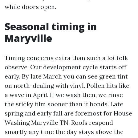
while doors open.
Seasonal timing in
Maryville
Timing concerns extra than such a lot folk
observe. Our development cycle starts off
early. By late March you can see green tint
on north-dealing with vinyl. Pollen hits like
a wave in April. If we wash then, we rinse
the sticky film sooner than it bonds. Late
spring and early fall are foremost for House
Washing Maryville TN. Roofs respond
smartly any time the day stays above the