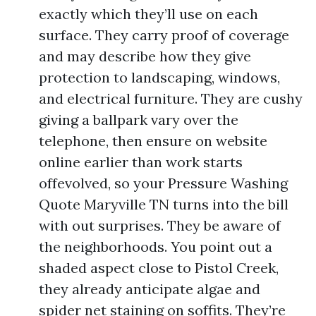
exactly which they’ll use on each
surface. They carry proof of coverage
and may describe how they give
protection to landscaping, windows,
and electrical furniture. They are cushy
giving a ballpark vary over the
telephone, then ensure on website
online earlier than work starts
offevolved, so your Pressure Washing
Quote Maryville TN turns into the bill
with out surprises. They be aware of
the neighborhoods. You point out a
shaded aspect close to Pistol Creek,
they already anticipate algae and
spider net staining on soffits. They’re