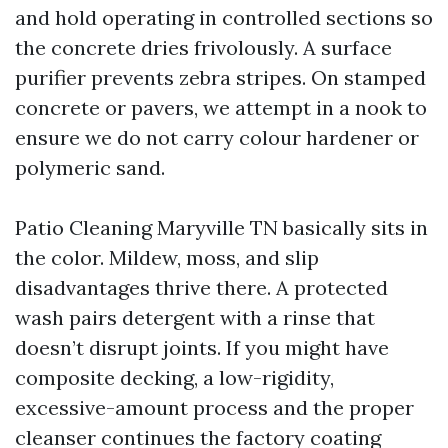
and hold operating in controlled sections so
the concrete dries frivolously. A surface
purifier prevents zebra stripes. On stamped
concrete or pavers, we attempt in a nook to
ensure we do not carry colour hardener or
polymeric sand.
Patio Cleaning Maryville TN basically sits in
the color. Mildew, moss, and slip
disadvantages thrive there. A protected
wash pairs detergent with a rinse that
doesn’t disrupt joints. If you might have
composite decking, a low-rigidity,
excessive-amount process and the proper
cleanser continues the factory coating