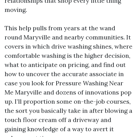
relationships that shop every little thing
moving.
This help pulls from years at the wand
round Maryville and nearby communities. It
covers in which drive washing shines, where
comfortable washing is the higher decision,
what to anticipate on pricing, and find out
how to uncover the accurate associate in
case you look for Pressure Washing Near
Me Maryville and dozens of innovations pop
up. I’ll proportion some on-the-job courses,
the sort you basically take in after blowing a
touch floor cream off a driveway and
gaining knowledge of a way to avert it