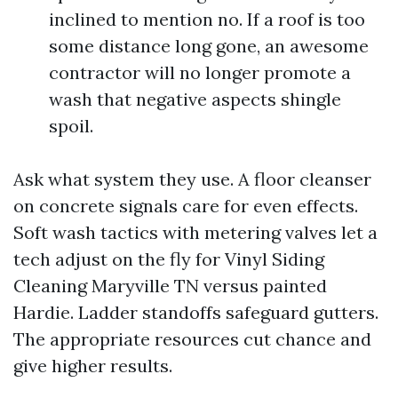
inclined to mention no. If a roof is too
some distance long gone, an awesome
contractor will no longer promote a
wash that negative aspects shingle
spoil.
Ask what system they use. A floor cleanser
on concrete signals care for even effects.
Soft wash tactics with metering valves let a
tech adjust on the fly for Vinyl Siding
Cleaning Maryville TN versus painted
Hardie. Ladder standoffs safeguard gutters.
The appropriate resources cut chance and
give higher results.