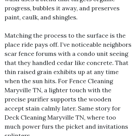
progress, bubbles it away, and preserves
paint, caulk, and shingles.
Matching the process to the surface is the
place ride pays off. I’ve noticeable neighbors
scar fence forums with a condo unit seeing
that they handled cedar like concrete. That
thin raised grain exhibits up at any time
when the sun hits. For Fence Cleaning
Maryville TN, a lighter touch with the
precise purifier supports the wooden
accept stain calmly later. Same story for
Deck Cleaning Maryville TN, where too
much power furs the picket and invitations
splinters.