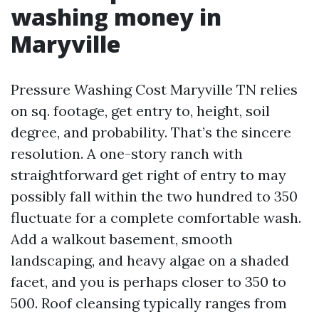
washing money in
Maryville
Pressure Washing Cost Maryville TN relies
on sq. footage, get entry to, height, soil
degree, and probability. That’s the sincere
resolution. A one-story ranch with
straightforward get right of entry to may
possibly fall within the two hundred to 350
fluctuate for a complete comfortable wash.
Add a walkout basement, smooth
landscaping, and heavy algae on a shaded
facet, and you is perhaps closer to 350 to
500. Roof cleansing typically ranges from