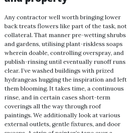
Any contractor well worth bringing lower
back treats flowers like part of the task, not
collateral. That manner pre-wetting shrubs
and gardens, utilising plant-riskless soaps
wherein doable, controlling overspray, and
publish-rinsing until eventually runoff runs
clear. I’ve washed buildings with prized
hydrangeas hugging the inspiration and left
them blooming. It takes time, a continuous
rinse, and in certain cases short-term
coverings all the way through roof
paintings. We additionally look at various
external outlets, gentle fixtures, and door
sweeps. A strip of painter’s tape over a