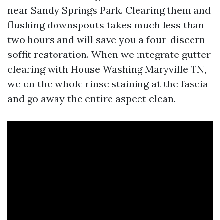
near Sandy Springs Park. Clearing them and
flushing downspouts takes much less than
two hours and will save you a four-discern
soffit restoration. When we integrate gutter
clearing with House Washing Maryville TN,
we on the whole rinse staining at the fascia
and go away the entire aspect clean.