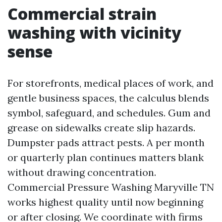
Commercial strain
washing with vicinity
sense
For storefronts, medical places of work, and
gentle business spaces, the calculus blends
symbol, safeguard, and schedules. Gum and
grease on sidewalks create slip hazards.
Dumpster pads attract pests. A per month
or quarterly plan continues matters blank
without drawing concentration.
Commercial Pressure Washing Maryville TN
works highest quality until now beginning
or after closing. We coordinate with firms