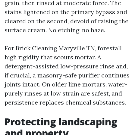
grain, then rinsed at moderate force. The
stains lightened on the primary bypass and
cleared on the second, devoid of raising the
surface cream. No etching, no haze.
For Brick Cleaning Maryville TN, forestall
high rigidity that scours mortar. A
detergent-assisted low-pressure rinse and,
if crucial, a masonry-safe purifier continues
joints intact. On older lime mortars, water-
purely rinses at low strain are safest, and
persistence replaces chemical substances.
Protecting landscaping
and property