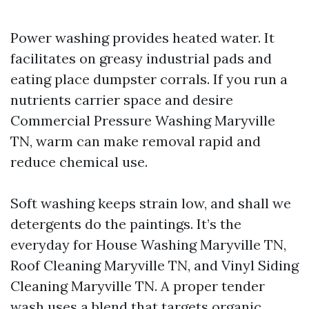
Power washing provides heated water. It
facilitates on greasy industrial pads and
eating place dumpster corrals. If you run a
nutrients carrier space and desire
Commercial Pressure Washing Maryville
TN, warm can make removal rapid and
reduce chemical use.
Soft washing keeps strain low, and shall we
detergents do the paintings. It’s the
everyday for House Washing Maryville TN,
Roof Cleaning Maryville TN, and Vinyl Siding
Cleaning Maryville TN. A proper tender
wash uses a blend that targets organic