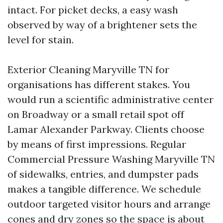
intact. For picket decks, a easy wash
observed by way of a brightener sets the
level for stain.
Exterior Cleaning Maryville TN for
organisations has different stakes. You
would run a scientific administrative center
on Broadway or a small retail spot off
Lamar Alexander Parkway. Clients choose
by means of first impressions. Regular
Commercial Pressure Washing Maryville TN
of sidewalks, entries, and dumpster pads
makes a tangible difference. We schedule
outdoor targeted visitor hours and arrange
cones and dry zones so the space is about