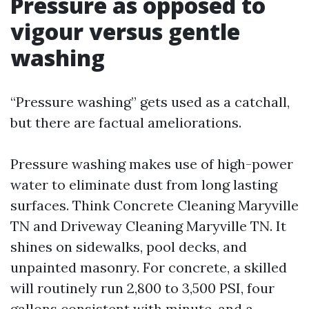
Pressure as opposed to
vigour versus gentle
washing
“Pressure washing” gets used as a catchall,
but there are factual ameliorations.
Pressure washing makes use of high-power
water to eliminate dust from long lasting
surfaces. Think Concrete Cleaning Maryville
TN and Driveway Cleaning Maryville TN. It
shines on sidewalks, pool decks, and
unpainted masonry. For concrete, a skilled
will routinely run 2,800 to 3,500 PSI, four
gallons consistent with minute, and a