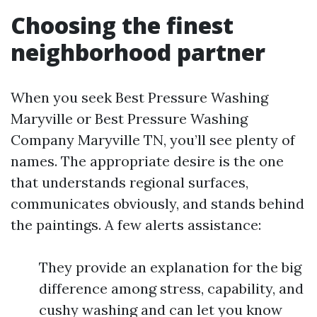
Choosing the finest
neighborhood partner
When you seek Best Pressure Washing
Maryville or Best Pressure Washing
Company Maryville TN, you’ll see plenty of
names. The appropriate desire is the one
that understands regional surfaces,
communicates obviously, and stands behind
the paintings. A few alerts assistance:
They provide an explanation for the big
difference among stress, capability, and
cushy washing and can let you know