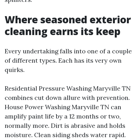
Where seasoned exterior
cleaning earns its keep
Every undertaking falls into one of a couple
of different types. Each has its very own
quirks.
Residential Pressure Washing Maryville TN
combines cut down allure with prevention.
House Power Washing Maryville TN can
amplify paint life by a 12 months or two,
normally more. Dirt is abrasive and holds
moisture. Clean siding sheds water rapid.