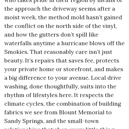
the approach the driveway seems after a
moist week, the method mold hasn’t gained
the conflict on the north side of the vinyl,
and how the gutters don’t spill like
waterfalls anytime a hurricane blows off the
Smokies. That reasonably care isn’t just
beauty. It’s repairs that saves fee, protects
your private home or storefront, and makes
a big difference to your avenue. Local drive
washing, done thoughtfully, suits into the
rhythm of lifestyles here. It respects the
climate cycles, the combination of building
fabrics we see from Blount Memorial to
Sandy Springs, and the small-town