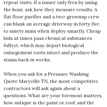
repeat visits. If a issuer only fees by using
the hour, ask how they measure results. A
flat floor purifier and a two-grownup crew
can blank an average driveway in forty five
to ninety mins when deploy smartly. Cheap
bids at times pass chemical substances
fullyyt, which may depart biological
enlargement roots intact and produce the
stains back in weeks.
When you ask for a Pressure Washing
Quote Maryville TN, the most competitive
contractors will ask again about a
questions. What are your foremost matters,
how antique is the paint or roof, and the