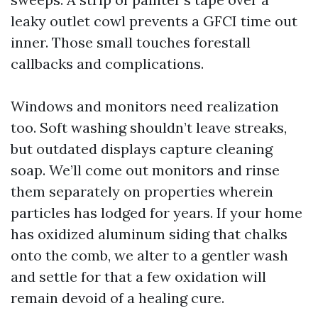
leaky outlet cowl prevents a GFCI time out
inner. Those small touches forestall
callbacks and complications.
Windows and monitors need realization
too. Soft washing shouldn’t leave streaks,
but outdated displays capture cleaning
soap. We’ll come out monitors and rinse
them separately on properties wherein
particles has lodged for years. If your home
has oxidized aluminum siding that chalks
onto the comb, we alter to a gentler wash
and settle for that a few oxidation will
remain devoid of a healing cure.