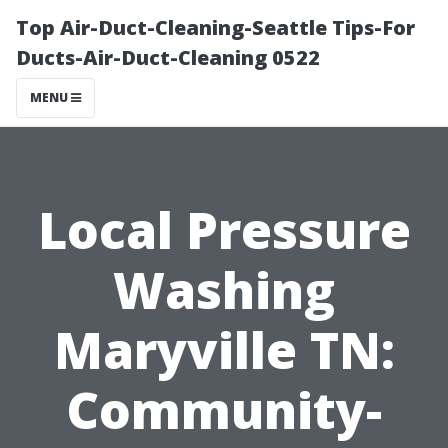
Top Air-Duct-Cleaning-Seattle Tips-For
Ducts-Air-Duct-Cleaning 0522
MENU
Local Pressure
Washing
Maryville TN:
Community-