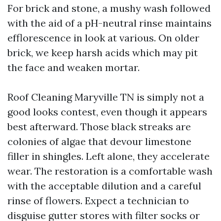
For brick and stone, a mushy wash followed
with the aid of a pH-neutral rinse maintains
efflorescence in look at various. On older
brick, we keep harsh acids which may pit
the face and weaken mortar.
Roof Cleaning Maryville TN is simply not a
good looks contest, even though it appears
best afterward. Those black streaks are
colonies of algae that devour limestone
filler in shingles. Left alone, they accelerate
wear. The restoration is a comfortable wash
with the acceptable dilution and a careful
rinse of flowers. Expect a technician to
disguise gutter stores with filter socks or