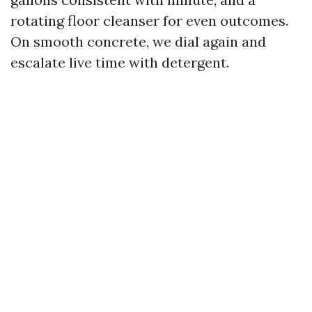
rotating floor cleanser for even outcomes.
On smooth concrete, we dial again and
escalate live time with detergent.