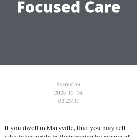
Focused Care
Posted on
2025-10-04
03:23:37
If you dwell in Maryville, that you may tell
who takes pride in their region by means of