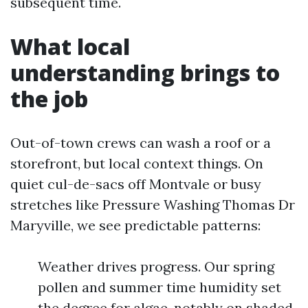
subsequent time.
What local
understanding brings to
the job
Out-of-town crews can wash a roof or a
storefront, but local context things. On
quiet cul-de-sacs off Montvale or busy
stretches like Pressure Washing Thomas Dr
Maryville, we see predictable patterns:
Weather drives progress. Our spring
pollen and summer time humidity set
the degree for algae, notably on shaded