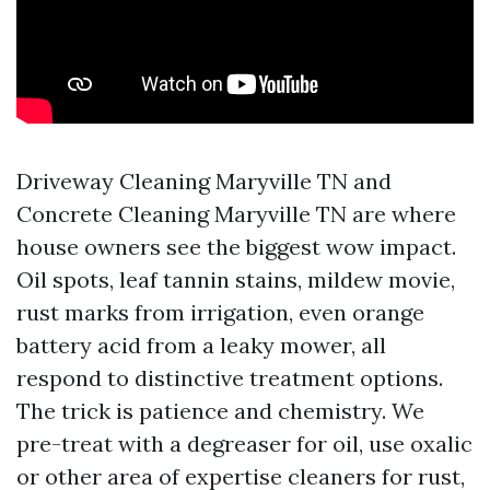
Driveway Cleaning Maryville TN and
Concrete Cleaning Maryville TN are where
house owners see the biggest wow impact.
Oil spots, leaf tannin stains, mildew movie,
rust marks from irrigation, even orange
battery acid from a leaky mower, all
respond to distinctive treatment options.
The trick is patience and chemistry. We
pre-treat with a degreaser for oil, use oxalic
or other area of expertise cleaners for rust,