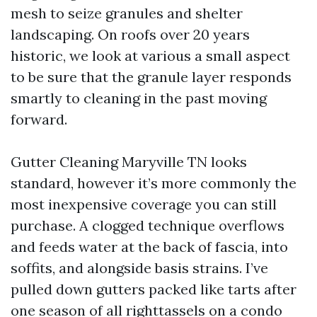
mesh to seize granules and shelter
landscaping. On roofs over 20 years
historic, we look at various a small aspect
to be sure that the granule layer responds
smartly to cleaning in the past moving
forward.
Gutter Cleaning Maryville TN looks
standard, however it’s more commonly the
most inexpensive coverage you can still
purchase. A clogged technique overflows
and feeds water at the back of fascia, into
soffits, and alongside basis strains. I’ve
pulled down gutters packed like tarts after
one season of all righttassels on a condo