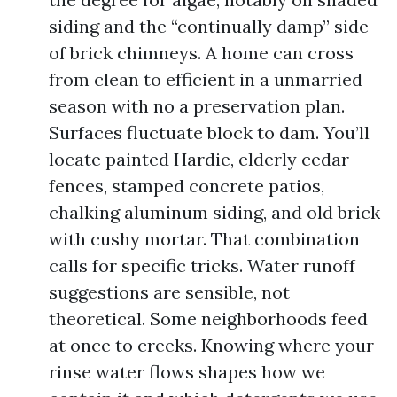
siding and the “continually damp” side
of brick chimneys. A home can cross
from clean to efficient in a unmarried
season with no a preservation plan.
Surfaces fluctuate block to dam. You’ll
locate painted Hardie, elderly cedar
fences, stamped concrete patios,
chalking aluminum siding, and old brick
with cushy mortar. That combination
calls for specific tricks. Water runoff
suggestions are sensible, not
theoretical. Some neighborhoods feed
at once to creeks. Knowing where your
rinse water flows shapes how we