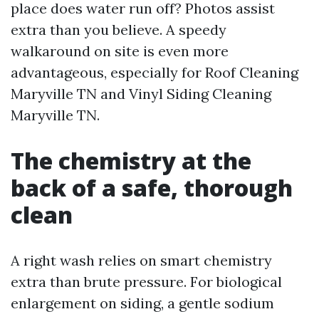
place does water run off? Photos assist
extra than you believe. A speedy
walkaround on site is even more
advantageous, especially for Roof Cleaning
Maryville TN and Vinyl Siding Cleaning
Maryville TN.
The chemistry at the
back of a safe, thorough
clean
A right wash relies on smart chemistry
extra than brute pressure. For biological
enlargement on siding, a gentle sodium