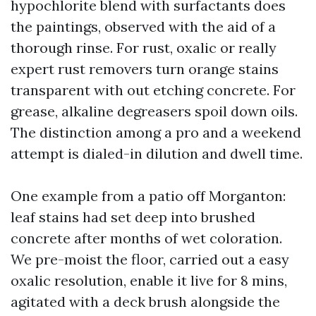
hypochlorite blend with surfactants does
the paintings, observed with the aid of a
thorough rinse. For rust, oxalic or really
expert rust removers turn orange stains
transparent with out etching concrete. For
grease, alkaline degreasers spoil down oils.
The distinction among a pro and a weekend
attempt is dialed-in dilution and dwell time.
One example from a patio off Morganton:
leaf stains had set deep into brushed
concrete after months of wet coloration.
We pre-moist the floor, carried out a easy
oxalic resolution, enable it live for 8 mins,
agitated with a deck brush alongside the