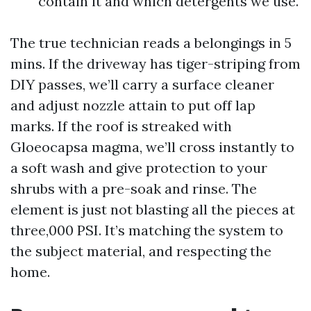
contain it and which detergents we use.
The true technician reads a belongings in 5
mins. If the driveway has tiger-striping from
DIY passes, we’ll carry a surface cleaner
and adjust nozzle attain to put off lap
marks. If the roof is streaked with
Gloeocapsa magma, we’ll cross instantly to
a soft wash and give protection to your
shrubs with a pre-soak and rinse. The
element is just not blasting all the pieces at
three,000 PSI. It’s matching the system to
the subject material, and respecting the
home.