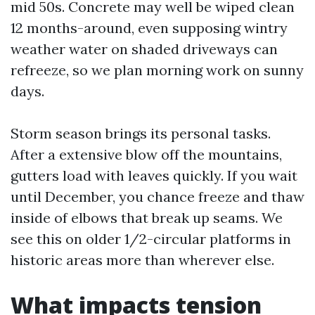
mid 50s. Concrete may well be wiped clean
12 months-around, even supposing wintry
weather water on shaded driveways can
refreeze, so we plan morning work on sunny
days.
Storm season brings its personal tasks.
After a extensive blow off the mountains,
gutters load with leaves quickly. If you wait
until December, you chance freeze and thaw
inside of elbows that break up seams. We
see this on older 1/2-circular platforms in
historic areas more than wherever else.
What impacts tension