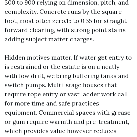
300 to 900 relying on dimension, pitch, and
complexity. Concrete runs by the square
foot, most often zero.15 to 0.35 for straight
forward cleaning, with strong point stains
adding subject matter charges.
Hidden motives matter. If water get entry to
is restrained or the estate is on a neatly
with low drift, we bring buffering tanks and
switch pumps. Multi-stage houses that
require rope entry or vast ladder work call
for more time and safe practices
equipment. Commercial spaces with grease
or gum require warmth and pre-treatment,
which provides value however reduces