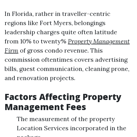
In Florida, rather in traveller-centric
regions like Fort Myers, belongings
leadership charges quite often latitude
from 10% to twenty%
Property Management
Firm
of gross condo revenue. This
commission oftentimes covers advertising
bills, guest communication, cleaning prone,
and renovation projects.
Factors Affecting Property
Management Fees
The measurement of the property
Location Services incorporated in the