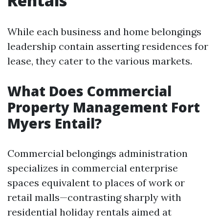
Rentals
While each business and home belongings
leadership contain asserting residences for
lease, they cater to the various markets.
What Does Commercial
Property Management Fort
Myers Entail?
Commercial belongings administration
specializes in commercial enterprise
spaces equivalent to places of work or
retail malls—contrasting sharply with
residential holiday rentals aimed at