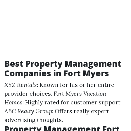
Best Property Management
Companies in Fort Myers
XYZ Rentals
: Known for his or her entire
provider choices.
Fort Myers Vacation
Homes
: Highly rated for customer support.
ABC Realty Group
: Offers really expert
advertising thoughts.
Property Management Fort