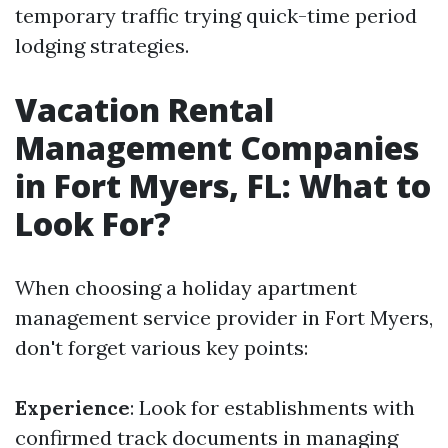
temporary traffic trying quick-time period
lodging strategies.
Vacation Rental
Management Companies
in Fort Myers, FL: What to
Look For?
When choosing a holiday apartment
management service provider in Fort Myers,
don't forget various key points:
Experience
: Look for establishments with
confirmed track documents in managing