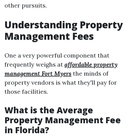
other pursuits.
Understanding Property
Management Fees
One a very powerful component that
frequently weighs at
affordable property
management Fort Myers
the minds of
property vendors is what they'll pay for
those facilities.
What is the Average
Property Management Fee
in Florida?