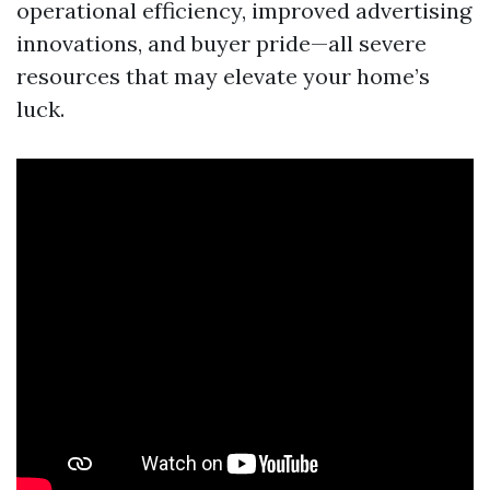
operational efficiency, improved advertising
innovations, and buyer pride—all severe
resources that may elevate your home’s
luck.