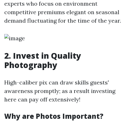
experts who focus on environment
competitive premiums elegant on seasonal
demand fluctuating for the time of the year.
2. Invest in Quality
Photography
High-caliber pix can draw skills guests'
awareness promptly; as a result investing
here can pay off extensively!
Why are Photos Important?