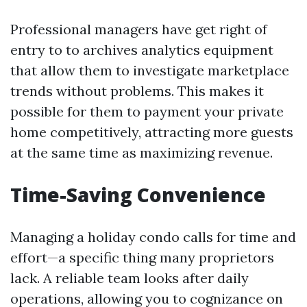
Professional managers have get right of
entry to to archives analytics equipment
that allow them to investigate marketplace
trends without problems. This makes it
possible for them to payment your private
home competitively, attracting more guests
at the same time as maximizing revenue.
Time-Saving Convenience
Managing a holiday condo calls for time and
effort—a specific thing many proprietors
lack. A reliable team looks after daily
operations, allowing you to cognizance on