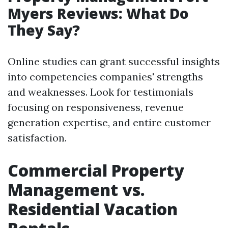
Myers Reviews: What Do
They Say?
Online studies can grant successful insights
into competencies companies' strengths
and weaknesses. Look for testimonials
focusing on responsiveness, revenue
generation expertise, and entire customer
satisfaction.
Commercial Property
Management vs.
Residential Vacation