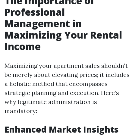
The Importance of
Professional
Management in
Maximizing Your Rental
Income
Maximizing your apartment sales shouldn't
be merely about elevating prices; it includes
a holistic method that encompasses
strategic planning and execution. Here’s
why legitimate administration is
mandatory:
Enhanced Market Insights