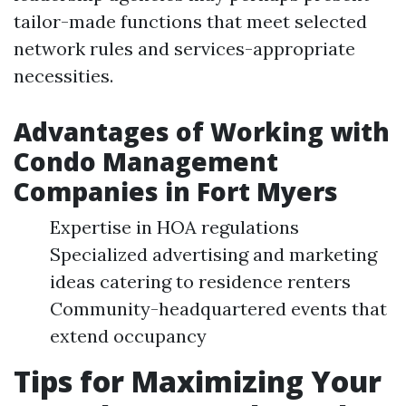
tailor-made functions that meet selected
network rules and services-appropriate
necessities.
Advantages of Working with
Condo Management
Companies in Fort Myers
Expertise in HOA regulations
Specialized advertising and marketing
ideas catering to residence renters
Community-headquartered events that
extend occupancy
Tips for Maximizing Your