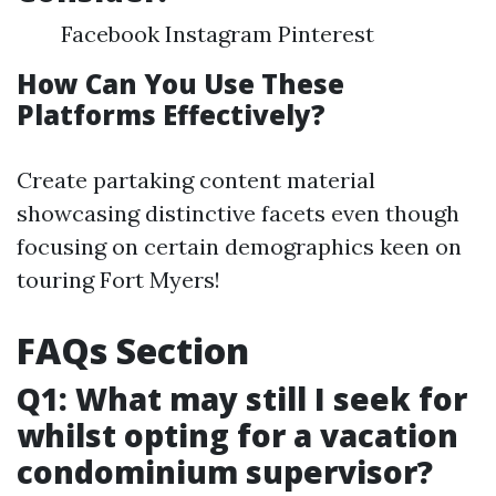
Facebook Instagram Pinterest
How Can You Use These
Platforms Effectively?
Create partaking content material
showcasing distinctive facets even though
focusing on certain demographics keen on
touring Fort Myers!
FAQs Section
Q1: What may still I seek for
whilst opting for a vacation
condominium supervisor?