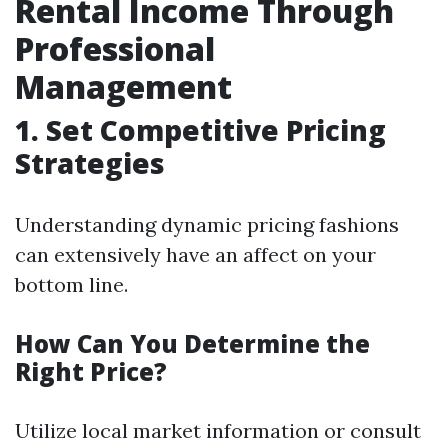
Rental Income Through
Professional
Management
1. Set Competitive Pricing
Strategies
Understanding dynamic pricing fashions
can extensively have an affect on your
bottom line.
How Can You Determine the
Right Price?
Utilize local market information or consult