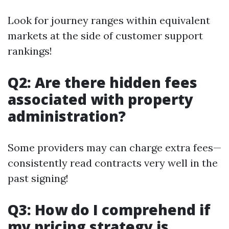
Look for journey ranges within equivalent
markets at the side of customer support
rankings!
Q2: Are there hidden fees
associated with property
administration?
Some providers may can charge extra fees—
consistently read contracts very well in the
past signing!
Q3: How do I comprehend if
my pricing strategy is