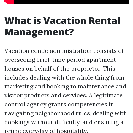
What is Vacation Rental
Management?
Vacation condo administration consists of
overseeing brief-time period apartment
houses on behalf of the proprietor. This
includes dealing with the whole thing from
marketing and booking to maintenance and
visitor products and services. A legitimate
control agency grants competencies in
navigating neighborhood rules, dealing with
bookings without difficulty, and ensuring a
prime everyday of hospitality.