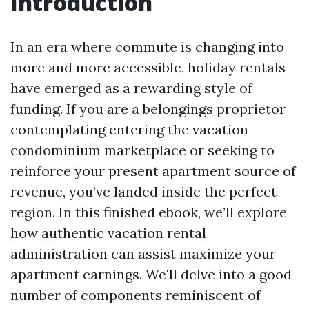
Introduction
In an era where commute is changing into
more and more accessible, holiday rentals
have emerged as a rewarding style of
funding. If you are a belongings proprietor
contemplating entering the vacation
condominium marketplace or seeking to
reinforce your present apartment source of
revenue, you’ve landed inside the perfect
region. In this finished ebook, we’ll explore
how authentic vacation rental
administration can assist maximize your
apartment earnings. We'll delve into a good
number of components reminiscent of