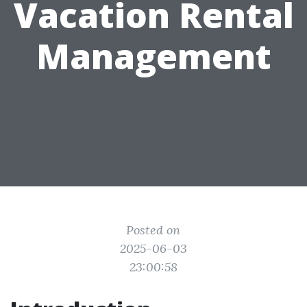
Vacation Rental
Management
Posted on
2025-06-03
23:00:58