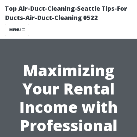
Top Air-Duct-Cleaning-Seattle Tips-For
Ducts-Air-Duct-Cleaning 0522
MENU
Maximizing
Your Rental
Income with
Professional