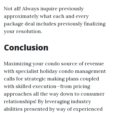
Not all! Always inquire previously
approximately what each and every
package deal includes previously finalizing
your resolution.
Conclusion
Maximizing your condo source of revenue
with specialist holiday condo management
calls for strategic making plans coupled
with skilled execution—from pricing
approaches all the way down to consumer
relationships! By leveraging industry
abilities presented by way of experienced