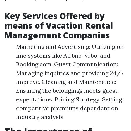
Key Services Offered by
means of Vacation Rental
Management Companies
Marketing and Advertising: Utilizing on-
line systems like Airbnb, Vrbo, and
Booking.com. Guest Communication:
Managing inquiries and providing 24/7
improve. Cleaning and Maintenance:
Ensuring the belongings meets guest
expectations. Pricing Strategy: Setting
competitive premiums dependent on
industry analysis.