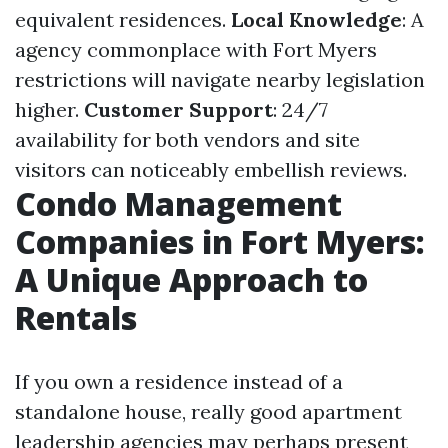
equivalent residences.
Local Knowledge
: A
agency commonplace with Fort Myers
restrictions will navigate nearby legislation
higher.
Customer Support
: 24/7
availability for both vendors and site
visitors can noticeably embellish reviews.
Condo Management
Companies in Fort Myers:
A Unique Approach to
Rentals
If you own a residence instead of a
standalone house, really good apartment
leadership agencies may perhaps present