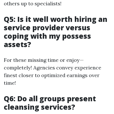
others up to specialists!
Q5: Is it well worth hiring an
service provider versus
coping with my possess
assets?
For these missing time or enjoy—
completely! Agencies convey experience
finest closer to optimized earnings over
time!
Q6: Do all groups present
cleansing services?