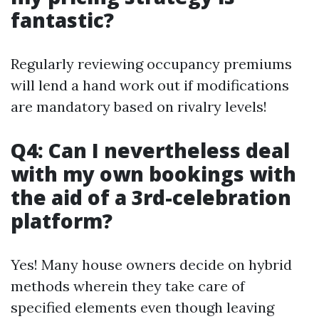
fantastic?
Regularly reviewing occupancy premiums
will lend a hand work out if modifications
are mandatory based on rivalry levels!
Q4: Can I nevertheless deal
with my own bookings with
the aid of a 3rd-celebration
platform?
Yes! Many house owners decide on hybrid
methods wherein they take care of
specified elements even though leaving