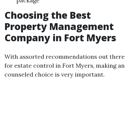
package
Choosing the Best
Property Management
Company in Fort Myers
With assorted recommendations out there
for estate control in Fort Myers, making an
counseled choice is very important.