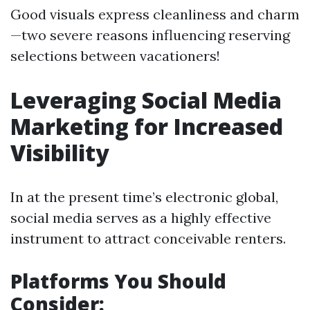
Good visuals express cleanliness and charm
—two severe reasons influencing reserving
selections between vacationers!
Leveraging Social Media
Marketing for Increased
Visibility
In at the present time’s electronic global,
social media serves as a highly effective
instrument to attract conceivable renters.
Platforms You Should
Consider: