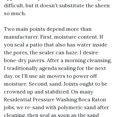
difficult, but it doesn’t substitute the sheen
so much.
Two main points depend more than
manufacturer. First, moisture content. If
you seal a patio that also has water inside
the pores, the sealer can haze. I desire
bone-dry pavers. After a morning cleansing,
I traditionally agenda sealing for the next
day, or I’ll use air movers to power off
moisture. Second, sand. Joints ought to be
crowned up and stabilized. On many
Residential Pressure Washing Boca Raton
jobs, we re-sand with polymeric sand after
cleaning, then seal as soon as the sand