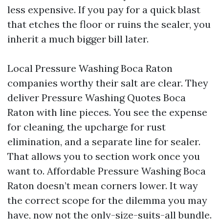
less expensive. If you pay for a quick blast
that etches the floor or ruins the sealer, you
inherit a much bigger bill later.
Local Pressure Washing Boca Raton
companies worthy their salt are clear. They
deliver Pressure Washing Quotes Boca
Raton with line pieces. You see the expense
for cleaning, the upcharge for rust
elimination, and a separate line for sealer.
That allows you to section work once you
want to. Affordable Pressure Washing Boca
Raton doesn’t mean corners lower. It way
the correct scope for the dilemma you may
have, now not the only-size-suits-all bundle.