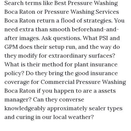
Search terms like Best Pressure Washing
Boca Raton or Pressure Washing Services
Boca Raton return a flood of strategies. You
need extra than smooth beforehand-and-
after images. Ask questions. What PSI and
GPM does their setup run, and the way do
they modify for extraordinary surfaces?
What is their method for plant insurance
policy? Do they bring the good insurance
coverage for Commercial Pressure Washing
Boca Raton if you happen to are a assets
manager? Can they converse
knowledgeably approximately sealer types
and curing in our local weather?