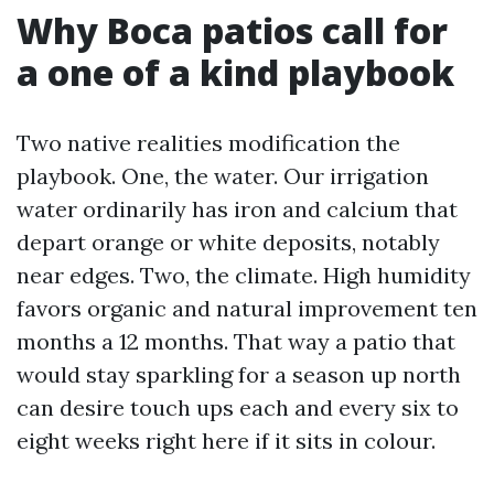
Why Boca patios call for
a one of a kind playbook
Two native realities modification the
playbook. One, the water. Our irrigation
water ordinarily has iron and calcium that
depart orange or white deposits, notably
near edges. Two, the climate. High humidity
favors organic and natural improvement ten
months a 12 months. That way a patio that
would stay sparkling for a season up north
can desire touch ups each and every six to
eight weeks right here if it sits in colour.