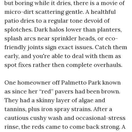
but boring while it dries, there is a movie of
micro-dirt scattering gentle. A healthful
patio dries to a regular tone devoid of
splotches. Dark halos lower than planters,
splash arcs near sprinkler heads, or eco-
friendly joints sign exact issues. Catch them
early, and you're able to deal with them as
spot fixes rather then complete overhauls.
One homeowner off Palmetto Park known
as since her “red” pavers had been brown.
They had a skinny layer of algae and
tannins, plus iron spray strains. After a
cautious cushy wash and occasional-stress
rinse, the reds came to come back strong. A