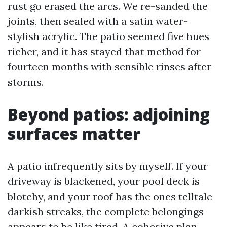
rust go erased the arcs. We re-sanded the
joints, then sealed with a satin water-
stylish acrylic. The patio seemed five hues
richer, and it has stayed that method for
fourteen months with sensible rinses after
storms.
Beyond patios: adjoining
surfaces matter
A patio infrequently sits by myself. If your
driveway is blackened, your pool deck is
blotchy, and your roof has the ones telltale
darkish streaks, the complete belongings
appears to be like tired. A cohesive plan