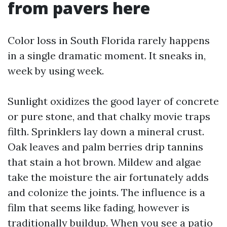
from pavers here
Color loss in South Florida rarely happens
in a single dramatic moment. It sneaks in,
week by using week.
Sunlight oxidizes the good layer of concrete
or pure stone, and that chalky movie traps
filth. Sprinklers lay down a mineral crust.
Oak leaves and palm berries drip tannins
that stain a hot brown. Mildew and algae
take the moisture the air fortunately adds
and colonize the joints. The influence is a
film that seems like fading, however is
traditionally buildup. When you see a patio