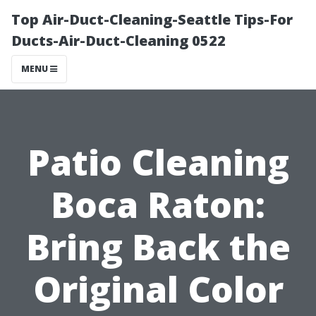
Top Air-Duct-Cleaning-Seattle Tips-For
Ducts-Air-Duct-Cleaning 0522
MENU
Patio Cleaning
Boca Raton:
Bring Back the
Original Color