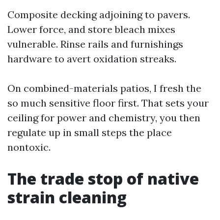
Composite decking adjoining to pavers.
Lower force, and store bleach mixes
vulnerable. Rinse rails and furnishings
hardware to avert oxidation streaks.
On combined-materials patios, I fresh the
so much sensitive floor first. That sets your
ceiling for power and chemistry, you then
regulate up in small steps the place
nontoxic.
The trade stop of native
strain cleaning