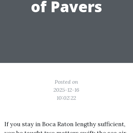
of Pavers
Posted on
2025-12-16
10:02:22
If you stay in Boca Raton lengthy sufficient,
you be taught two matters swift: the sea air