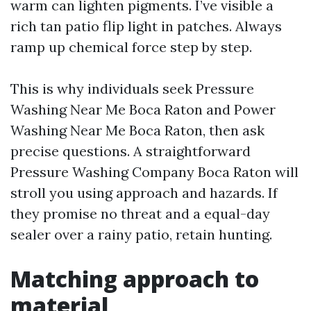
warm can lighten pigments. I’ve visible a
rich tan patio flip light in patches. Always
ramp up chemical force step by step.
This is why individuals seek Pressure
Washing Near Me Boca Raton and Power
Washing Near Me Boca Raton, then ask
precise questions. A straightforward
Pressure Washing Company Boca Raton will
stroll you using approach and hazards. If
they promise no threat and a equal-day
sealer over a rainy patio, retain hunting.
Matching approach to
material