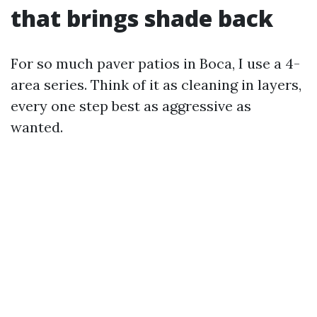
that brings shade back
For so much paver patios in Boca, I use a 4-
area series. Think of it as cleaning in layers,
every one step best as aggressive as
wanted.