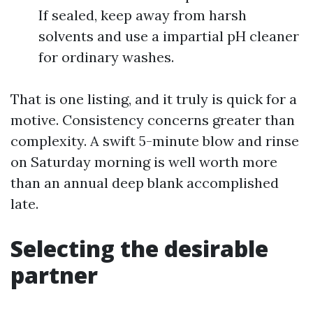
If sealed, keep away from harsh
solvents and use a impartial pH cleaner
for ordinary washes.
That is one listing, and it truly is quick for a
motive. Consistency concerns greater than
complexity. A swift 5-minute blow and rinse
on Saturday morning is well worth more
than an annual deep blank accomplished
late.
Selecting the desirable
partner