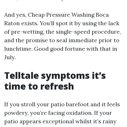
And yes, Cheap Pressure Washing Boca
Raton exists. You’ll spot it by using the lack
of pre-wetting, the single-speed procedure,
and the promise to seal immediate prior to
lunchtime. Good good fortune with that in
July.
Telltale symptoms it’s
time to refresh
If you stroll your patio barefoot and it feels
powdery, you’re facing oxidation. If your
patio appears exceptional whilst it’s rainy