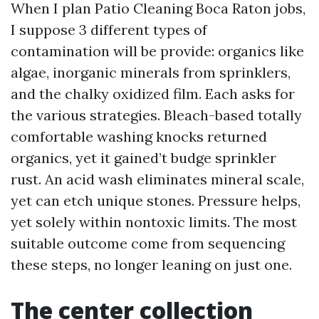
When I plan Patio Cleaning Boca Raton jobs,
I suppose 3 different types of
contamination will be provide: organics like
algae, inorganic minerals from sprinklers,
and the chalky oxidized film. Each asks for
the various strategies. Bleach-based totally
comfortable washing knocks returned
organics, yet it gained’t budge sprinkler
rust. An acid wash eliminates mineral scale,
yet can etch unique stones. Pressure helps,
yet solely within nontoxic limits. The most
suitable outcome come from sequencing
these steps, no longer leaning on just one.
The center collection