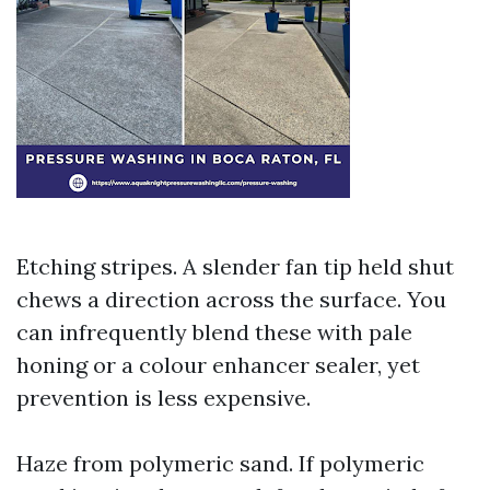
Etching stripes. A slender fan tip held shut
chews a direction across the surface. You
can infrequently blend these with pale
honing or a colour enhancer sealer, yet
prevention is less expensive.
Haze from polymeric sand. If polymeric