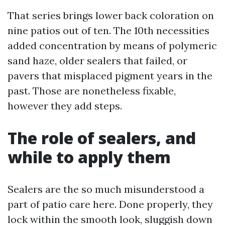
That series brings lower back coloration on
nine patios out of ten. The 10th necessities
added concentration by means of polymeric
sand haze, older sealers that failed, or
pavers that misplaced pigment years in the
past. Those are nonetheless fixable,
however they add steps.
The role of sealers, and
while to apply them
Sealers are the so much misunderstood a
part of patio care here. Done properly, they
lock within the smooth look, sluggish down