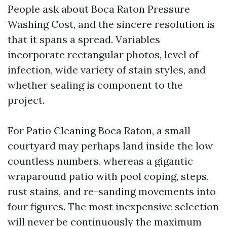
People ask about Boca Raton Pressure
Washing Cost, and the sincere resolution is
that it spans a spread. Variables
incorporate rectangular photos, level of
infection, wide variety of stain styles, and
whether sealing is component to the
project.
For Patio Cleaning Boca Raton, a small
courtyard may perhaps land inside the low
countless numbers, whereas a gigantic
wraparound patio with pool coping, steps,
rust stains, and re-sanding movements into
four figures. The most inexpensive selection
will never be continuously the maximum