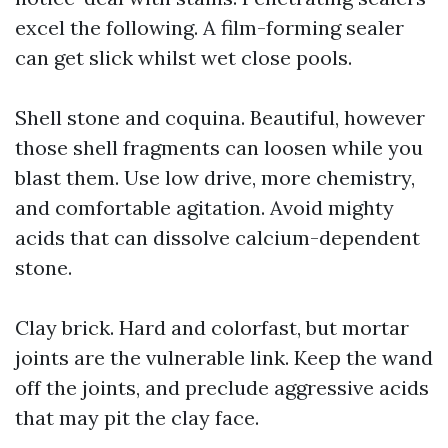
excel the following. A film-forming sealer
can get slick whilst wet close pools.
Shell stone and coquina. Beautiful, however
those shell fragments can loosen while you
blast them. Use low drive, more chemistry,
and comfortable agitation. Avoid mighty
acids that can dissolve calcium-dependent
stone.
Clay brick. Hard and colorfast, but mortar
joints are the vulnerable link. Keep the wand
off the joints, and preclude aggressive acids
that may pit the clay face.