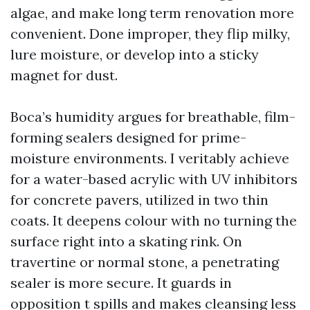
algae, and make long term renovation more
convenient. Done improper, they flip milky,
lure moisture, or develop into a sticky
magnet for dust.
Boca’s humidity argues for breathable, film-
forming sealers designed for prime-
moisture environments. I veritably achieve
for a water-based acrylic with UV inhibitors
for concrete pavers, utilized in two thin
coats. It deepens colour with no turning the
surface right into a skating rink. On
travertine or normal stone, a penetrating
sealer is more secure. It guards in
opposition t spills and makes cleansing less