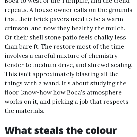
Boca to west of the Turnpike, and the trend
repeats. A house owner calls on the grounds
that their brick pavers used to be a warm
crimson, and now they healthy the mulch.
Or their shell stone patio feels chalky less
than bare ft. The restore most of the time
involves a careful mixture of chemistry,
tender to medium drive, and shrewd sealing.
This isn’t approximately blasting all the
things with a wand. It’s about studying the
floor, know-how how Boca’s atmosphere
works on it, and picking a job that respects
the materials.
What steals the colour