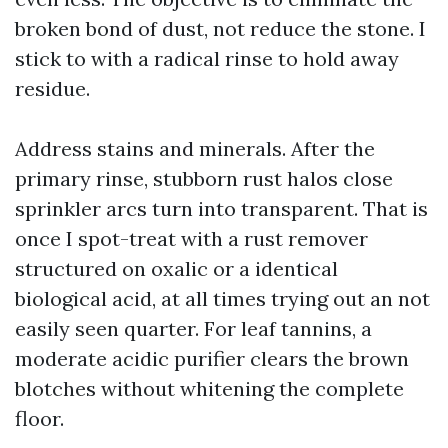
broken bond of dust, not reduce the stone. I
stick to with a radical rinse to hold away
residue.
Address stains and minerals. After the
primary rinse, stubborn rust halos close
sprinkler arcs turn into transparent. That is
once I spot-treat with a rust remover
structured on oxalic or a identical
biological acid, at all times trying out an not
easily seen quarter. For leaf tannins, a
moderate acidic purifier clears the brown
blotches without whitening the complete
floor.