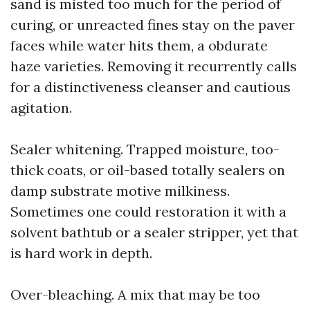
sand is misted too much for the period of
curing, or unreacted fines stay on the paver
faces while water hits them, a obdurate
haze varieties. Removing it recurrently calls
for a distinctiveness cleanser and cautious
agitation.
Sealer whitening. Trapped moisture, too-
thick coats, or oil-based totally sealers on
damp substrate motive milkiness.
Sometimes one could restoration it with a
solvent bathtub or a sealer stripper, yet that
is hard work in depth.
Over-bleaching. A mix that may be too