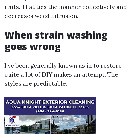
units. That ties the manner collectively and
decreases weed intrusion.
When strain washing
goes wrong
I’ve been generally known as in to restore
quite a lot of DIY makes an attempt. The
styles are predictable.