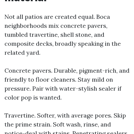
Not all patios are created equal. Boca
neighborhoods mix concrete pavers,
tumbled travertine, shell stone, and
composite decks, broadly speaking in the
related yard.
Concrete pavers. Durable, pigment-rich, and
friendly to floor cleaners. Stay mild on
pressure. Pair with water-stylish sealer if
color pop is wanted.
Travertine. Softer, with average pores. Skip
the prime strain. Soft wash, rinse, and
notice-deal with stains. Penetrating sealers