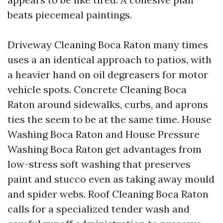
beats piecemeal paintings.
Driveway Cleaning Boca Raton many times
uses a an identical approach to patios, with
a heavier hand on oil degreasers for motor
vehicle spots. Concrete Cleaning Boca
Raton around sidewalks, curbs, and aprons
ties the seem to be at the same time. House
Washing Boca Raton and House Pressure
Washing Boca Raton get advantages from
low-stress soft washing that preserves
paint and stucco even as taking away mould
and spider webs. Roof Cleaning Boca Raton
calls for a specialized tender wash and