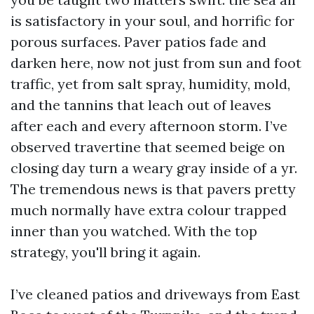
is satisfactory in your soul, and horrific for
porous surfaces. Paver patios fade and
darken here, now not just from sun and foot
traffic, yet from salt spray, humidity, mold,
and the tannins that leach out of leaves
after each and every afternoon storm. I’ve
observed travertine that seemed beige on
closing day turn a weary gray inside of a yr.
The tremendous news is that pavers pretty
much normally have extra colour trapped
inner than you watched. With the top
strategy, you'll bring it again.
I’ve cleaned patios and driveways from East