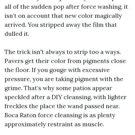
all of the sudden pop after force washing, it
isn’t on account that new color magically
arrived. You stripped away the film that
dulled it.
The trick isn't always to strip too a ways.
Pavers get their color from pigments close
the floor. If you gouge with excessive
pressure, you are taking pigment with the
grime. That’s why some patios appear
speckled after a DIY cleansing, with lighter
freckles the place the wand passed near.
Boca Raton force cleansing is as plenty
approximately restraint as muscle.