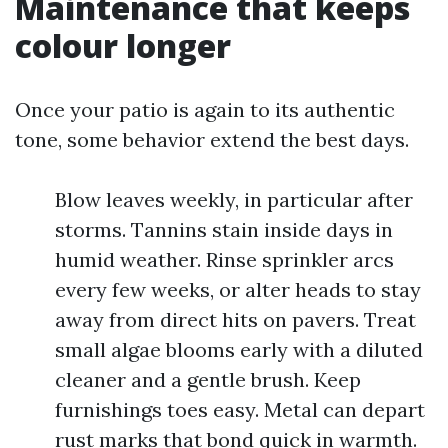
Maintenance that keeps
colour longer
Once your patio is again to its authentic
tone, some behavior extend the best days.
Blow leaves weekly, in particular after
storms. Tannins stain inside days in
humid weather. Rinse sprinkler arcs
every few weeks, or alter heads to stay
away from direct hits on pavers. Treat
small algae blooms early with a diluted
cleaner and a gentle brush. Keep
furnishings toes easy. Metal can depart
rust marks that bond quick in warmth.