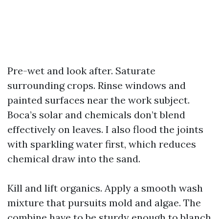
Pre-wet and look after. Saturate
surrounding crops. Rinse windows and
painted surfaces near the work subject.
Boca’s solar and chemicals don’t blend
effectively on leaves. I also flood the joints
with sparkling water first, which reduces
chemical draw into the sand.
Kill and lift organics. Apply a smooth wash
mixture that pursuits mold and algae. The
combine have to be sturdy enough to blanch