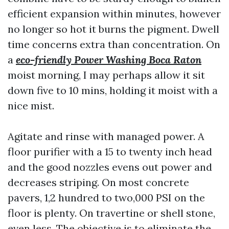
efficient expansion within minutes, however
no longer so hot it burns the pigment. Dwell
time concerns extra than concentration. On
a
eco-friendly Power Washing Boca Raton
moist morning, I may perhaps allow it sit
down five to 10 mins, holding it moist with a
nice mist.
Agitate and rinse with managed power. A
floor purifier with a 15 to twenty inch head
and the good nozzles evens out power and
decreases striping. On most concrete
pavers, 1,2 hundred to two,000 PSI on the
floor is plenty. On travertine or shell stone,
even less. The objective is to eliminate the