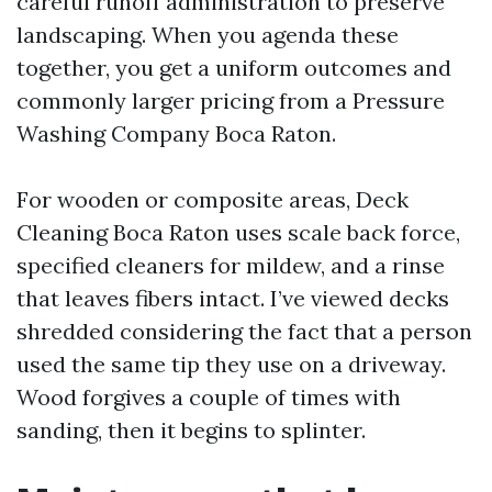
careful runoff administration to preserve
landscaping. When you agenda these
together, you get a uniform outcomes and
commonly larger pricing from a Pressure
Washing Company Boca Raton.
For wooden or composite areas, Deck
Cleaning Boca Raton uses scale back force,
specified cleaners for mildew, and a rinse
that leaves fibers intact. I’ve viewed decks
shredded considering the fact that a person
used the same tip they use on a driveway.
Wood forgives a couple of times with
sanding, then it begins to splinter.