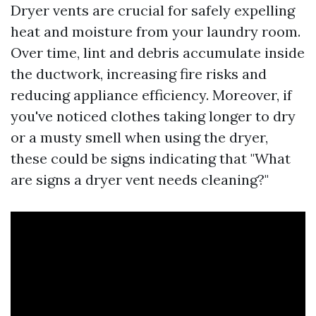
Dryer vents are crucial for safely expelling
heat and moisture from your laundry room.
Over time, lint and debris accumulate inside
the ductwork, increasing fire risks and
reducing appliance efficiency. Moreover, if
you've noticed clothes taking longer to dry
or a musty smell when using the dryer,
these could be signs indicating that "What
are signs a dryer vent needs cleaning?"