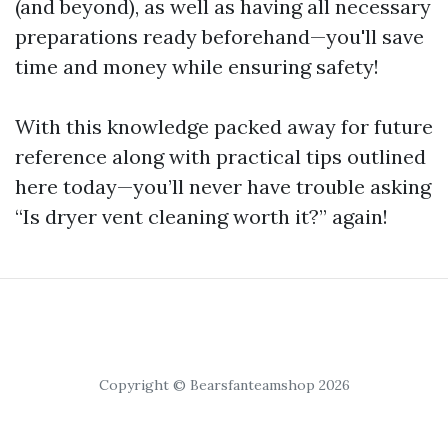
(and beyond), as well as having all necessary
preparations ready beforehand—you'll save
time and money while ensuring safety!
With this knowledge packed away for future
reference along with practical tips outlined
here today—you’ll never have trouble asking
“Is dryer vent cleaning worth it?” again!
Copyright © Bearsfanteamshop 2026