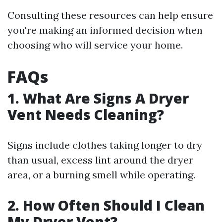
Consulting these resources can help ensure
you're making an informed decision when
choosing who will service your home.
FAQs
1. What Are Signs A Dryer
Vent Needs Cleaning?
Signs include clothes taking longer to dry
than usual, excess lint around the dryer
area, or a burning smell while operating.
2. How Often Should I Clean
My Dryer Vent?