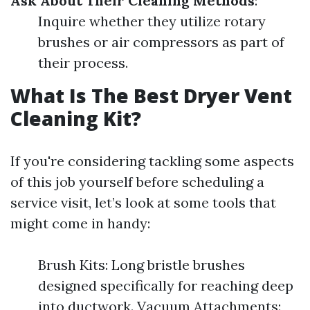
Ask About Their Cleaning Methods
:
Inquire whether they utilize rotary
brushes or air compressors as part of
their process.
What Is The Best Dryer Vent
Cleaning Kit?
If you're considering tackling some aspects
of this job yourself before scheduling a
service visit, let’s look at some tools that
might come in handy:
Brush Kits: Long bristle brushes
designed specifically for reaching deep
into ductwork. Vacuum Attachments: