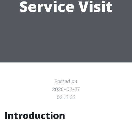
Service Visit
Posted on
2026-02-27
02:12:32
Introduction