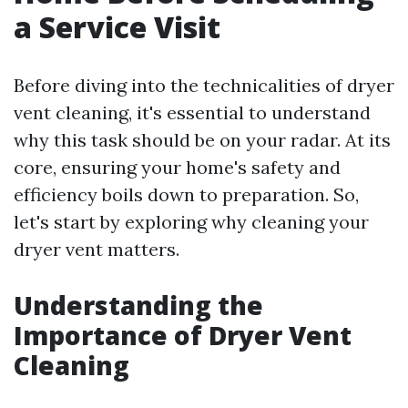
a Service Visit
Before diving into the technicalities of dryer
vent cleaning, it's essential to understand
why this task should be on your radar. At its
core, ensuring your home's safety and
efficiency boils down to preparation. So,
let's start by exploring why cleaning your
dryer vent matters.
Understanding the
Importance of Dryer Vent
Cleaning