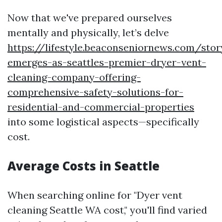
Now that we've prepared ourselves
mentally and physically, let’s delve
https://lifestyle.beaconseniornews.com/sto
emerges-as-seattles-premier-dryer-vent-
cleaning-company-offering-
comprehensive-safety-solutions-for-
residential-and-commercial-properties
into some logistical aspects—specifically
cost.
Average Costs in Seattle
When searching online for "Dyer vent
cleaning Seattle WA cost," you'll find varied