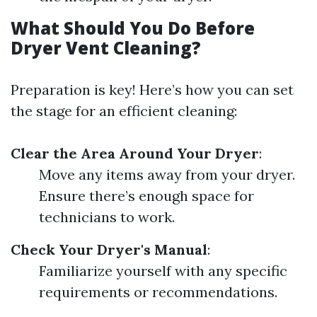
What Should You Do Before
Dryer Vent Cleaning?
Preparation is key! Here’s how you can set
the stage for an efficient cleaning:
Clear the Area Around Your Dryer
:
Move any items away from your dryer.
Ensure there’s enough space for
technicians to work.
Check Your Dryer's Manual
:
Familiarize yourself with any specific
requirements or recommendations.