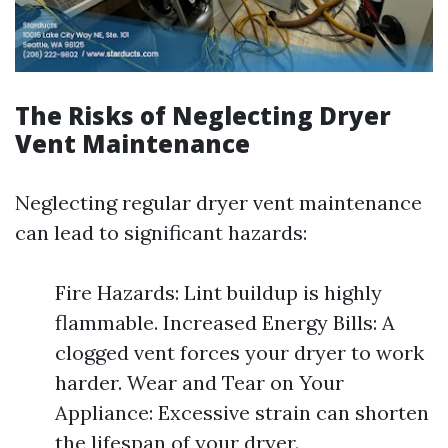
The Risks of Neglecting Dryer
Vent Maintenance
Neglecting regular dryer vent maintenance
can lead to significant hazards:
Fire Hazards: Lint buildup is highly
flammable. Increased Energy Bills: A
clogged vent forces your dryer to work
harder. Wear and Tear on Your
Appliance: Excessive strain can shorten
the lifespan of your dryer.