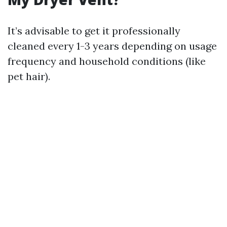
It’s advisable to get it professionally
cleaned every 1-3 years depending on usage
frequency and household conditions (like
pet hair).