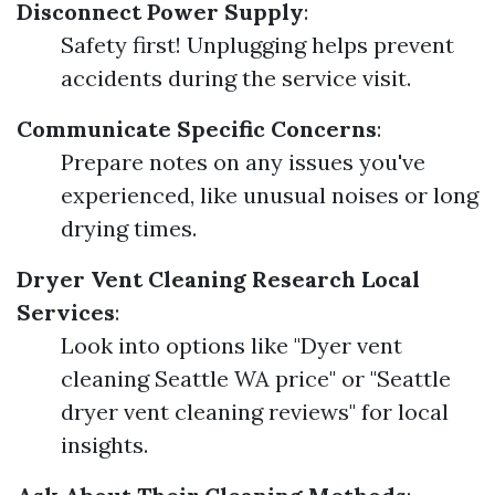
Disconnect Power Supply
:
Safety first! Unplugging helps prevent
accidents during the service visit.
Communicate Specific Concerns
:
Prepare notes on any issues you've
experienced, like unusual noises or long
drying times.
Dryer Vent Cleaning
Research Local
Services
:
Look into options like "Dyer vent
cleaning Seattle WA price" or "Seattle
dryer vent cleaning reviews" for local
insights.