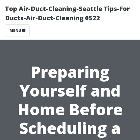
Top Air-Duct-Cleaning-Seattle Tips-For
Ducts-Air-Duct-Cleaning 0522
MENU
Preparing
Yourself and
Home Before
Scheduling a