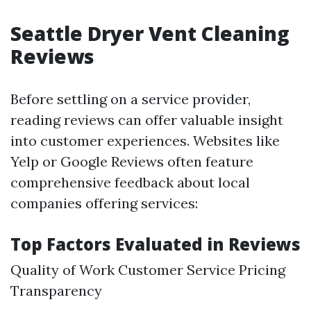
Seattle Dryer Vent Cleaning
Reviews
Before settling on a service provider,
reading reviews can offer valuable insight
into customer experiences. Websites like
Yelp or Google Reviews often feature
comprehensive feedback about local
companies offering services:
Top Factors Evaluated in Reviews
Quality of Work Customer Service Pricing
Transparency