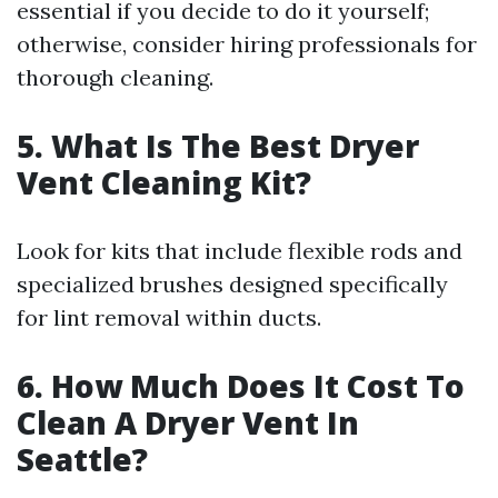
essential if you decide to do it yourself;
otherwise, consider hiring professionals for
thorough cleaning.
5. What Is The Best Dryer
Vent Cleaning Kit?
Look for kits that include flexible rods and
specialized brushes designed specifically
for lint removal within ducts.
6. How Much Does It Cost To
Clean A Dryer Vent In
Seattle?