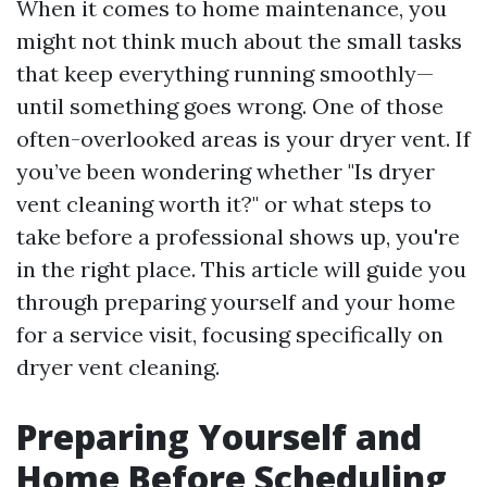
When it comes to home maintenance, you
might not think much about the small tasks
that keep everything running smoothly—
until something goes wrong. One of those
often-overlooked areas is your dryer vent. If
you’ve been wondering whether "Is dryer
vent cleaning worth it?" or what steps to
take before a professional shows up, you're
in the right place. This article will guide you
through preparing yourself and your home
for a service visit, focusing specifically on
dryer vent cleaning.
Preparing Yourself and
Home Before Scheduling