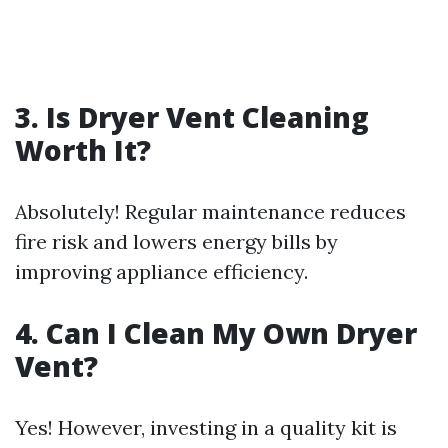
3. Is Dryer Vent Cleaning
Worth It?
Absolutely! Regular maintenance reduces
fire risk and lowers energy bills by
improving appliance efficiency.
4. Can I Clean My Own Dryer
Vent?
Yes! However, investing in a quality kit is