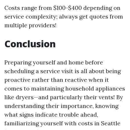
Costs range from $100-$400 depending on
service complexity; always get quotes from
multiple providers!
Conclusion
Preparing yourself and home before
scheduling a service visit is all about being
proactive rather than reactive when it
comes to maintaining household appliances
like dryers—and particularly their vents! By
understanding their importance, knowing
what signs indicate trouble ahead,
familiarizing yourself with costs in Seattle