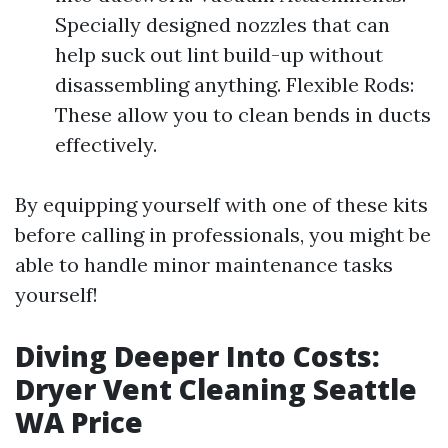
Specially designed nozzles that can
help suck out lint build-up without
disassembling anything. Flexible Rods:
These allow you to clean bends in ducts
effectively.
By equipping yourself with one of these kits
before calling in professionals, you might be
able to handle minor maintenance tasks
yourself!
Diving Deeper Into Costs:
Dryer Vent Cleaning Seattle
WA Price