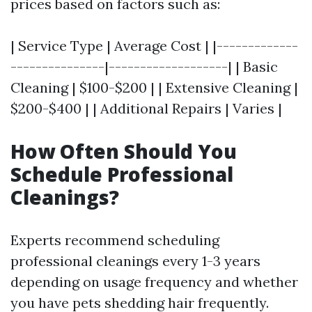
prices based on factors such as:
| Service Type | Average Cost | |-------------
---------------|-------------------| | Basic
Cleaning | $100-$200 | | Extensive Cleaning |
$200-$400 | | Additional Repairs | Varies |
How Often Should You
Schedule Professional
Cleanings?
Experts recommend scheduling
professional cleanings every 1-3 years
depending on usage frequency and whether
you have pets shedding hair frequently.