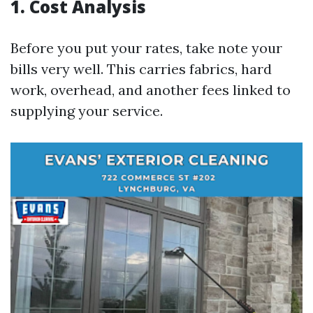
1. Cost Analysis
Before you put your rates, take note your
bills very well. This carries fabrics, hard
work, overhead, and another fees linked to
supplying your service.