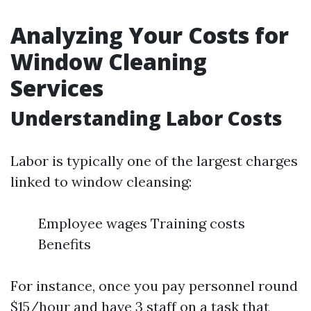
Analyzing Your Costs for
Window Cleaning
Services
Understanding Labor Costs
Labor is typically one of the largest charges
linked to window cleansing:
Employee wages Training costs
Benefits
For instance, once you pay personnel round
$15/hour and have 3 staff on a task that