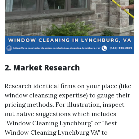
2. Market Research
Research identical firms on your place (like
window cleansing expertise) to gauge their
pricing methods. For illustration, inspect
out native suggestions which includes
"Window Cleaning Lynchburg" or "Best
Window Cleaning Lynchburg VA" to