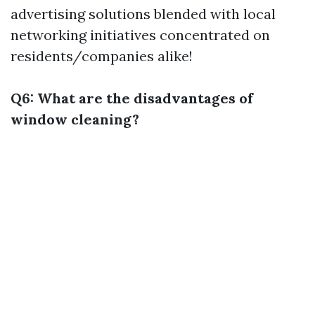
advertising solutions blended with local
networking initiatives concentrated on
residents/companies alike!
Q6: What are the disadvantages of
window cleaning?