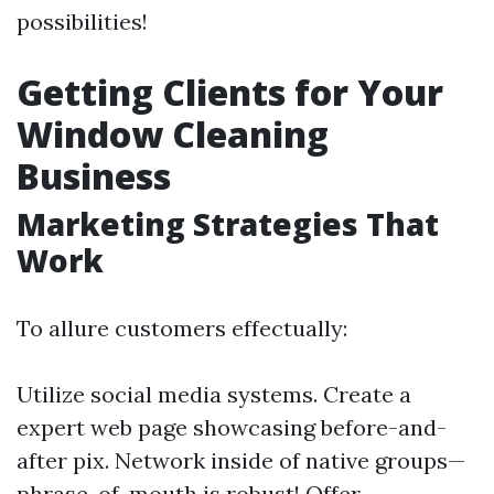
possibilities!
Getting Clients for Your
Window Cleaning
Business
Marketing Strategies That
Work
To allure customers effectually:
Utilize social media systems. Create a
expert web page showcasing before-and-
after pix. Network inside of native groups—
phrase-of-mouth is robust! Offer