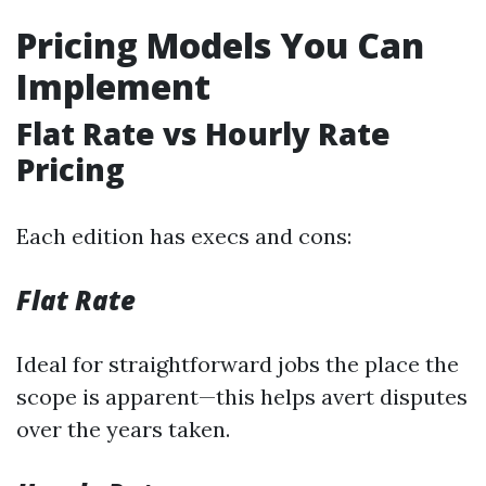
Pricing Models You Can
Implement
Flat Rate vs Hourly Rate
Pricing
Each edition has execs and cons:
Flat Rate
Ideal for straightforward jobs the place the
scope is apparent—this helps avert disputes
over the years taken.