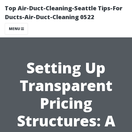
Top Air-Duct-Cleaning-Seattle Tips-For
Ducts-Air-Duct-Cleaning 0522
MENU
Setting Up
Transparent
Pricing
Structures: A