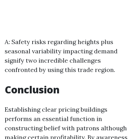
A: Safety risks regarding heights plus
seasonal variability impacting demand
signify two incredible challenges
confronted by using this trade region.
Conclusion
Establishing clear pricing buildings
performs an essential function in
constructing belief with patrons although
making certain profitability. By awareness