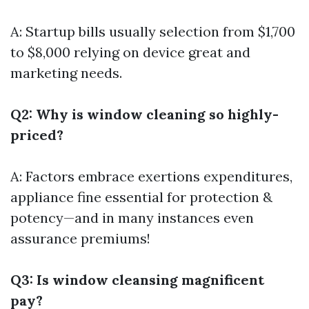
A: Startup bills usually selection from $1,700
to $8,000 relying on device great and
marketing needs.
Q2: Why is window cleaning so highly-
priced?
A: Factors embrace exertions expenditures,
appliance fine essential for protection &
potency—and in many instances even
assurance premiums!
Q3: Is window cleansing magnificent
pay?