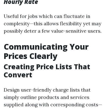
Hourly Rate
Useful for jobs which can fluctuate in
complexity—this allows flexibility yet may
possibly deter a few value-sensitive users.
Communicating Your
Prices Clearly
Creating Price Lists That
Convert
Design user-friendly charge lists that
simply outline products and services
supplied along with corresponding costs—