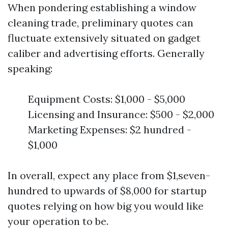
When pondering establishing a window
cleaning trade, preliminary quotes can
fluctuate extensively situated on gadget
caliber and advertising efforts. Generally
speaking:
Equipment Costs: $1,000 - $5,000
Licensing and Insurance: $500 - $2,000
Marketing Expenses: $2 hundred -
$1,000
In overall, expect any place from $1,seven-
hundred to upwards of $8,000 for startup
quotes relying on how big you would like
your operation to be.