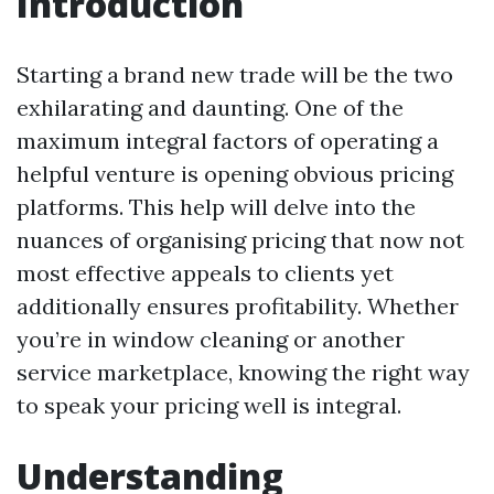
Introduction
Starting a brand new trade will be the two
exhilarating and daunting. One of the
maximum integral factors of operating a
helpful venture is opening obvious pricing
platforms. This help will delve into the
nuances of organising pricing that now not
most effective appeals to clients yet
additionally ensures profitability. Whether
you’re in window cleaning or another
service marketplace, knowing the right way
to speak your pricing well is integral.
Understanding