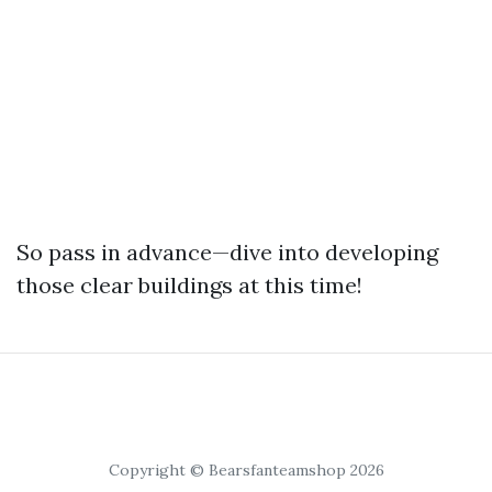
So pass in advance—dive into developing
those clear buildings at this time!
Copyright © Bearsfanteamshop 2026