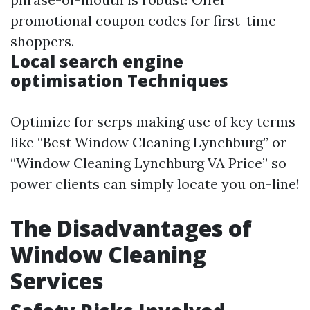
promotional coupon codes for first-time
shoppers.
Local search engine
optimisation Techniques
Optimize for serps making use of key terms
like “Best Window Cleaning Lynchburg” or
“Window Cleaning Lynchburg VA Price” so
power clients can simply locate you on-line!
The Disadvantages of
Window Cleaning
Services