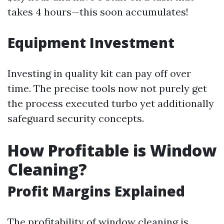
takes 4 hours—this soon accumulates!
Equipment Investment
Investing in quality kit can pay off over
time. The precise tools now not purely get
the process executed turbo yet additionally
safeguard security concepts.
How Profitable is Window
Cleaning?
Profit Margins Explained
The profitability of window cleaning is