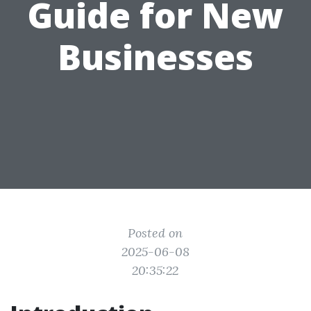
Guide for New
Businesses
Posted on
2025-06-08
20:35:22