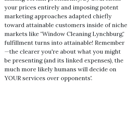
your prices entirely and imposing potent
marketing approaches adapted chiefly
toward attainable customers inside of niche
markets like "Window Cleaning Lynchburg,"
fulfillment turns into attainable! Remember
—the clearer you're about what you might
be presenting (and its linked expenses), the
much more likely humans will decide on
YOUR services over opponents'.