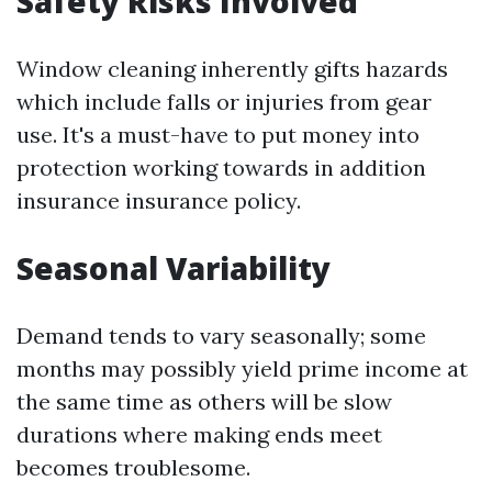
Safety Risks Involved
Window cleaning inherently gifts hazards
which include falls or injuries from gear
use. It's a must-have to put money into
protection working towards in addition
insurance insurance policy.
Seasonal Variability
Demand tends to vary seasonally; some
months may possibly yield prime income at
the same time as others will be slow
durations where making ends meet
becomes troublesome.