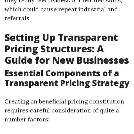
they really feel riskless of their decisions,
which could cause repeat industrial and
referrals.
Setting Up Transparent
Pricing Structures: A
Guide for New Businesses
Essential Components of a
Transparent Pricing Strategy
Creating an beneficial pricing constitution
requires careful consideration of quite a
number factors: