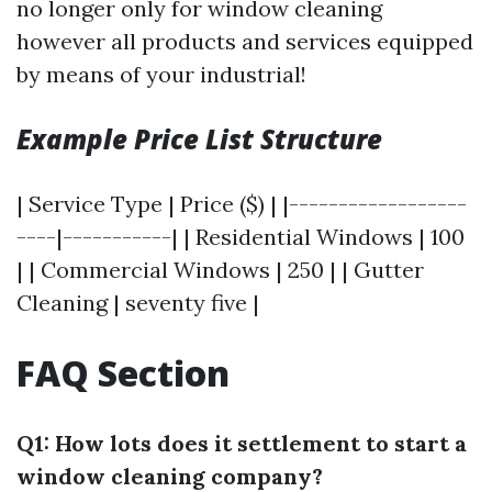
no longer only for window cleaning
however all products and services equipped
by means of your industrial!
Example Price List Structure
| Service Type | Price ($) | |------------------
----|-----------| | Residential Windows | 100
| | Commercial Windows | 250 | | Gutter
Cleaning | seventy five |
FAQ Section
Q1: How lots does it settlement to start a
window cleaning company?