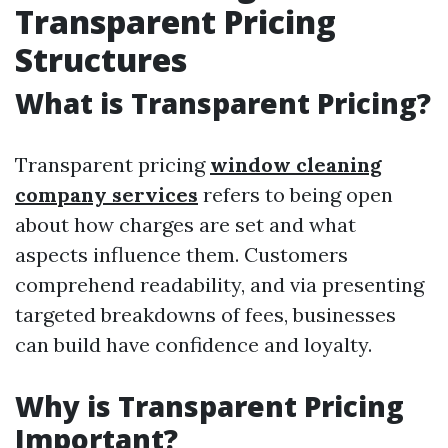
Transparent Pricing
Structures
What is Transparent Pricing?
Transparent pricing
window cleaning
company services
refers to being open
about how charges are set and what
aspects influence them. Customers
comprehend readability, and via presenting
targeted breakdowns of fees, businesses
can build have confidence and loyalty.
Why is Transparent Pricing
Important?