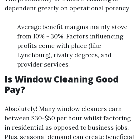
dependent greatly on operational potency:
Average benefit margins mainly stove
from 10% - 30%. Factors influencing
profits come with place (like
Lynchburg), rivalry degrees, and
provider services.
Is Window Cleaning Good
Pay?
Absolutely! Many window cleaners earn
between $30-$50 per hour whilst factoring
in residential as opposed to business jobs.
Plus, seasonal demand can create beneficial