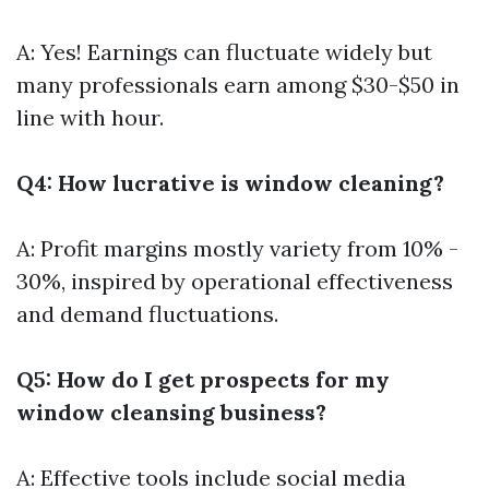
A: Yes! Earnings can fluctuate widely but
many professionals earn among $30-$50 in
line with hour.
Q4: How lucrative is window cleaning?
A: Profit margins mostly variety from 10% -
30%, inspired by operational effectiveness
and demand fluctuations.
Q5: How do I get prospects for my
window cleansing business?
A: Effective tools include social media