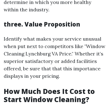
determine in which you more healthy
within the industry.
three. Value Proposition
Identify what makes your service unusual
when put next to competitors like "Window
Cleaning Lynchburg VA Price." Whether it’s
superior satisfactory or added facilities
offered, be sure that that this importance
displays in your pricing.
How Much Does It Cost to
Start Window Cleaning?