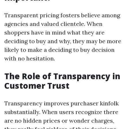
Transparent pricing fosters believe among
agencies and valued clientele. When
shoppers have in mind what they are
deciding to buy and why, they may be more
likely to make a deciding to buy decision
with no hesitation.
The Role of Transparency in
Customer Trust
Transparency improves purchaser kinfolk
substantially. When users recognize there
are no hidden prices or wonder charges,