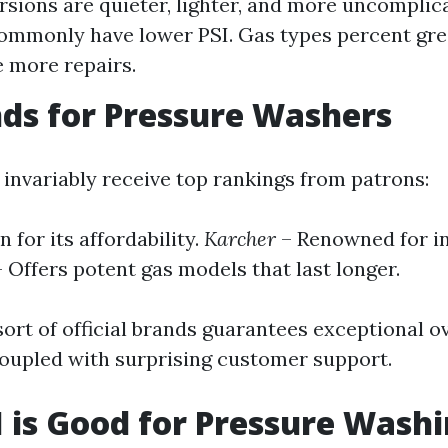
ersions are quieter, lighter, and more uncomplic
mmonly have lower PSI. Gas types percent grea
e more repairs.
ds for Pressure Washers
 invariably receive top rankings from patrons:
 for its affordability.
Karcher
– Renowned for i
 Offers potent gas models that last longer.
ort of official brands guarantees exceptional ov
upled with surprising customer support.
 is Good for Pressure Washi