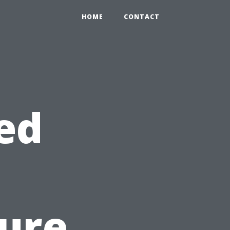
HOME
CONTACT
ed
sure