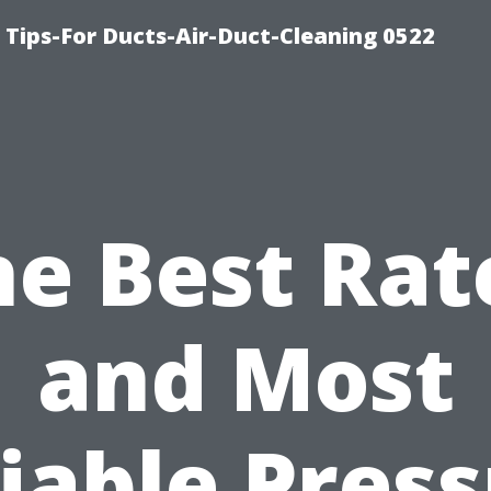
 Tips-For Ducts-Air-Duct-Cleaning 0522
he Best Rat
and Most
iable Pres