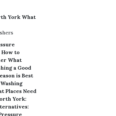
rth York
What
ashers
essure
How to
her
What
shing a Good
eason is Best
 Washing
t Places Need
orth York:
ternatives:
Pressure