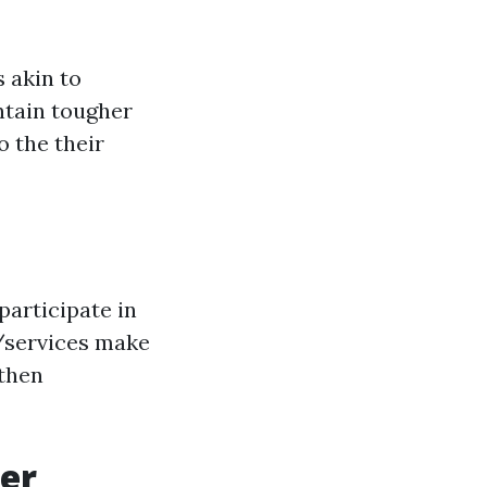
s akin to
ntain tougher
o the their
articipate in
s/services make
 then
her