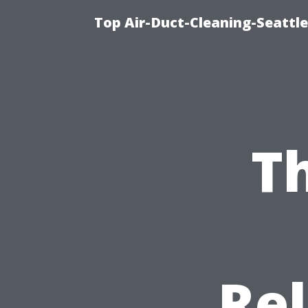
Top Air-Duct-Cleaning-Seattle
T
Rel