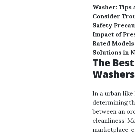
Washer: Tips 
Consider
Tro
Safety Preca
Impact of Pre
Rated Models 
Solutions in 
The Best
Washers 
In a urban lik
determining th
between an ord
cleanliness! M
marketplace; ev