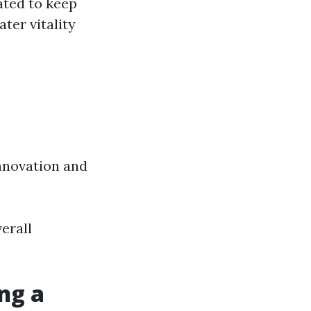
ated to keep
ter vitality
nnovation and
erall
ng a