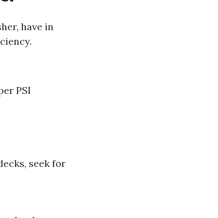
her, have in
ciency.
per PSI
decks, seek for