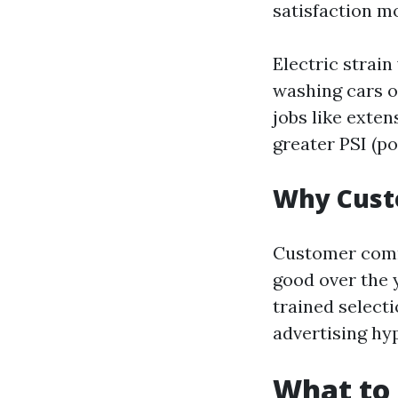
satisfaction m
Electric strain
washing cars 
jobs like exte
greater PSI (po
Why Cust
Customer comme
good over the 
trained select
advertising hy
What to 