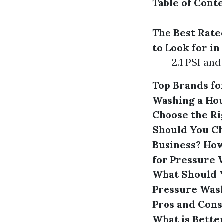
Table of Cont
The Best Rate
to Look for i
2.1 PSI an
Top Brands f
Washing a Ho
Choose the Ri
Should You C
Business?
How
for Pressure
What Should 
Pressure Was
Pros and Cons
What is Bette