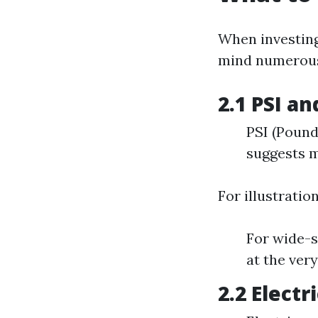
When investing
mind numerous 
2.1 PSI a
PSI (Pound
suggests m
For illustration
For wide-s
at the very
2.2 Elect