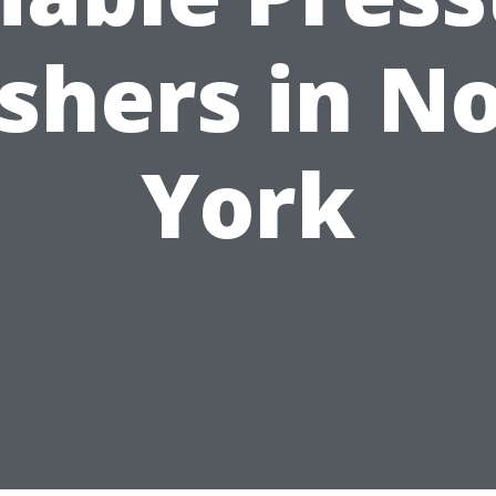
hers in N
York