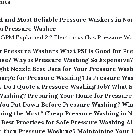
ents
d and Most Reliable Pressure Washers in No
n a Pressure Washer
d GPM Explained 2.2 Electric vs Gas Pressure W
or Pressure Washers
What PSI is Good for Pr
use?
Why is Pressure Washing So Expensive?
ght Nozzle
Best Uses for Your Pressure Was
harge for Pressure Washing?
Is Pressure Wa
 Do I Quote a Pressure Washing Job?
What S
 Washing?
Preparing Your Home for Pressure
You Put Down Before Pressure Washing?
Wha
hing the Most?
Cheap Pressure Washing in N
Best Practices for Safe Pressure Washing
Al
r than Pressure Washing?
Maintaining Your 