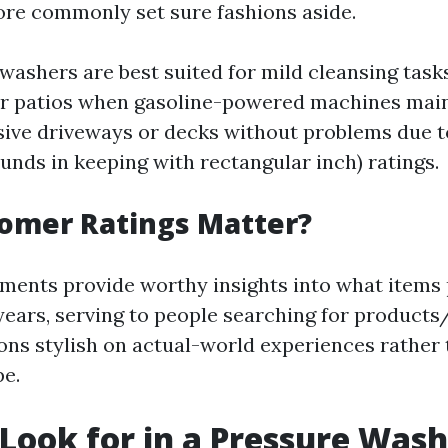
ore commonly set sure fashions aside.
 washers are best suited for mild cleansing task
or patios when gasoline-powered machines mai
nsive driveways or decks without problems due t
unds in keeping with rectangular inch) ratings.
omer Ratings Matter?
nts provide worthy insights into what items p
years, serving to people searching for product
ions stylish on actual-world experiences rather
pe.
Look for in a Pressure Was