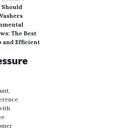
 Should
Washers
nmental
ws: The Best
 and Efficient
essure
unt,
ference
with
ve
tomer