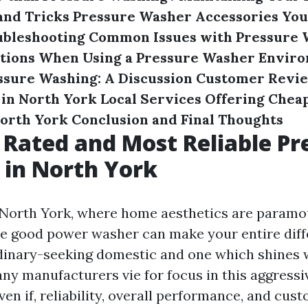
and Tricks
Pressure Washer Accessories You
ubleshooting Common Issues with Pressure 
utions When Using a Pressure Washer
Enviro
ssure Washing: A Discussion
Customer Revie
in North York
Local Services Offering Cheap
North York
Conclusion and Final Thoughts
 Rated and Most Reliable Pr
in North York
e North York, where home aesthetics are paramo
e good power washer can make your entire dif
inary-seeking domestic and one which shines 
any manufacturers vie for focus in this aggressi
en if, reliability, overall performance, and cus