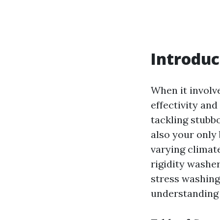
Introduc
When it involv
effectivity an
tackling stubb
also your only
varying climat
rigidity washer
stress washing
understanding 