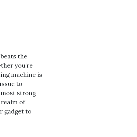
 beats the
ether you're
hing machine is
issue to
d most strong
 realm of
r gadget to