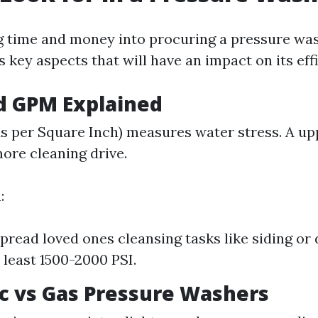
 time and money into procuring a pressure was
key aspects that will have an impact on its effi
nd GPM Explained
s per Square Inch) measures water stress. A up
ore cleaning drive.
:
pread loved ones cleansing tasks like siding or 
 least 1500-2000 PSI.
ric vs Gas Pressure Washers