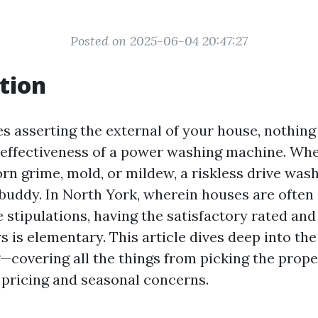
Posted on 2025-06-04 20:47:27
tion
es asserting the external of your house, nothing
d effectiveness of a power washing machine. Wh
orn grime, mold, or mildew, a riskless drive was
 buddy. In North York, wherein houses are often 
e stipulations, having the satisfactory rated an
s is elementary. This article dives deep into the
—covering all the things from picking the prope
pricing and seasonal concerns.