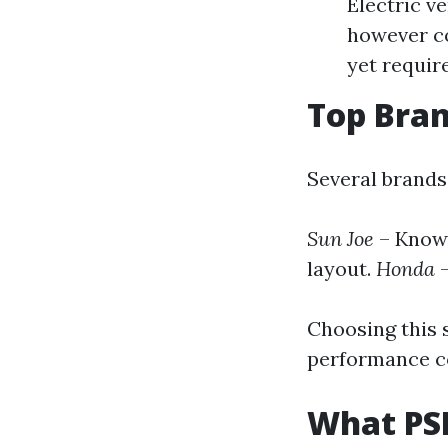
Electric v
however co
yet requir
Top Bran
Several brands
Sun Joe
– Known
layout.
Honda
–
Choosing this s
performance co
What PSI