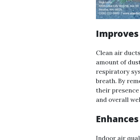
Improves 
Clean air duct
amount of dust 
respiratory sy
breath. By rem
their presence
and overall wel
Enhances 
Indoor air qual