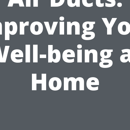
proving Y
ell-being 
Home