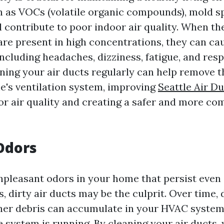
h as VOCs (volatile organic compounds), mold s
l contribute to poor indoor air quality. When th
re present in high concentrations, they can cau
including headaches, dizziness, fatigue, and res
ning your air ducts regularly can help remove t
's ventilation system, improving
Seattle Air D
r air quality and creating a safer and more com
Odors
unpleasant odors in your home that persist even 
s, dirty air ducts may be the culprit. Over time, 
her debris can accumulate in your HVAC system
 system is running. By cleaning your air ducts,