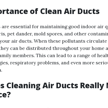
rtance of Clean Air Ducts
 are essential for maintaining good indoor air q
bris, pet dander, mold spores, and other contam
your air ducts. When these pollutants circulat
hey can be distributed throughout your home a
amily members. This can lead to a range of healt
rgies, respiratory problems, and even more seri
.
 Cleaning Air Ducts Really
ce?