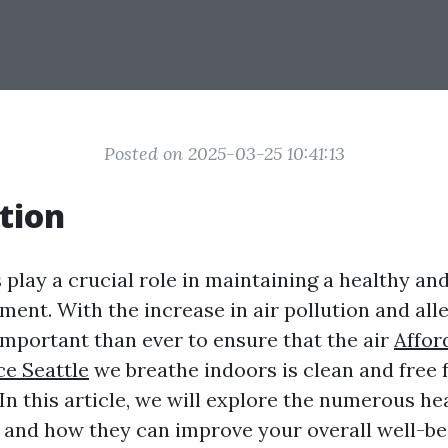
Posted on 2025-03-25 10:41:13
tion
 play a crucial role in maintaining a healthy a
ent. With the increase in air pollution and alle
portant than ever to ensure that the air
Affor
ce Seattle
we breathe indoors is clean and free
n this article, we will explore the numerous hea
s and how they can improve your overall well-be