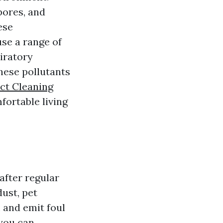
pores, and
ese
se a range of
piratory
hese pollutants
uct Cleaning
fortable living
after regular
dust, pet
 and emit foul
 you can