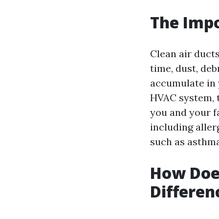
The Impo
Clean air ducts
time, dust, de
accumulate in 
HVAC system, t
you and your f
including alle
such as asthma
How Does
Differen