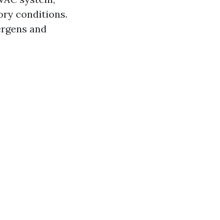
ory conditions.
ergens and