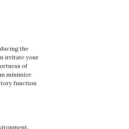
educing the
n irritate your
ortness of
can minimize
atory function
nvironment.