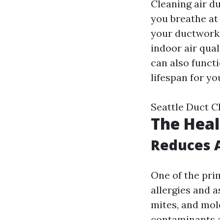
Cleaning air du
you breathe at
your ductwork,
indoor air qua
can also functi
lifespan for y
Seattle Duct C
The Heal
Reduces 
One of the prim
allergies and 
mites, and mol
contaminants 