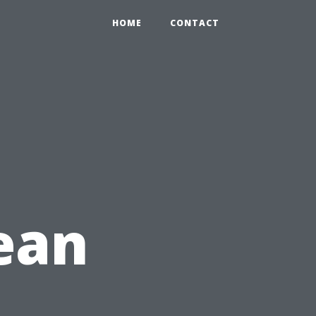
HOME
CONTACT
lean