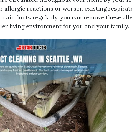
r allergic reactions or worsen existing respirat
ur air ducts regularly, you can remove these all
ier living environment for you and your family.