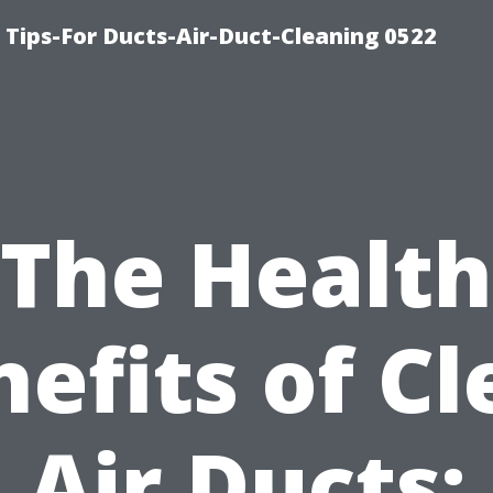
 Tips-For Ducts-Air-Duct-Cleaning 0522
The Health
efits of C
Air Ducts: