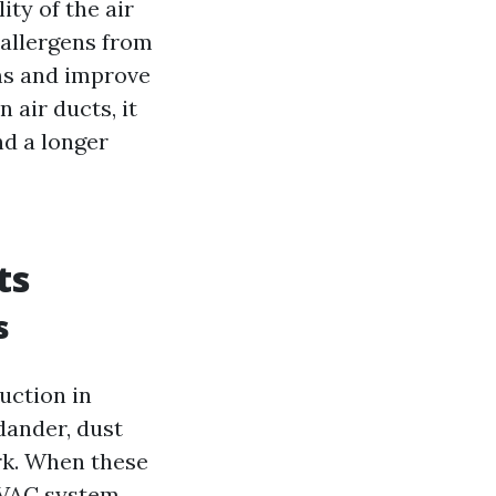
ity of the air
 allergens from
ms and improve
 air ducts, it
nd a longer
ts
s
duction in
dander, dust
rk. When these
HVAC system,