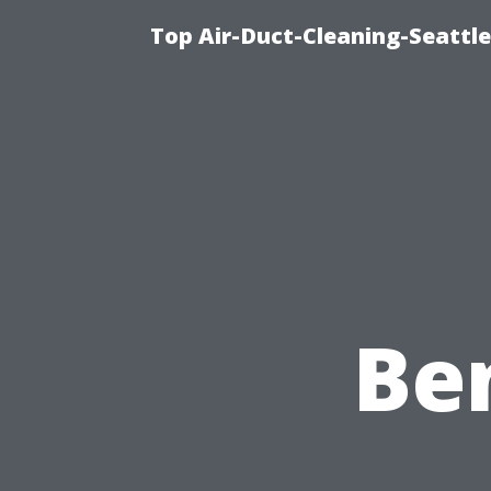
Top Air-Duct-Cleaning-Seattle
Ben