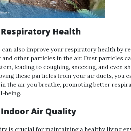
Respiratory Health
s can also improve your respiratory health by r
and other particles in the air. Dust particles ca
stem, leading to coughing, sneezing, and even sh
oving these particles from your air ducts, you 
 in the air you breathe, promoting better respir
l-being.
Indoor Air Quality
ity is crucial for maintaining a healthy living e