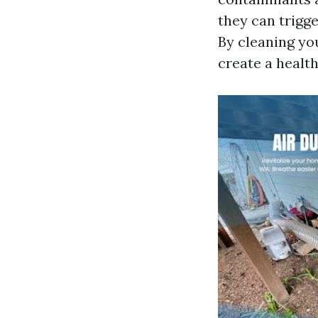
they can trigge
By cleaning yo
create a health