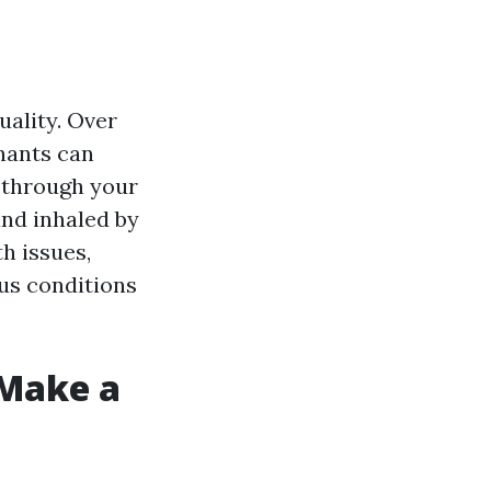
uality. Over
inants can
e through your
nd inhaled by
h issues,
ous conditions
 Make a