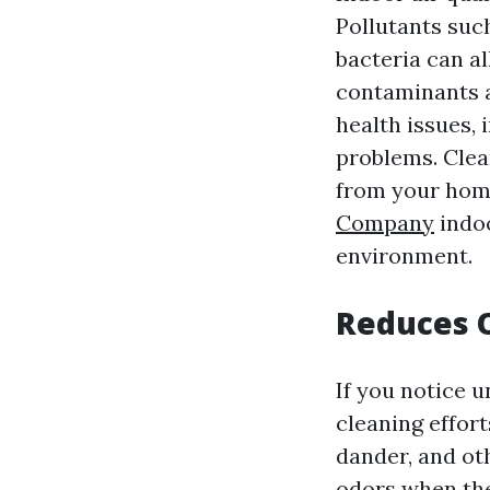
Pollutants suc
bacteria can al
contaminants a
health issues, 
problems. Clea
from your home
Company
indoo
environment.
Reduces 
If you notice 
cleaning effort
dander, and ot
odors when the