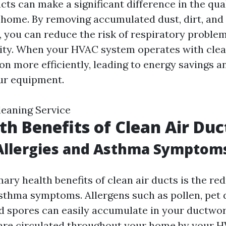
cts can make a significant difference in the qual
 home. By removing accumulated dust, dirt, and
 you can reduce the risk of respiratory proble
lity. When your HVAC system operates with clean
on more efficiently, leading to energy savings a
our equipment.
leaning Service
th Benefits of Clean Air Duc
Allergies and Asthma Symptom
ary health benefits of clean air ducts is the re
asthma symptoms. Allergens such as pollen, pet 
d spores can easily accumulate in your ductwo
are circulated throughout your home by your 