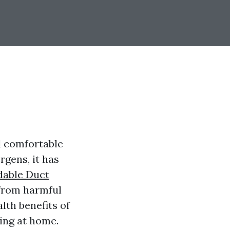
nd comfortable
rgens, it has
dable Duct
 from harmful
lth benefits of
ing at home.