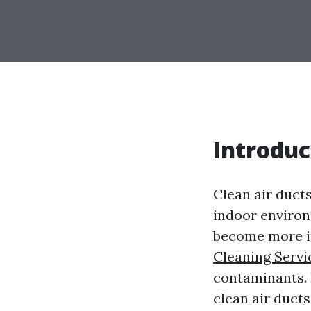
Introduc
Clean air ducts
indoor environm
become more im
Cleaning Servi
contaminants. I
clean air duct