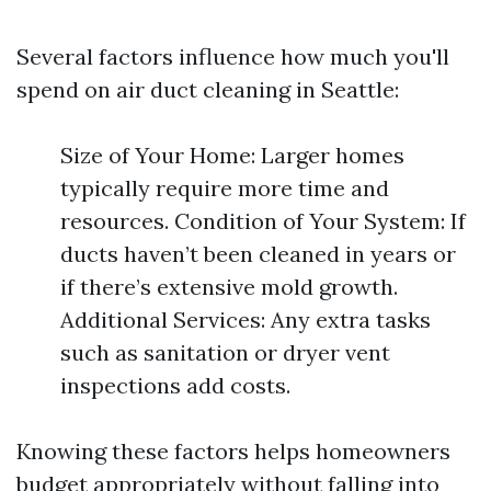
Several factors influence how much you'll
spend on air duct cleaning in Seattle:
Size of Your Home: Larger homes
typically require more time and
resources. Condition of Your System: If
ducts haven’t been cleaned in years or
if there’s extensive mold growth.
Additional Services: Any extra tasks
such as sanitation or dryer vent
inspections add costs.
Knowing these factors helps homeowners
budget appropriately without falling into