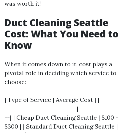
was worth it!
Duct Cleaning Seattle
Cost: What You Need to
Know
When it comes down to it, cost plays a
pivotal role in deciding which service to
choose:
| Type of Service | Average Cost | |----------
---------------------------|------------------
--| | Cheap Duct Cleaning Seattle | $100 -
$300 | | Standard Duct Cleaning Seattle |