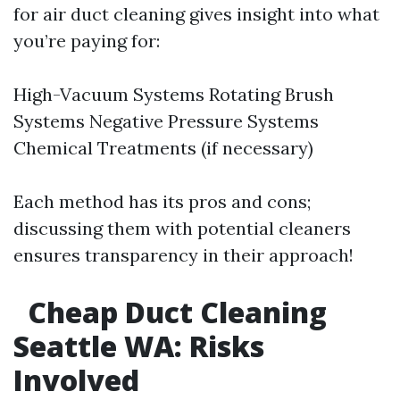
for air duct cleaning gives insight into what
you’re paying for:
High-Vacuum Systems Rotating Brush
Systems Negative Pressure Systems
Chemical Treatments (if necessary)
Each method has its pros and cons;
discussing them with potential cleaners
ensures transparency in their approach!
Cheap Duct Cleaning
Seattle WA: Risks
Involved