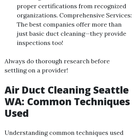
proper certifications from recognized
organizations. Comprehensive Services:
The best companies offer more than
just basic duct cleaning—they provide
inspections too!
Always do thorough research before
settling on a provider!
Air Duct Cleaning Seattle
WA: Common Techniques
Used
Understanding common techniques used