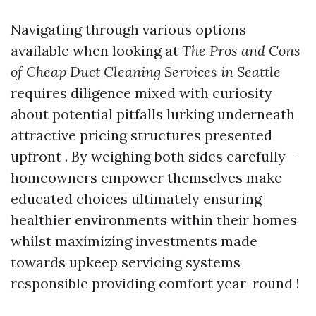
Navigating through various options
available when looking at
The Pros and Cons
of Cheap Duct Cleaning Services in Seattle
requires diligence mixed with curiosity
about potential pitfalls lurking underneath
attractive pricing structures presented
upfront . By weighing both sides carefully—
homeowners empower themselves make
educated choices ultimately ensuring
healthier environments within their homes
whilst maximizing investments made
towards upkeep servicing systems
responsible providing comfort year-round !