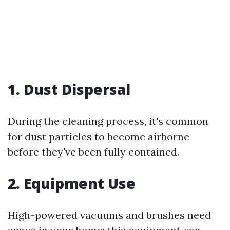
1. Dust Dispersal
During the cleaning process, it's common
for dust particles to become airborne
before they've been fully contained.
2. Equipment Use
High-powered vacuums and brushes need