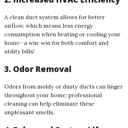
A clean duct system allows for better
airflow, which means less energy
consumption when heating or cooling your
home—a win-win for both comfort and
utility bills!
3. Odor Removal
Odors from moldy or dusty ducts can linger
throughout your home; professional
cleaning can help eliminate these
unpleasant smells.