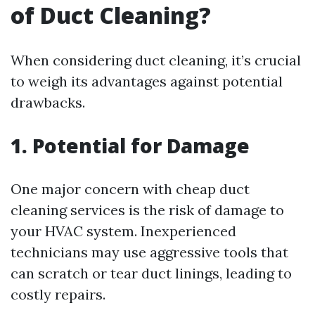
of Duct Cleaning?
When considering duct cleaning, it’s crucial
to weigh its advantages against potential
drawbacks.
1. Potential for Damage
One major concern with cheap duct
cleaning services is the risk of damage to
your HVAC system. Inexperienced
technicians may use aggressive tools that
can scratch or tear duct linings, leading to
costly repairs.