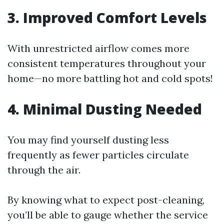
3. Improved Comfort Levels
With unrestricted airflow comes more
consistent temperatures throughout your
home—no more battling hot and cold spots!
4. Minimal Dusting Needed
You may find yourself dusting less
frequently as fewer particles circulate
through the air.
By knowing what to expect post-cleaning,
you’ll be able to gauge whether the service