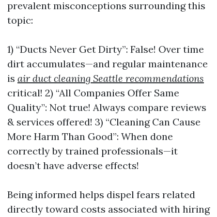
prevalent misconceptions surrounding this
topic:
1) “Ducts Never Get Dirty”: False! Over time
dirt accumulates—and regular maintenance
is
air duct cleaning Seattle recommendations
critical! 2) “All Companies Offer Same
Quality”: Not true! Always compare reviews
& services offered! 3) “Cleaning Can Cause
More Harm Than Good”: When done
correctly by trained professionals—it
doesn’t have adverse effects!
Being informed helps dispel fears related
directly toward costs associated with hiring