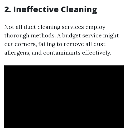
2. Ineffective Cleaning
Not all duct cleaning services employ
thorough methods. A budget service might
cut corners, failing to remove all dust,
allergens, and contaminants effectively.