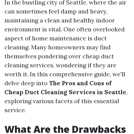
In the bustling city of Seattle, where the air
can sometimes feel damp and heavy,
maintaining a clean and healthy indoor
environment is vital. One often overlooked
aspect of home maintenance is duct
cleaning. Many homeowners may find
themselves pondering over cheap duct
cleaning services, wondering if they are
worth it. In this comprehensive guide, we'll
delve deep into
The Pros and Cons of
Cheap Duct Cleaning Services in Seattle
,
exploring various facets of this essential
service.
What Are the Drawbacks