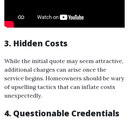
3. Hidden Costs
While the initial quote may seem attractive,
additional charges can arise once the
service begins. Homeowners should be wary
of upselling tactics that can inflate costs
unexpectedly.
4. Questionable Credentials