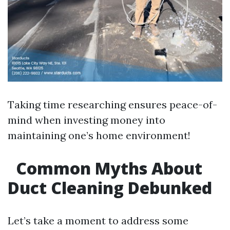
Taking time researching ensures peace-of-
mind when investing money into
maintaining one’s home environment!
Common Myths About
Duct Cleaning Debunked
Let’s take a moment to address some