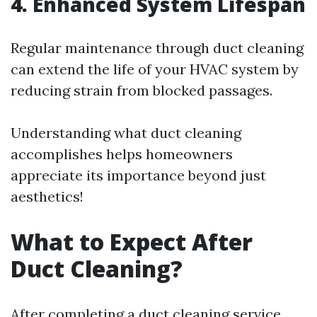
4. Enhanced System Lifespan
Regular maintenance through duct cleaning
can extend the life of your HVAC system by
reducing strain from blocked passages.
Understanding what duct cleaning
accomplishes helps homeowners
appreciate its importance beyond just
aesthetics!
What to Expect After
Duct Cleaning?
After completing a duct cleaning service,