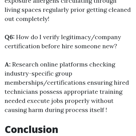
exposure allergens circulating through
living spaces regularly prior getting cleaned
out completely!
Q6:
How do I verify legitimacy/company
certification before hire someone new?
A:
Research online platforms checking
industry-specific group
memberships/certifications ensuring hired
technicians possess appropriate training
needed execute jobs properly without
causing harm during process itself !
Conclusion