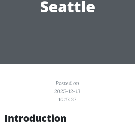
Seattle
Posted on
2025-12-13
10:17:37
Introduction