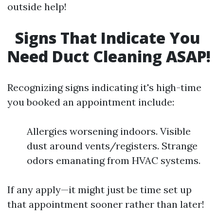
outside help!
Signs That Indicate You
Need Duct Cleaning ASAP!
Recognizing signs indicating it's high-time
you booked an appointment include:
Allergies worsening indoors. Visible
dust around vents/registers. Strange
odors emanating from HVAC systems.
If any apply—it might just be time set up
that appointment sooner rather than later!