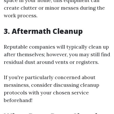
space in your home; this equipment can
create clutter or minor messes during the
work process.
3. Aftermath Cleanup
Reputable companies will typically clean up
after themselves; however, you may still find
residual dust around vents or registers.
If you're particularly concerned about
messiness, consider discussing cleanup
protocols with your chosen service
beforehand!