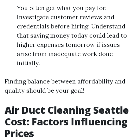
You often get what you pay for.
Investigate customer reviews and
credentials before hiring. Understand
that saving money today could lead to
higher expenses tomorrow if issues
arise from inadequate work done
initially.
Finding balance between affordability and
quality should be your goal!
Air Duct Cleaning Seattle
Cost: Factors Influencing
Prices