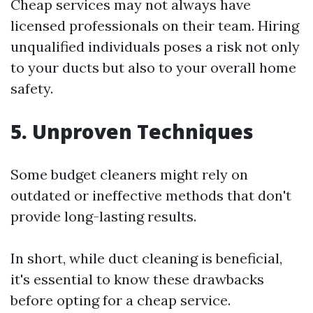
Cheap services may not always have
licensed professionals on their team. Hiring
unqualified individuals poses a risk not only
to your ducts but also to your overall home
safety.
5. Unproven Techniques
Some budget cleaners might rely on
outdated or ineffective methods that don't
provide long-lasting results.
In short, while duct cleaning is beneficial,
it's essential to know these drawbacks
before opting for a cheap service.