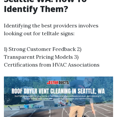
Identify Them?
Identifying the best providers involves
looking out for telltale signs:
1) Strong Customer Feedback 2)
Transparent Pricing Models 3)
Certifications from HVAC Associations