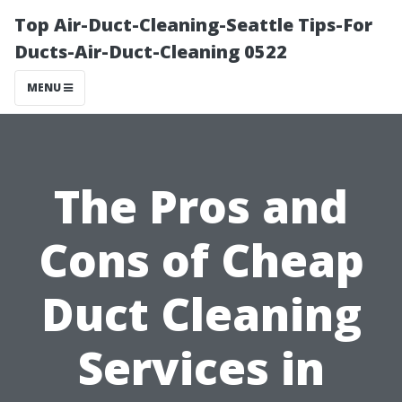
Top Air-Duct-Cleaning-Seattle Tips-For
Ducts-Air-Duct-Cleaning 0522
MENU
The Pros and
Cons of Cheap
Duct Cleaning
Services in