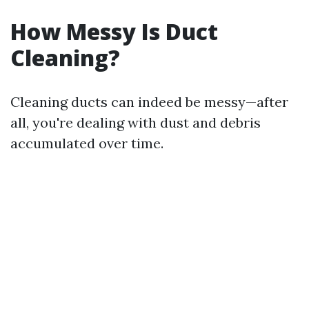
How Messy Is Duct
Cleaning?
Cleaning ducts can indeed be messy—after
all, you're dealing with dust and debris
accumulated over time.