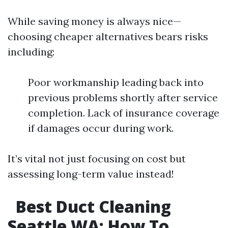
While saving money is always nice—
choosing cheaper alternatives bears risks
including:
Poor workmanship leading back into
previous problems shortly after service
completion. Lack of insurance coverage
if damages occur during work.
It’s vital not just focusing on cost but
assessing long-term value instead!
Best Duct Cleaning
Seattle WA: How To