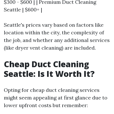
$300 - $600 | | Premium Duct Cleaning
Seattle | $600+ |
Seattle's prices vary based on factors like
location within the city, the complexity of
the job, and whether any additional services
(like dryer vent cleaning) are included.
Cheap Duct Cleaning
Seattle: Is It Worth It?
Opting for cheap duct cleaning services
might seem appealing at first glance due to
lower upfront costs but remember: