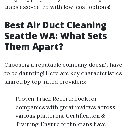
traps associated with low-cost options!
Best Air Duct Cleaning
Seattle WA: What Sets
Them Apart?
Choosing a reputable company doesn’t have
to be daunting! Here are key characteristics
shared by top-rated providers:
Proven Track Record: Look for
companies with great reviews across
various platforms. Certification &
Training: Ensure technicians have