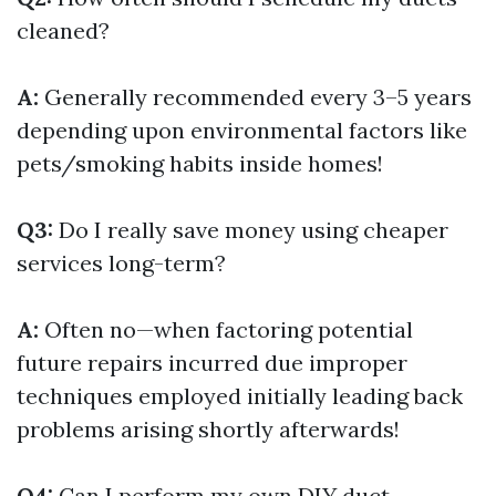
cleaned?
A:
Generally recommended every 3–5 years
depending upon environmental factors like
pets/smoking habits inside homes!
Q3:
Do I really save money using cheaper
services long-term?
A:
Often no—when factoring potential
future repairs incurred due improper
techniques employed initially leading back
problems arising shortly afterwards!
Q4:
Can I perform my own DIY duct