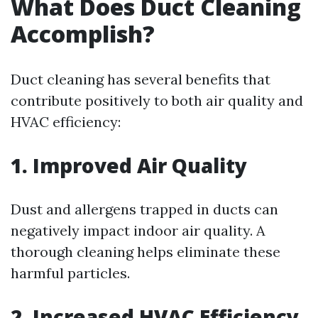
What Does Duct Cleaning
Accomplish?
Duct cleaning has several benefits that
contribute positively to both air quality and
HVAC efficiency:
1. Improved Air Quality
Dust and allergens trapped in ducts can
negatively impact indoor air quality. A
thorough cleaning helps eliminate these
harmful particles.
2. Increased HVAC Efficiency