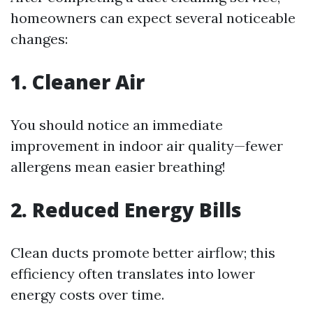
homeowners can expect several noticeable
changes:
1. Cleaner Air
You should notice an immediate
improvement in indoor air quality—fewer
allergens mean easier breathing!
2. Reduced Energy Bills
Clean ducts promote better airflow; this
efficiency often translates into lower
energy costs over time.