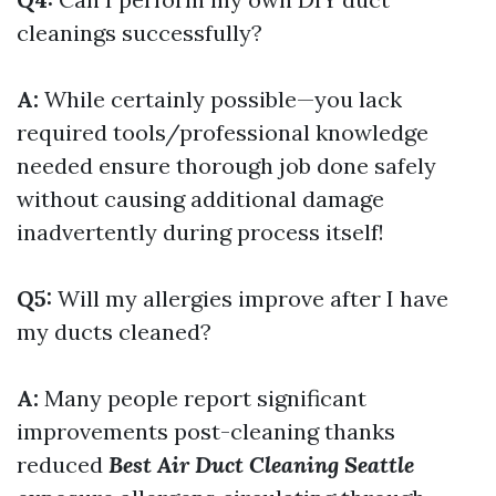
cleanings successfully?
A:
While certainly possible—you lack
required tools/professional knowledge
needed ensure thorough job done safely
without causing additional damage
inadvertently during process itself!
Q5:
Will my allergies improve after I have
my ducts cleaned?
A:
Many people report significant
improvements post-cleaning thanks
reduced
Best Air Duct Cleaning Seattle