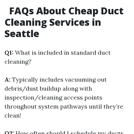
FAQs About Cheap Duct
Cleaning Services in
Seattle
Q1:
What is included in standard duct
cleaning?
A:
Typically includes vacuuming out
debris/dust buildup along with
inspection/cleaning access points
throughout system pathways until they’re
clean!
Q2:
How often should I schedule my ducts