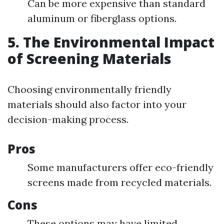
Can be more expensive than standard
aluminum or fiberglass options.
5. The Environmental Impact
of Screening Materials
Choosing environmentally friendly
materials should also factor into your
decision-making process.
Pros
Some manufacturers offer eco-friendly
screens made from recycled materials.
Cons
These options may have limited