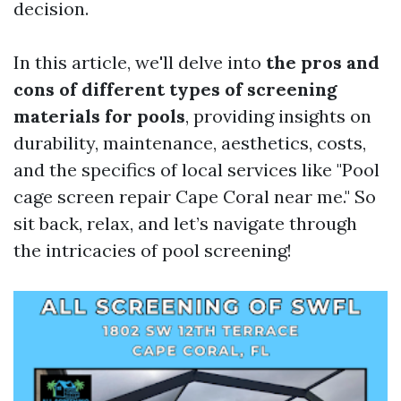
decision.
In this article, we'll delve into
the pros and
cons of different types of screening
materials for pools
, providing insights on
durability, maintenance, aesthetics, costs,
and the specifics of local services like "Pool
cage screen repair Cape Coral near me." So
sit back, relax, and let’s navigate through
the intricacies of pool screening!