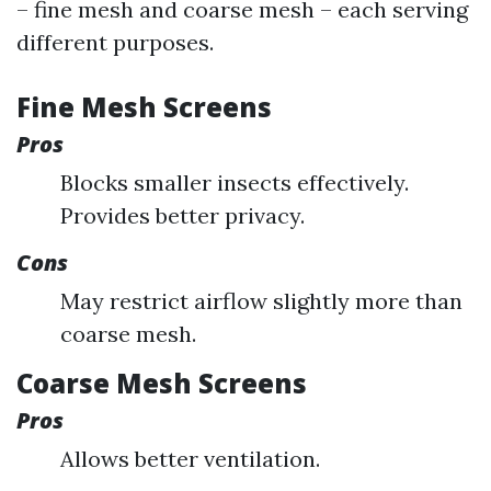
– fine mesh and coarse mesh – each serving
different purposes.
Fine Mesh Screens
Pros
Blocks smaller insects effectively.
Provides better privacy.
Cons
May restrict airflow slightly more than
coarse mesh.
Coarse Mesh Screens
Pros
Allows better ventilation.