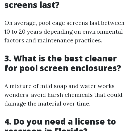
screens last?
On average, pool cage screens last between
10 to 20 years depending on environmental
factors and maintenance practices.
3. What is the best cleaner
for pool screen enclosures?
A mixture of mild soap and water works
wonders; avoid harsh chemicals that could
damage the material over time.
4. Do you need a license to