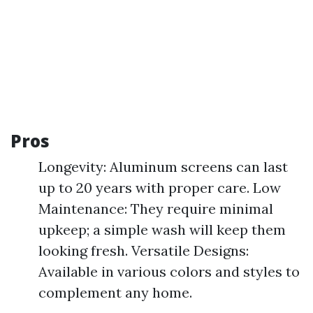
Pros
Longevity: Aluminum screens can last
up to 20 years with proper care. Low
Maintenance: They require minimal
upkeep; a simple wash will keep them
looking fresh. Versatile Designs:
Available in various colors and styles to
complement any home.