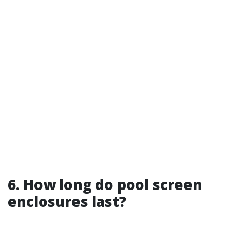
6. How long do pool screen
enclosures last?