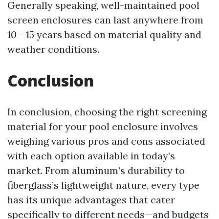
Generally speaking, well-maintained pool
screen enclosures can last anywhere from
10 - 15 years based on material quality and
weather conditions.
Conclusion
In conclusion, choosing the right screening
material for your pool enclosure involves
weighing various pros and cons associated
with each option available in today’s
market. From aluminum’s durability to
fiberglass’s lightweight nature, every type
has its unique advantages that cater
specifically to different needs—and budgets