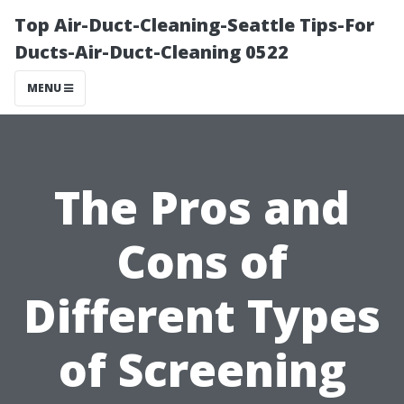
Top Air-Duct-Cleaning-Seattle Tips-For
Ducts-Air-Duct-Cleaning 0522
MENU
The Pros and
Cons of
Different Types
of Screening