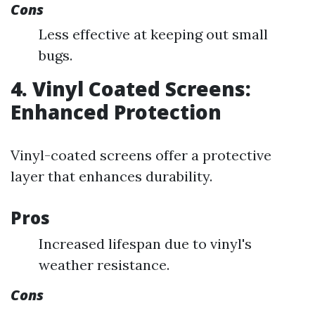
Cons
Less effective at keeping out small
bugs.
4. Vinyl Coated Screens:
Enhanced Protection
Vinyl-coated screens offer a protective
layer that enhances durability.
Pros
Increased lifespan due to vinyl's
weather resistance.
Cons