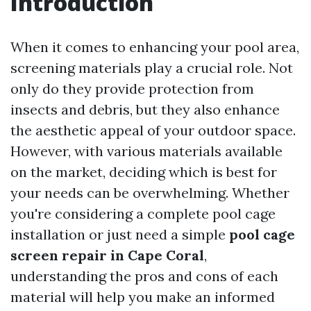
Introduction
When it comes to enhancing your pool area,
screening materials play a crucial role. Not
only do they provide protection from
insects and debris, but they also enhance
the aesthetic appeal of your outdoor space.
However, with various materials available
on the market, deciding which is best for
your needs can be overwhelming. Whether
you're considering a complete pool cage
installation or just need a simple
pool cage
screen repair in Cape Coral
,
understanding the pros and cons of each
material will help you make an informed