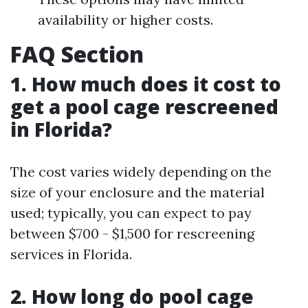
availability or higher costs.
FAQ Section
1. How much does it cost to
get a pool cage rescreened
in Florida?
The cost varies widely depending on the
size of your enclosure and the material
used; typically, you can expect to pay
between $700 - $1,500 for rescreening
services in Florida.
2. How long do pool cage