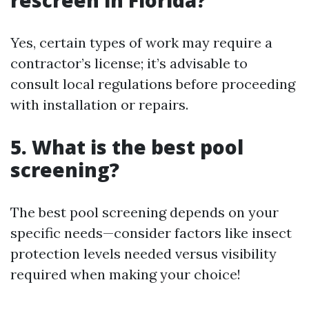
rescreen in Florida?
Yes, certain types of work may require a
contractor’s license; it’s advisable to
consult local regulations before proceeding
with installation or repairs.
5. What is the best pool
screening?
The best pool screening depends on your
specific needs—consider factors like insect
protection levels needed versus visibility
required when making your choice!