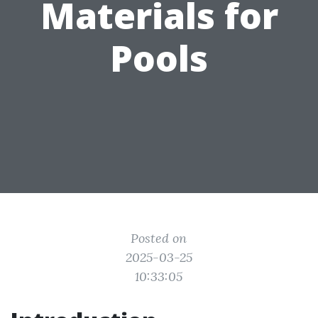
Materials for
Pools
Posted on
2025-03-25
10:33:05