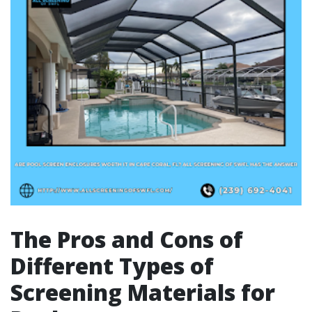
The Pros and Cons of
Different Types of
Screening Materials for