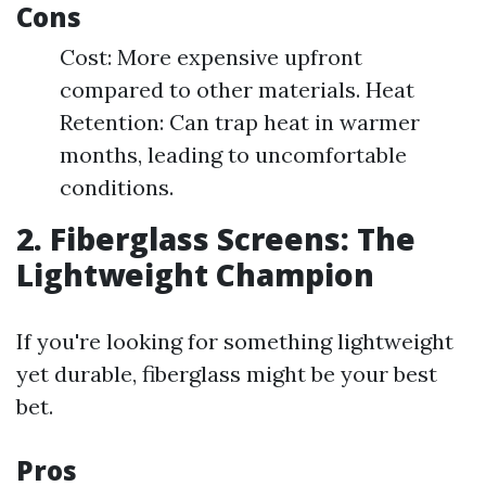
Cons
Cost: More expensive upfront
compared to other materials. Heat
Retention: Can trap heat in warmer
months, leading to uncomfortable
conditions.
2. Fiberglass Screens: The
Lightweight Champion
If you're looking for something lightweight
yet durable, fiberglass might be your best
bet.
Pros