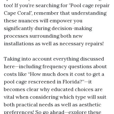
too! If you’re searching for "Pool cage repair
Cape Coral", remember that understanding
these nuances will empower you
significantly during decision-making
processes surrounding both new
installations as well as necessary repairs!
Taking into account everything discussed
here—including frequency questions about
costs like “How much does it cost to get a
pool cage rescreened in Florida?”—it
becomes clear why educated choices are
vital when considering which type will suit
both practical needs as well as aesthetic
preferences! So go ahead—explore these