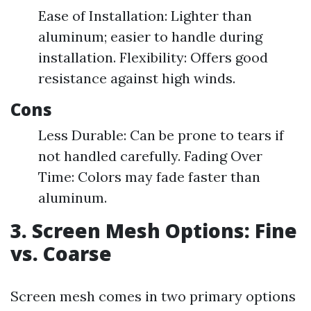
Ease of Installation: Lighter than
aluminum; easier to handle during
installation. Flexibility: Offers good
resistance against high winds.
Cons
Less Durable: Can be prone to tears if
not handled carefully. Fading Over
Time: Colors may fade faster than
aluminum.
3. Screen Mesh Options: Fine
vs. Coarse
Screen mesh comes in two primary options