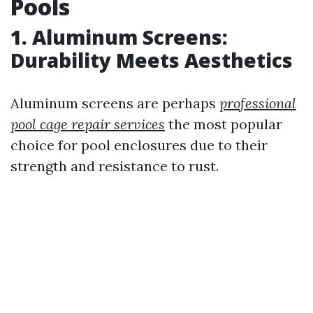
Pools
1. Aluminum Screens:
Durability Meets Aesthetics
Aluminum screens are perhaps
professional
pool cage repair services
the most popular
choice for pool enclosures due to their
strength and resistance to rust.