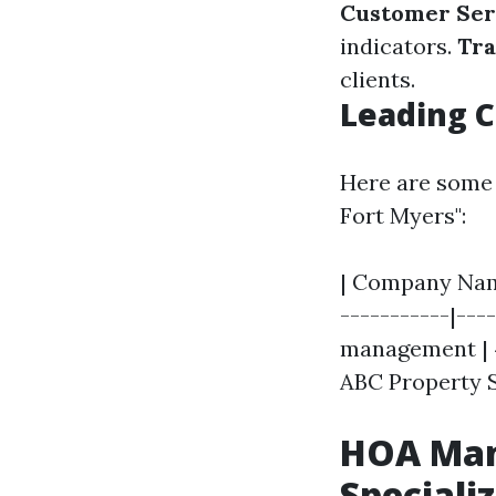
Customer Ser
indicators.
Tra
clients.
Leading C
Here are some 
Fort Myers":
| Company Name
-----------|---
management | 4.
ABC Property S
HOA Man
Speciali