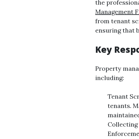
the profession
Management F
from tenant sc
ensuring that 
Key Respo
Property manage
including:
Tenant Scr
tenants. M
maintained
Collecting
Enforcemen