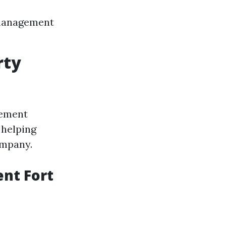
 management
rty
gement
 helping
ompany.
nt Fort