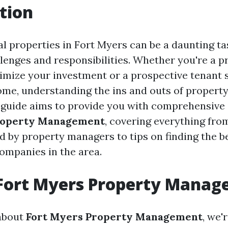
tion
 properties in Fort Myers can be a daunting task
enges and responsibilities. Whether you're a 
imize your investment or a prospective tenant 
ome, understanding the ins and outs of proper
is guide aims to provide you with comprehensive 
roperty Management
, covering everything fro
ed by property managers to tips on finding the b
mpanies in the area.
 Fort Myers Property Mana
about
Fort Myers Property Management
, we'