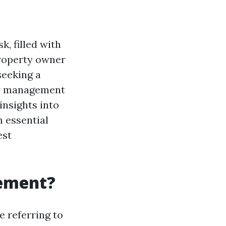
, filled with
property owner
seeking a
ty management
insights into
m essential
est
gement?
re referring to