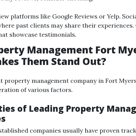
iew platforms like Google Reviews or Yelp. Soci
here past clients may share their experiences
hat showcase testimonials.
operty Management Fort Mye
kes Them Stand Out?
est property management company in Fort Myers
ration of various factors.
ties of Leading Property Man
es
tablished companies usually have proven track