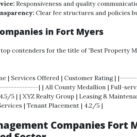
vice:
Responsiveness and quality communicati
nsparency:
Clear fee structures and policies bu
ompanies in Fort Myers
top contenders for the title of "Best Property
 | Services Offered | Customer Rating | |-------
---------------| | All County Medallion | Full-serv
5/5 | | XYZ Realty Group | Leasing & Maintenanc
ervices | Tenant Placement | 4.2/5 |
agement Companies Fort M
zed Sector