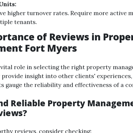
Units:
ve higher turnover rates. Require more active
tiple tenants.
rtance of Reviews in Prope
ent Fort Myers
 vital role in selecting the right property mana
provide insight into other clients' experiences,
ts gauge the reliability and effectiveness of a c
nd Reliable Property Manageme
views?
orthy reviews, consider checking: