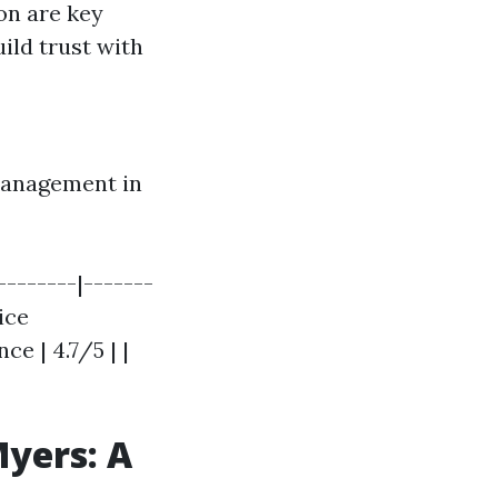
on are key
ild trust with
 Management in
-------|-------
ice
e | 4.7/5 | |
yers: A