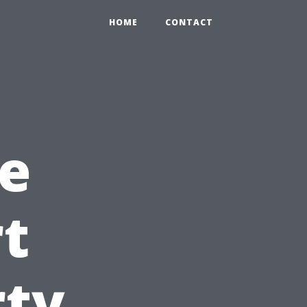
HOME
CONTACT
e
rt
rty