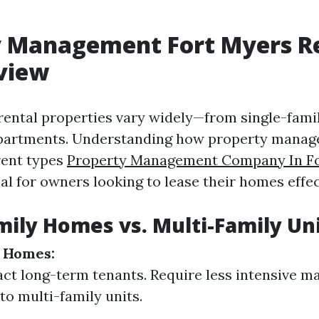
y Management Fort Myers Re
view
 rental properties vary widely—from single-fam
apartments. Understanding how property mana
rent types
Property Management Company In F
ial for owners looking to lease their homes effec
mily Homes vs. Multi-Family Un
y Homes:
act long-term tenants. Require less intensive 
o multi-family units.