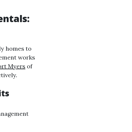
ntals:
ily homes to
gement works
ort Myers
of
tively.
its
management