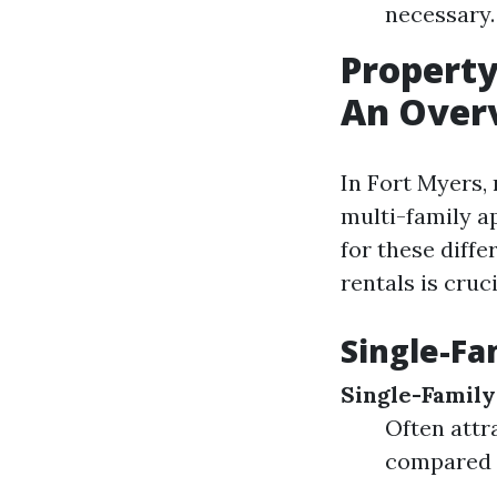
necessary.
Propert
An Over
In Fort Myers,
multi-family 
for these diffe
rentals is cruc
Single-Fa
Single-Famil
Often attr
compared t