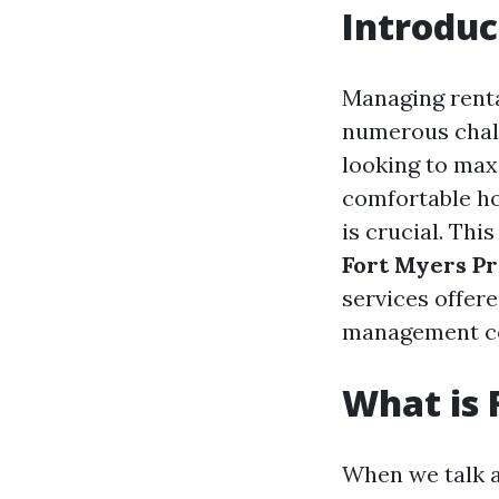
Introduc
Managing rental
numerous chall
looking to max
comfortable h
is crucial. Th
Fort Myers P
services offer
management co
What is
When we talk 