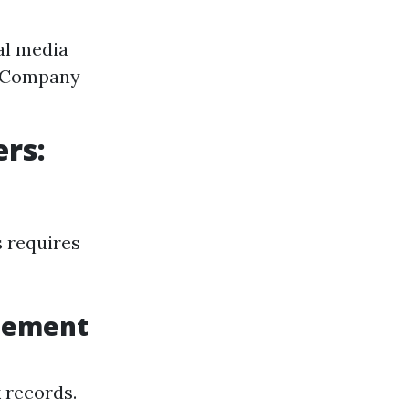
al media
. Company
rs:
 requires
agement
 records.