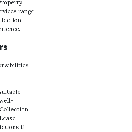
Property
rvices range
lection,
erience.
rs
sibilities,
suitable
well-
Collection:
 Lease
ctions if