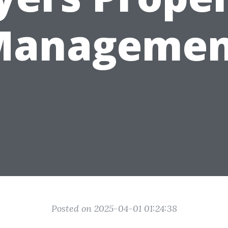
Managemen
Posted on 2025-04-01 01:24:38