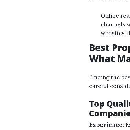
Online rev
channels w
websites t
Best Pr
What Ma
Finding the b
careful conside
Top Quali
Compani
Experience:
Es