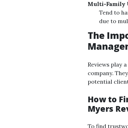
Multi-Family 
Tend to ha
due to mul
The Impo
Managem
Reviews play a
company. They 
potential clien
How to Fi
Myers Re
To find trustw