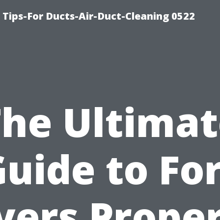
 Tips-For Ducts-Air-Duct-Cleaning 0522
The Ultimat
uide to Fo
ers Prope