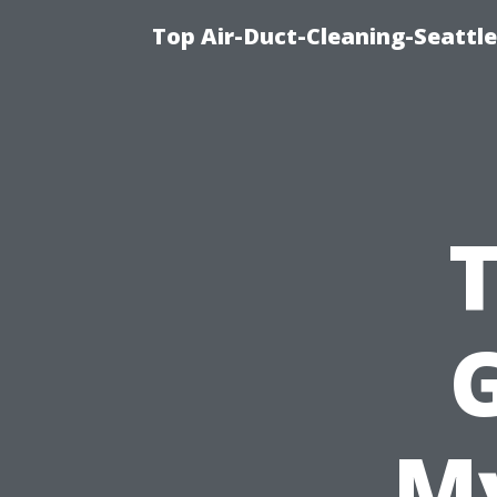
Top Air-Duct-Cleaning-Seattle
G
My