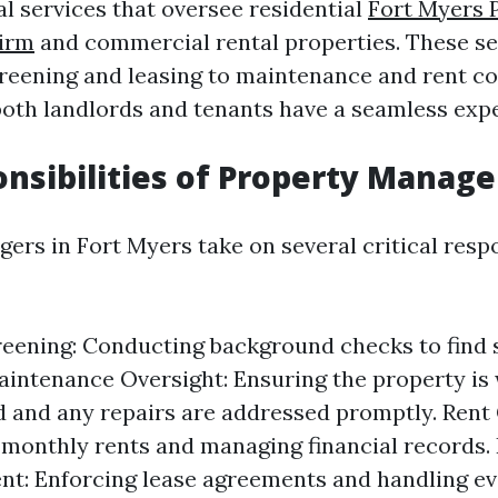
al services that oversee residential
Fort Myers 
irm
and commercial rental properties. These se
reening and leasing to maintenance and rent col
both landlords and tenants have a seamless exp
nsibilities of Property Manage
rs in Fort Myers take on several critical respon
eening: Conducting background checks to find 
aintenance Oversight: Ensuring the property is 
 and any repairs are addressed promptly. Rent 
 monthly rents and managing financial records.
t: Enforcing lease agreements and handling evi