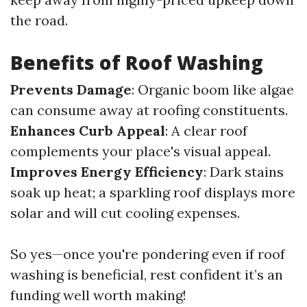
the road.
Benefits of Roof Washing
Prevents Damage
: Organic boom like algae
can consume away at roofing constituents.
Enhances Curb Appeal
: A clear roof
complements your place's visual appeal.
Improves Energy Efficiency
: Dark stains
soak up heat; a sparkling roof displays more
solar and will cut cooling expenses.
So yes—once you're pondering even if roof
washing is beneficial, rest confident it’s an
funding well worth making!