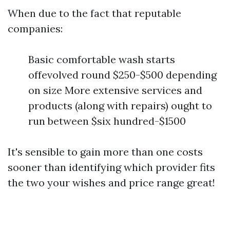
When due to the fact that reputable
companies:
Basic comfortable wash starts
offevolved round $250-$500 depending
on size More extensive services and
products (along with repairs) ought to
run between $six hundred-$1500
It's sensible to gain more than one costs
sooner than identifying which provider fits
the two your wishes and price range great!