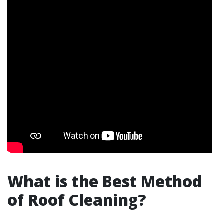
What is the Best Method
of Roof Cleaning?