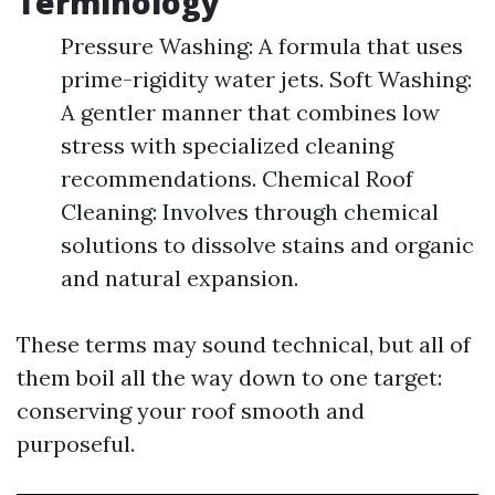
Terminology
Pressure Washing: A formula that uses
prime-rigidity water jets. Soft Washing:
A gentler manner that combines low
stress with specialized cleaning
recommendations. Chemical Roof
Cleaning: Involves through chemical
solutions to dissolve stains and organic
and natural expansion.
These terms may sound technical, but all of
them boil all the way down to one target:
conserving your roof smooth and
purposeful.