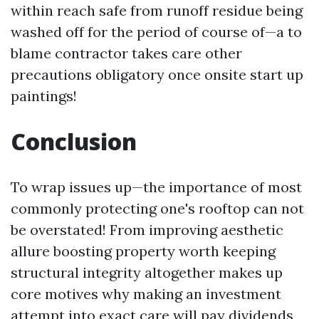
within reach safe from runoff residue being
washed off for the period of course of—a to
blame contractor takes care other
precautions obligatory once onsite start up
paintings!
Conclusion
To wrap issues up—the importance of most
commonly protecting one's rooftop can not
be overstated! From improving aesthetic
allure boosting property worth keeping
structural integrity altogether makes up
core motives why making an investment
attempt into exact care will pay dividends