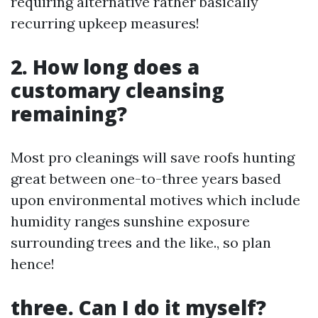
requiring alternative rather basically
recurring upkeep measures!
2. How long does a
customary cleansing
remaining?
Most pro cleanings will save roofs hunting
great between one-to-three years based
upon environmental motives which include
humidity ranges sunshine exposure
surrounding trees and the like., so plan
hence!
three. Can I do it myself?