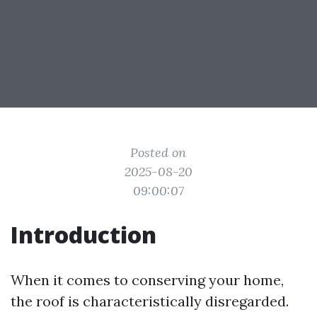
Posted on
2025-08-20
09:00:07
Introduction
When it comes to conserving your home,
the roof is characteristically disregarded.