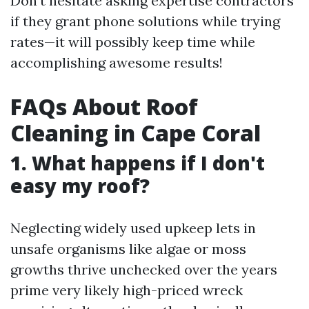
Don’t hesitate asking expertise contractors
if they grant phone solutions while trying
rates—it will possibly keep time while
accomplishing awesome results!
FAQs About Roof
Cleaning in Cape Coral
1. What happens if I don't
easy my roof?
Neglecting widely used upkeep lets in
unsafe organisms like algae or moss
growths thrive unchecked over the years
prime very likely high-priced wreck