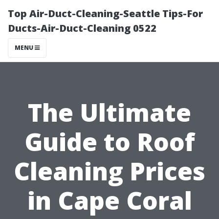
Top Air-Duct-Cleaning-Seattle Tips-For
Ducts-Air-Duct-Cleaning 0522
MENU
The Ultimate
Guide to Roof
Cleaning Prices
in Cape Coral