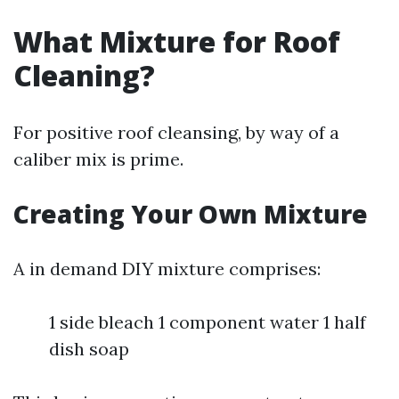
What Mixture for Roof
Cleaning?
For positive roof cleansing, by way of a
caliber mix is prime.
Creating Your Own Mixture
A in demand DIY mixture comprises:
1 side bleach 1 component water 1 half
dish soap