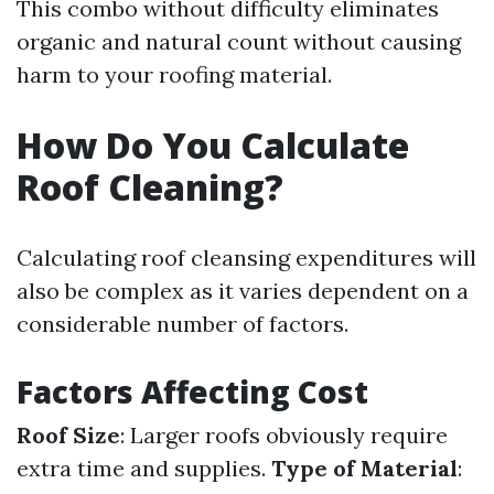
This combo without difficulty eliminates
organic and natural count without causing
harm to your roofing material.
How Do You Calculate
Roof Cleaning?
Calculating roof cleansing expenditures will
also be complex as it varies dependent on a
considerable number of factors.
Factors Affecting Cost
Roof Size
: Larger roofs obviously require
extra time and supplies.
Type of Material
: