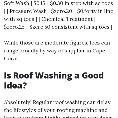
Soft Wash | $0.15 - $0.30 in step with sq toes
| | Pressure Wash | $zero.20 - $0.forty in line
with sq toes | | Chemical Treatment |
$zero.25 - $zero.50 consistent with sq toes |
While those are moderate figures, fees can
range broadly by way of supplier in Cape
Coral.
Is Roof Washing a Good
Idea?
Absolutely! Regular roof washing can delay
the lifestyles of your roofing machine and
keep away from highly-priced upkeep down