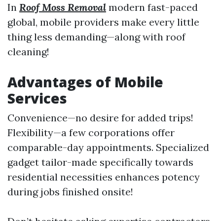
In
Roof Moss Removal
modern fast-paced
global, mobile providers make every little
thing less demanding—along with roof
cleaning!
Advantages of Mobile
Services
Convenience—no desire for added trips!
Flexibility—a few corporations offer
comparable-day appointments. Specialized
gadget tailor-made specifically towards
residential necessities enhances potency
during jobs finished onsite!