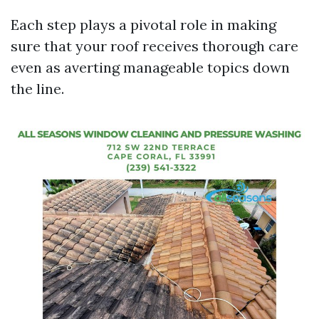
Each step plays a pivotal role in making
sure that your roof receives thorough care
even as averting manageable topics down
the line.