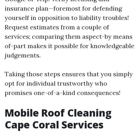
insurance plan—foremost for defending
yourself in opposition to liability troubles!
Request estimates from a couple of
services; comparing them aspect-by means
of-part makes it possible for knowledgeable
judgements.
Taking those steps ensures that you simply
opt for individual trustworthy who
promises one-of-a-kind consequences!
Mobile Roof Cleaning
Cape Coral Services