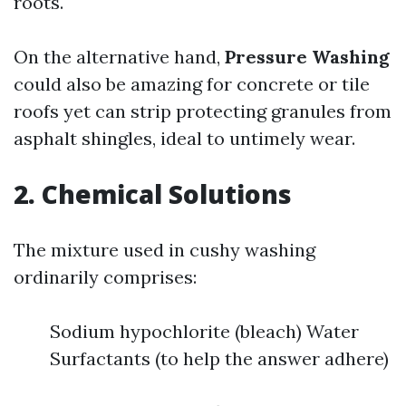
roots.
On the alternative hand,
Pressure Washing
could also be amazing for concrete or tile
roofs yet can strip protecting granules from
asphalt shingles, ideal to untimely wear.
2. Chemical Solutions
The mixture used in cushy washing
ordinarily comprises:
Sodium hypochlorite (bleach) Water
Surfactants (to help the answer adhere)