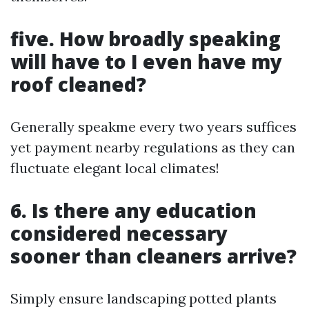
five. How broadly speaking
will have to I even have my
roof cleaned?
Generally speakme every two years suffices
yet payment nearby regulations as they can
fluctuate elegant local climates!
6. Is there any education
considered necessary
sooner than cleaners arrive?
Simply ensure landscaping potted plants