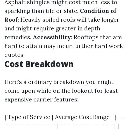
Asphalt shingles might cost much less to
sparkling than tile or slate.
Condition of
Roof
: Heavily soiled roofs will take longer
and might require greater in depth
remedies.
Accessibility
: Rooftops that are
hard to attain may incur further hard work
quotes.
Cost Breakdown
Here’s a ordinary breakdown you might
come upon while on the lookout for least
expensive carrier features:
| Type of Service | Average Cost Range | |----
--------------------|---------------------| |