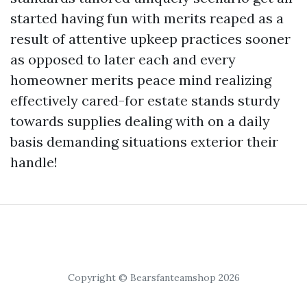
started having fun with merits reaped as a
result of attentive upkeep practices sooner
as opposed to later each and every
homeowner merits peace mind realizing
effectively cared-for estate stands sturdy
towards supplies dealing with on a daily
basis demanding situations exterior their
handle!
Copyright © Bearsfanteamshop 2026