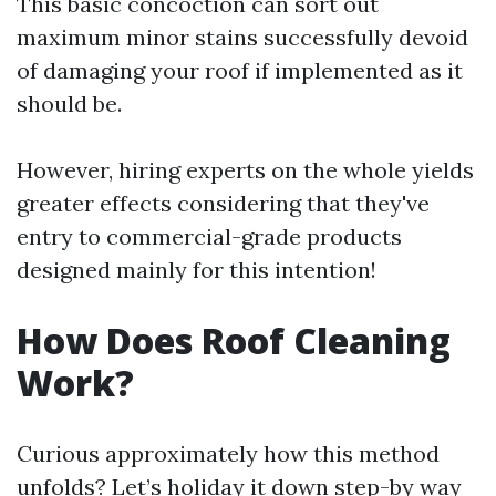
This basic concoction can sort out
maximum minor stains successfully devoid
of damaging your roof if implemented as it
should be.
However, hiring experts on the whole yields
greater effects considering that they've
entry to commercial-grade products
designed mainly for this intention!
How Does Roof Cleaning
Work?
Curious approximately how this method
unfolds? Let’s holiday it down step-by way