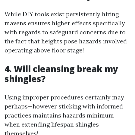
While DIY tools exist persistently hiring
mavens ensures higher effects specifically
with regards to safeguard concerns due to
the fact that heights pose hazards involved
operating above floor stage!
4. Will cleansing break my
shingles?
Using improper procedures certainly may
perhaps—however sticking with informed
practices maintains hazards minimum
when extending lifespan shingles
themselves!