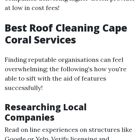
at low in cost fees!
Best Roof Cleaning Cape
Coral Services
Finding reputable organisations can feel
overwhelming; the following’s how you're
able to sift with the aid of features
successfully!
Researching Local
Companies
Read on line experiences on structures like
Google or Yelp. Verify licensing and