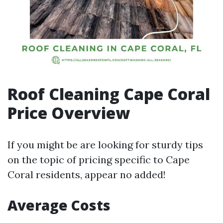
Roof Cleaning Cape Coral
Price Overview
If you might be are looking for sturdy tips
on the topic of pricing specific to Cape
Coral residents, appear no added!
Average Costs