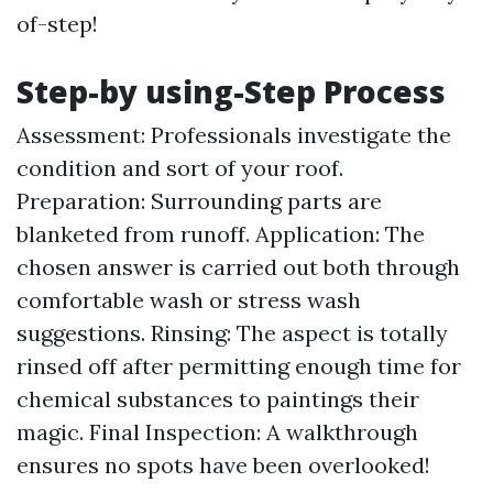
of-step!
Step-by using-Step Process
Assessment: Professionals investigate the
condition and sort of your roof.
Preparation: Surrounding parts are
blanketed from runoff. Application: The
chosen answer is carried out both through
comfortable wash or stress wash
suggestions. Rinsing: The aspect is totally
rinsed off after permitting enough time for
chemical substances to paintings their
magic. Final Inspection: A walkthrough
ensures no spots have been overlooked!