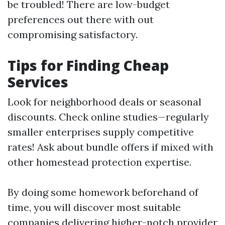
be troubled! There are low-budget
preferences out there with out
compromising satisfactory.
Tips for Finding Cheap
Services
Look for neighborhood deals or seasonal
discounts. Check online studies—regularly
smaller enterprises supply competitive
rates! Ask about bundle offers if mixed with
other homestead protection expertise.
By doing some homework beforehand of
time, you will discover most suitable
companies delivering higher-notch provider