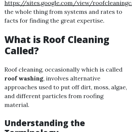
https://sites.google.com/view/roofcleaning
the whole thing from systems and rates to
facts for finding the great expertise.
What is Roof Cleaning
Called?
Roof cleaning, occasionally which is called
roof washing
, involves alternative
approaches used to put off dirt, moss, algae,
and different particles from roofing
material.
Understanding the