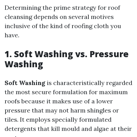
Determining the prime strategy for roof
cleansing depends on several motives
inclusive of the kind of roofing cloth you
have.
1. Soft Washing vs. Pressure
Washing
Soft Washing
is characteristically regarded
the most secure formulation for maximum
roofs because it makes use of a lower
pressure that may not harm shingles or
tiles. It employs specially formulated
detergents that kill mould and algae at their