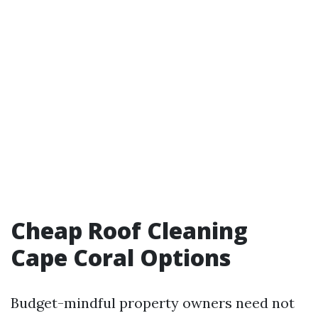
Cheap Roof Cleaning
Cape Coral Options
Budget-mindful property owners need not