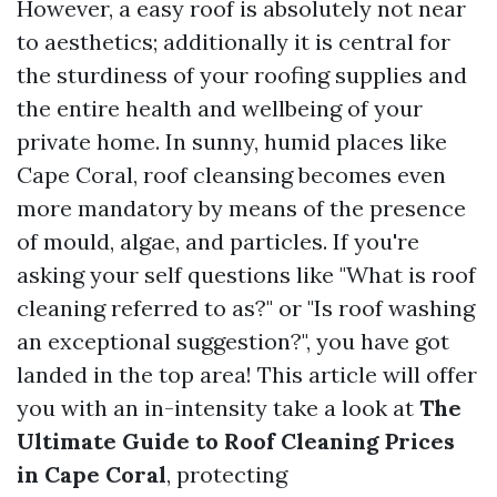
However, a easy roof is absolutely not near
to aesthetics; additionally it is central for
the sturdiness of your roofing supplies and
the entire health and wellbeing of your
private home. In sunny, humid places like
Cape Coral, roof cleansing becomes even
more mandatory by means of the presence
of mould, algae, and particles. If you're
asking your self questions like "What is roof
cleaning referred to as?" or "Is roof washing
an exceptional suggestion?", you have got
landed in the top area! This article will offer
you with an in-intensity take a look at
The
Ultimate Guide to Roof Cleaning Prices
in Cape Coral
, protecting