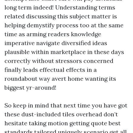
long term indeed! Understanding terms
related discussing this subject matter is
helping demystify process too at the same
time as arming readers knowledge
imperative navigate diversified ideas
plausible within marketplace in these days
correctly without stressors concerned
finally leads effectual effects in a
roundabout way avert home wanting its
biggest yr-around!
So keep in mind that next time you have got
these dust-included tiles overhead don’t
hesitate taking motion getting quote best
standards tailored uniquely scenario get all