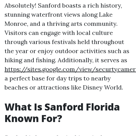
Absolutely! Sanford boasts a rich history,
stunning waterfront views along Lake
Monroe, and a thriving arts community.
Visitors can engage with local culture
through various festivals held throughout
the year or enjoy outdoor activities such as
hiking and fishing. Additionally, it serves as
https://sites.google.com/view/securtycamer
a perfect base for day trips to nearby
beaches or attractions like Disney World.
What Is Sanford Florida
Known For?