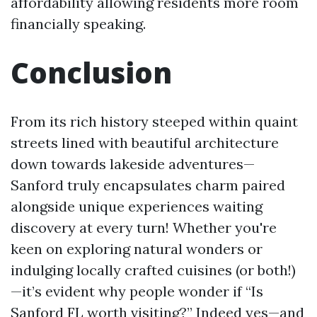
affordability allowing residents more room
financially speaking.
Conclusion
From its rich history steeped within quaint
streets lined with beautiful architecture
down towards lakeside adventures—
Sanford truly encapsulates charm paired
alongside unique experiences waiting
discovery at every turn! Whether you're
keen on exploring natural wonders or
indulging locally crafted cuisines (or both!)
—it’s evident why people wonder if “Is
Sanford FL worth visiting?” Indeed yes—and