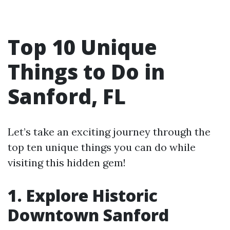
Top 10 Unique
Things to Do in
Sanford, FL
Let’s take an exciting journey through the
top ten unique things you can do while
visiting this hidden gem!
1. Explore Historic
Downtown Sanford