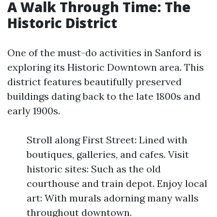
A Walk Through Time: The
Historic District
One of the must-do activities in Sanford is
exploring its Historic Downtown area. This
district features beautifully preserved
buildings dating back to the late 1800s and
early 1900s.
Stroll along First Street: Lined with
boutiques, galleries, and cafes. Visit
historic sites: Such as the old
courthouse and train depot. Enjoy local
art: With murals adorning many walls
throughout downtown.