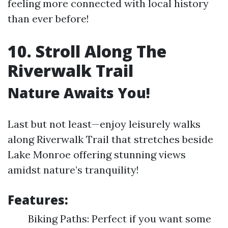
feeling more connected with local history
than ever before!
10. Stroll Along The
Riverwalk Trail
Nature Awaits You!
Last but not least—enjoy leisurely walks
along Riverwalk Trail that stretches beside
Lake Monroe offering stunning views
amidst nature’s tranquility!
Features:
Biking Paths: Perfect if you want some