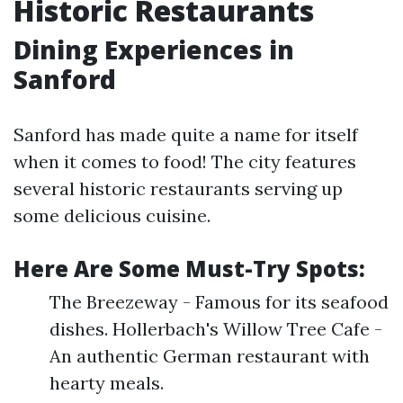
Historic Restaurants
Dining Experiences in
Sanford
Sanford has made quite a name for itself
when it comes to food! The city features
several historic restaurants serving up
some delicious cuisine.
Here Are Some Must-Try Spots:
The Breezeway - Famous for its seafood
dishes. Hollerbach's Willow Tree Cafe -
An authentic German restaurant with
hearty meals.