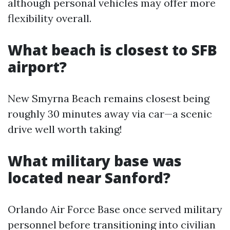
although personal vehicles may offer more
flexibility overall.
What beach is closest to SFB
airport?
New Smyrna Beach remains closest being
roughly 30 minutes away via car—a scenic
drive well worth taking!
What military base was
located near Sanford?
Orlando Air Force Base once served military
personnel before transitioning into civilian