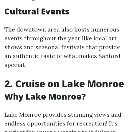
Cultural Events
The downtown area also hosts numerous
events throughout the year like local art
shows and seasonal festivals that provide
an authentic taste of what makes Sanford
special.
2. Cruise on Lake Monroe
Why Lake Monroe?
Lake Monroe provides stunning views and
endless opportunities for recreation! It's