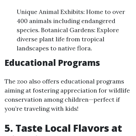
Unique Animal Exhibits: Home to over
400 animals including endangered
species. Botanical Gardens: Explore
diverse plant life from tropical
landscapes to native flora.
Educational Programs
The zoo also offers educational programs
aiming at fostering appreciation for wildlife
conservation among children—perfect if
you’re traveling with kids!
5. Taste Local Flavors at