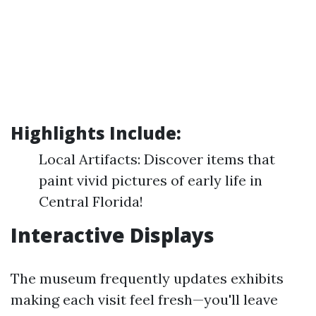
Highlights Include:
Local Artifacts: Discover items that
paint vivid pictures of early life in
Central Florida!
Interactive Displays
The museum frequently updates exhibits
making each visit feel fresh—you'll leave