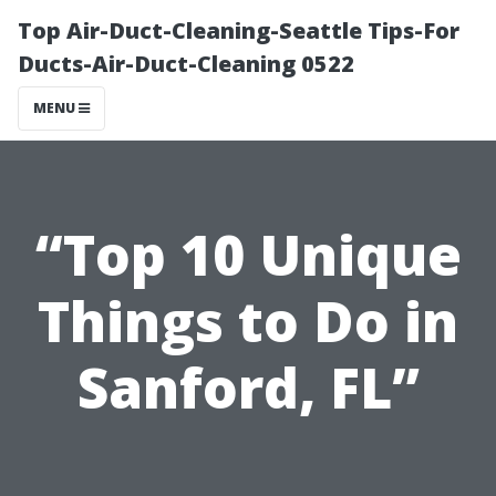
Top Air-Duct-Cleaning-Seattle Tips-For
Ducts-Air-Duct-Cleaning 0522
MENU
“Top 10 Unique
Things to Do in
Sanford, FL”