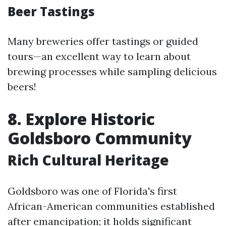
Beer Tastings
Many breweries offer tastings or guided
tours—an excellent way to learn about
brewing processes while sampling delicious
beers!
8. Explore Historic
Goldsboro Community
Rich Cultural Heritage
Goldsboro was one of Florida's first
African-American communities established
after emancipation; it holds significant