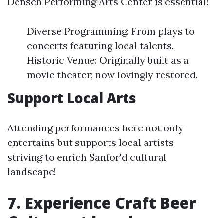
Densch Performing Arts Center is essential!
Diverse Programming: From plays to
concerts featuring local talents.
Historic Venue: Originally built as a
movie theater; now lovingly restored.
Support Local Arts
Attending performances here not only
entertains but supports local artists
striving to enrich Sanfor'd cultural
landscape!
7. Experience Craft Beer