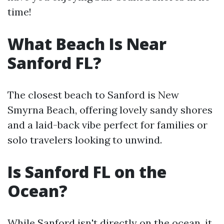
time!
What Beach Is Near
Sanford FL?
The closest beach to Sanford is New
Smyrna Beach, offering lovely sandy shores
and a laid-back vibe perfect for families or
solo travelers looking to unwind.
Is Sanford FL on the
Ocean?
While Sanford isn't directly on the ocean, it