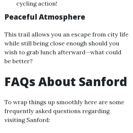
cycling action!
Peaceful Atmosphere
This trail allows you an escape from city life
while still being close enough should you
wish to grab lunch afterward—what could
be better?
FAQs About Sanford
To wrap things up smoothly here are some
frequently asked questions regarding
visiting Sanford: