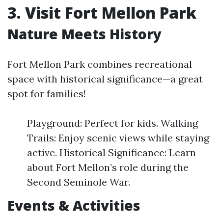
3. Visit Fort Mellon Park
Nature Meets History
Fort Mellon Park combines recreational
space with historical significance—a great
spot for families!
Playground: Perfect for kids. Walking
Trails: Enjoy scenic views while staying
active. Historical Significance: Learn
about Fort Mellon’s role during the
Second Seminole War.
Events & Activities