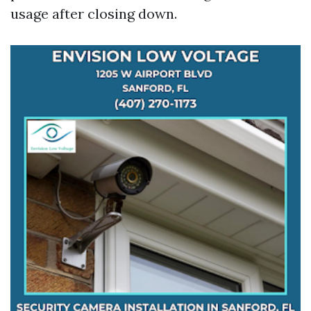
usage after closing down.