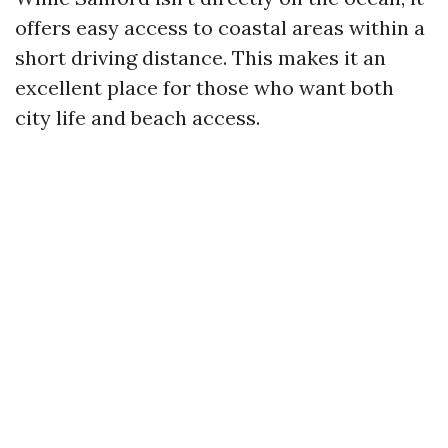
offers easy access to coastal areas within a
short driving distance. This makes it an
excellent place for those who want both
city life and beach access.