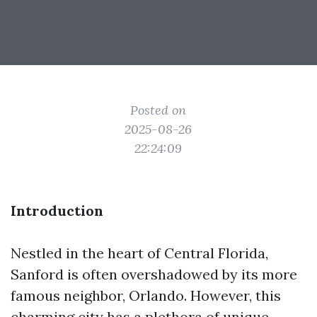
Posted on
2025-08-26
22:24:09
Introduction
Nestled in the heart of Central Florida,
Sanford is often overshadowed by its more
famous neighbor, Orlando. However, this
charming city has a plethora of unique