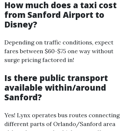
How much does a taxi cost
from Sanford Airport to
Disney?
Depending on traffic conditions, expect
fares between $60-$75 one way without
surge pricing factored in!
Is there public transport
available within/around
Sanford?
Yes! Lynx operates bus routes connecting
different parts of Orlando/Sanford area