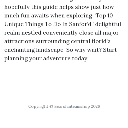
hopefully this guide helps show just how
much fun awaits when exploring “Top 10
Unique Things To Do In Sanfor’d” delightful
realm nestled conveniently close all major
attractions surrounding central florid’a
enchanting landscape! So why wait? Start
planning your adventure today!
Copyright © Bearsfanteamshop 2026