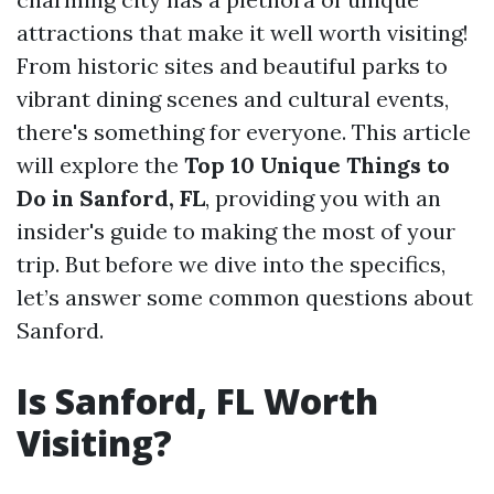
attractions that make it well worth visiting!
From historic sites and beautiful parks to
vibrant dining scenes and cultural events,
there's something for everyone. This article
will explore the
Top 10 Unique Things to
Do in Sanford, FL
, providing you with an
insider's guide to making the most of your
trip. But before we dive into the specifics,
let’s answer some common questions about
Sanford.
Is Sanford, FL Worth
Visiting?