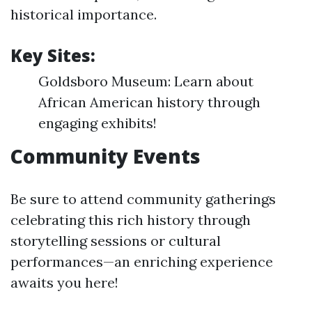
historical importance.
Key Sites:
Goldsboro Museum: Learn about
African American history through
engaging exhibits!
Community Events
Be sure to attend community gatherings
celebrating this rich history through
storytelling sessions or cultural
performances—an enriching experience
awaits you here!