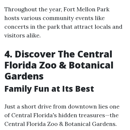
Throughout the year, Fort Mellon Park
hosts various community events like
concerts in the park that attract locals and
visitors alike.
4. Discover The Central
Florida Zoo & Botanical
Gardens
Family Fun at Its Best
Just a short drive from downtown lies one
of Central Florida's hidden treasures—the
Central Florida Zoo & Botanical Gardens.