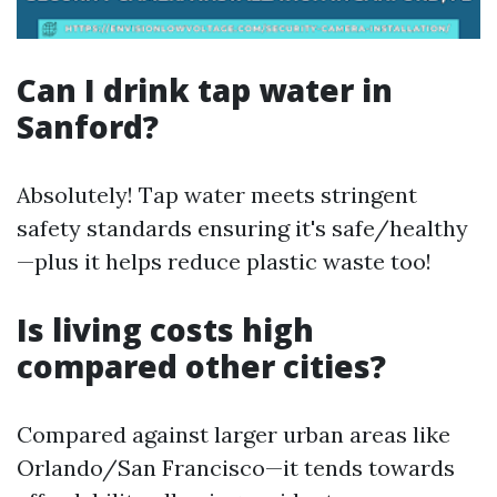
Can I drink tap water in
Sanford?
Absolutely! Tap water meets stringent
safety standards ensuring it's safe/healthy
—plus it helps reduce plastic waste too!
Is living costs high
compared other cities?
Compared against larger urban areas like
Orlando/San Francisco—it tends towards