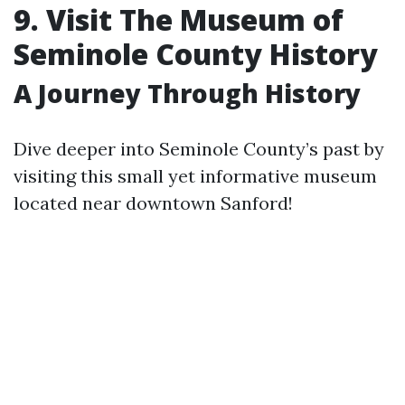
9. Visit The Museum of
Seminole County History
A Journey Through History
Dive deeper into Seminole County’s past by
visiting this small yet informative museum
located near downtown Sanford!