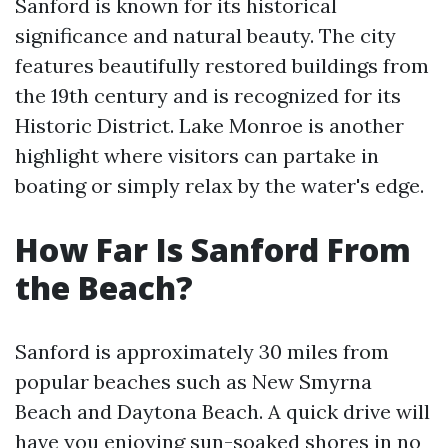
Sanford is known for its historical
significance and natural beauty. The city
features beautifully restored buildings from
the 19th century and is recognized for its
Historic District. Lake Monroe is another
highlight where visitors can partake in
boating or simply relax by the water's edge.
How Far Is Sanford From
the Beach?
Sanford is approximately 30 miles from
popular beaches such as New Smyrna
Beach and Daytona Beach. A quick drive will
have you enjoying sun-soaked shores in no