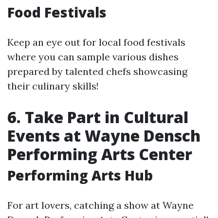
Food Festivals
Keep an eye out for local food festivals
where you can sample various dishes
prepared by talented chefs showcasing
their culinary skills!
6. Take Part in Cultural
Events at Wayne Densch
Performing Arts Center
Performing Arts Hub
For art lovers, catching a show at Wayne