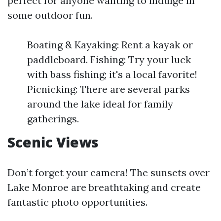
perfect for anyone wanting to indulge in
some outdoor fun.
Boating & Kayaking: Rent a kayak or
paddleboard. Fishing: Try your luck
with bass fishing; it's a local favorite!
Picnicking: There are several parks
around the lake ideal for family
gatherings.
Scenic Views
Don’t forget your camera! The sunsets over
Lake Monroe are breathtaking and create
fantastic photo opportunities.