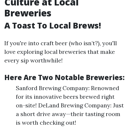
Culture at Local
Breweries
A Toast To Local Brews!
If you're into craft beer (who isn’t?), you'll
love exploring local breweries that make
every sip worthwhile!
Here Are Two Notable Breweries:
Sanford Brewing Company: Renowned
for its innovative beers brewed right
on-site! DeLand Brewing Company: Just
a short drive away—their tasting room
is worth checking out!