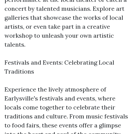
concert by talented musicians. Explore art
galleries that showcase the works of local
artists, or even take part in a creative
workshop to unleash your own artistic
talents.
Festivals and Events: Celebrating Local
Traditions
Experience the lively atmosphere of
Earlysville's festivals and events, where
locals come together to celebrate their
traditions and culture. From music festivals
to food fairs, these events offer a glimpse