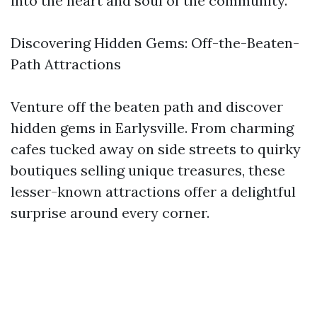
into the heart and soul of the community.
Discovering Hidden Gems: Off-the-Beaten-
Path Attractions
Venture off the beaten path and discover
hidden gems in Earlysville. From charming
cafes tucked away on side streets to quirky
boutiques selling unique treasures, these
lesser-known attractions offer a delightful
surprise around every corner.