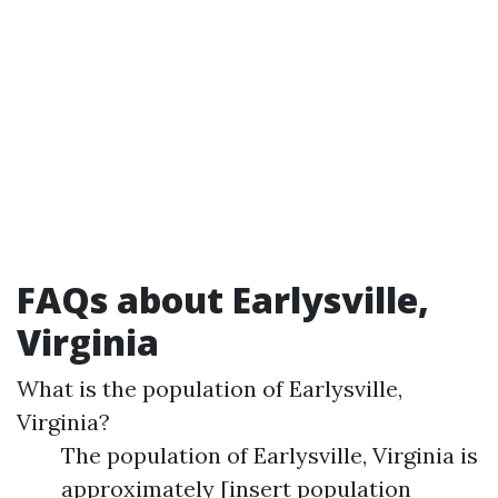
FAQs about Earlysville,
Virginia
What is the population of Earlysville,
Virginia?
The population of Earlysville, Virginia is
approximately [insert population