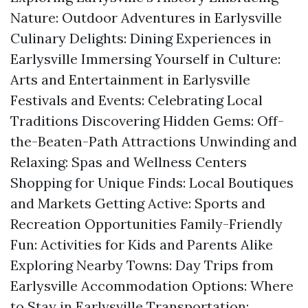
Nature: Outdoor Adventures in Earlysville
Culinary Delights: Dining Experiences in
Earlysville Immersing Yourself in Culture:
Arts and Entertainment in Earlysville
Festivals and Events: Celebrating Local
Traditions Discovering Hidden Gems: Off-
the-Beaten-Path Attractions Unwinding and
Relaxing: Spas and Wellness Centers
Shopping for Unique Finds: Local Boutiques
and Markets Getting Active: Sports and
Recreation Opportunities Family-Friendly
Fun: Activities for Kids and Parents Alike
Exploring Nearby Towns: Day Trips from
Earlysville Accommodation Options: Where
to Stay in Earlysville Transportation: