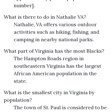
number].
What is there to do in Nathalie VA?
Nathalie, VA offers various outdoor
activities such as hiking, fishing, and
camping in nearby national parks.
What part of Virginia has the most Blacks?
The Hampton Roads region in
southeastern Virginia has the largest
African American population in the
state.
What is the smallest city in Virginia by
population?
The town of St. Paul is considered to be