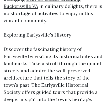
Ruckersville VA
in culinary delights, there is
no shortage of activities to enjoy in this
vibrant community.
Exploring Earlysville's History
Discover the fascinating history of
Earlysville by visiting its historical sites and
landmarks. Take a stroll through the quaint
streets and admire the well-preserved
architecture that tells the story of the
town's past. The Earlysville Historical
Society offers guided tours that provide a
deeper insight into the town's heritage.