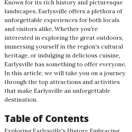
Known for its rich history and picturesque
landscapes, Earlysville offers a plethora of
unforgettable experiences for both locals
and visitors alike. Whether you're
interested in exploring the great outdoors,
immersing yourself in the region's cultural
heritage, or indulging in delicious cuisine,
Earlysville has something to offer everyone.
In this article, we will take you on a journey
through the top attractions and activities
that make Earlysville an unforgettable
destination.
Table of Contents
Exploring Earlysville's History Embracing