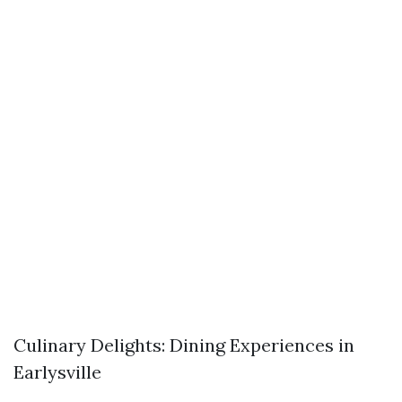
Culinary Delights: Dining Experiences in
Earlysville