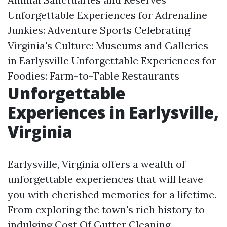
Unforgettable Experiences for Adrenaline
Junkies: Adventure Sports Celebrating
Virginia's Culture: Museums and Galleries
in Earlysville Unforgettable Experiences for
Foodies: Farm-to-Table Restaurants
Unforgettable
Experiences in Earlysville,
Virginia
Earlysville, Virginia offers a wealth of
unforgettable experiences that will leave
you with cherished memories for a lifetime.
From exploring the town's rich history to
indulging
Cost Of Gutter Cleaning