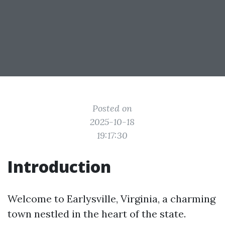
Posted on
2025-10-18
19:17:30
Introduction
Welcome to Earlysville, Virginia, a charming
town nestled in the heart of the state.