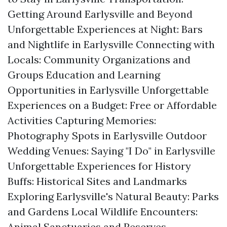
Getting Around Earlysville and Beyond
Unforgettable Experiences at Night: Bars
and Nightlife in Earlysville Connecting with
Locals: Community Organizations and
Groups Education and Learning
Opportunities in Earlysville Unforgettable
Experiences on a Budget: Free or Affordable
Activities Capturing Memories:
Photography Spots in Earlysville Outdoor
Wedding Venues: Saying "I Do" in Earlysville
Unforgettable Experiences for History
Buffs: Historical Sites and Landmarks
Exploring Earlysville's Natural Beauty: Parks
and Gardens Local Wildlife Encounters:
Animal Sanctuaries and Reserves