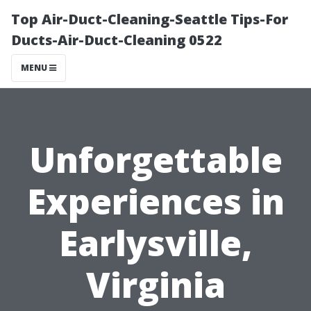
Top Air-Duct-Cleaning-Seattle Tips-For
Ducts-Air-Duct-Cleaning 0522
MENU
Unforgettable
Experiences in
Earlysville,
Virginia