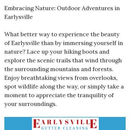
Embracing Nature: Outdoor Adventures in
Earlysville
What better way to experience the beauty
of Earlysville than by immersing yourself in
nature? Lace up your hiking boots and
explore the scenic trails that wind through
the surrounding mountains and forests.
Enjoy breathtaking views from overlooks,
spot wildlife along the way, or simply take a
moment to appreciate the tranquility of
your surroundings.