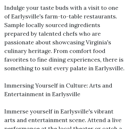
Indulge your taste buds with a visit to one
of Earlysville's farm-to-table restaurants.
Sample locally sourced ingredients
prepared by talented chefs who are
passionate about showcasing Virginia's
culinary heritage. From comfort food
favorites to fine dining experiences, there is
something to suit every palate in Earlysville.
Immersing Yourself in Culture: Arts and
Entertainment in Earlysville
Immerse yourself in Earlysville's vibrant
arts and entertainment scene. Attend a live
performance at the local theater or catch a