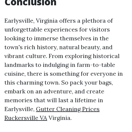
Conclusion
Earlysville, Virginia offers a plethora of
unforgettable experiences for visitors
looking to immerse themselves in the
town's rich history, natural beauty, and
vibrant culture. From exploring historical
landmarks to indulging in farm-to-table
cuisine, there is something for everyone in
this charming town. So pack your bags,
embark on an adventure, and create
memories that will last a lifetime in
Earlysville,
Gutter Cleaning Prices
Ruckersville VA
Virginia.