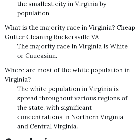
the smallest city in Virginia by
population.
What is the majority race in Virginia?
Cheap
Gutter Cleaning Ruckersville VA
The majority race in Virginia is White
or Caucasian.
Where are most of the white population in
Virginia?
The white population in Virginia is
spread throughout various regions of
the state, with significant
concentrations in Northern Virginia
and Central Virginia.