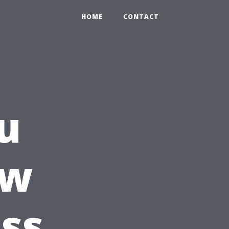
HOME
CONTACT
u
ow
ss