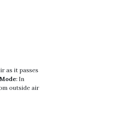
ir as it passes
 Mode
: In
rom outside air