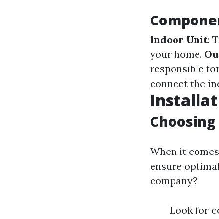
Component
Indoor Unit
: 
your home.
Ou
responsible for
connect the in
Installat
Choosing 
When it comes 
ensure optimal
company?
Look for c