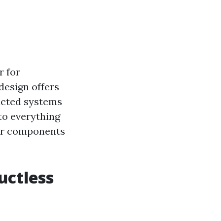
r for
design offers
 ducted systems
nto everything
eir components
uctless