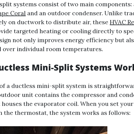
split systems consist of two main components: 
ape Coral
and an outdoor condenser. Unlike tra
ely on ductwork to distribute air, these
HVAC Re
vide targeted heating or cooling directly to spe
sign not only improves energy efficiency but als
l over individual room temperatures.
ctless Mini-Split Systems Wor
f a ductless mini-split system is straightforwa
 outdoor unit contains the compressor and cond
t houses the evaporator coil. When you set your
 the thermostat, the system works as follows: