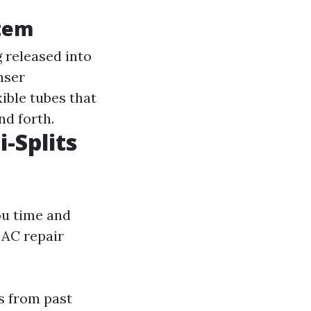
stem
g released into
nser
xible tubes that
nd forth.
i-Splits
ou time and
 AC repair
s from past