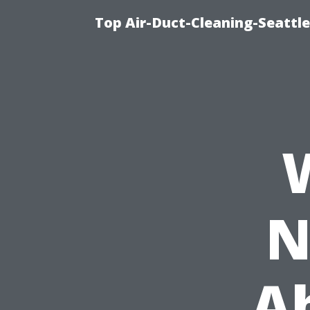
Top Air-Duct-Cleaning-Seattle
N
A