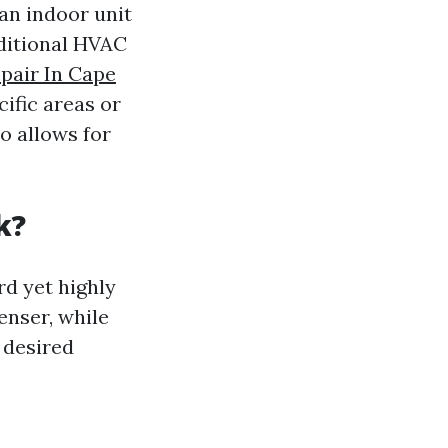
an indoor unit
ditional HVAC
pair In Cape
cific areas or
o allows for
k?
rd yet highly
enser, while
 desired