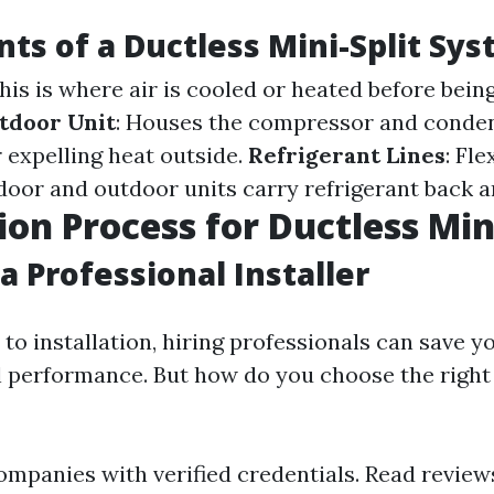
s of a Ductless Mini-Split Sy
This is where air is cooled or heated before bein
tdoor Unit
: Houses the compressor and conde
 expelling heat outside.
Refrigerant Lines
: Fle
door and outdoor units carry refrigerant back a
ion Process for Ductless Min
a Professional Installer
to installation, hiring professionals can save y
 performance. But how do you choose the right
ompanies with verified credentials. Read review