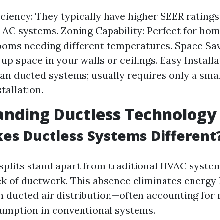
iciency: They typically have higher SEER rating
l AC systems. Zoning Capability: Perfect for ho
ooms needing different temperatures. Space Sav
up space in your walls or ceilings. Easy Installa
han ducted systems; usually requires only a smal
stallation.
anding Ductless Technology
s Ductless Systems Different
splits stand apart from traditional HVAC syste
ack of ductwork. This absence eliminates energy 
h ducted air distribution—often accounting fo
umption in conventional systems.