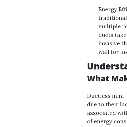
Energy Eff
traditiona
multiple r
ducts take 
invasive t
wall for in
Underst
What Make
Ductless mini-
due to their l
associated wit
of energy cons