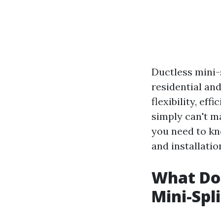
Ductless mini-
residential an
flexibility, ef
simply can't ma
you need to kn
and installati
What Do
Mini-Spl