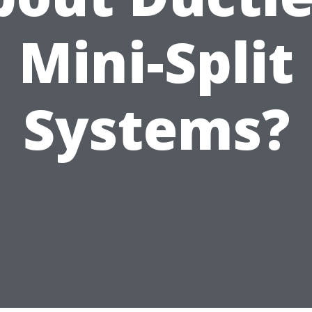
Mini-Split
Systems?