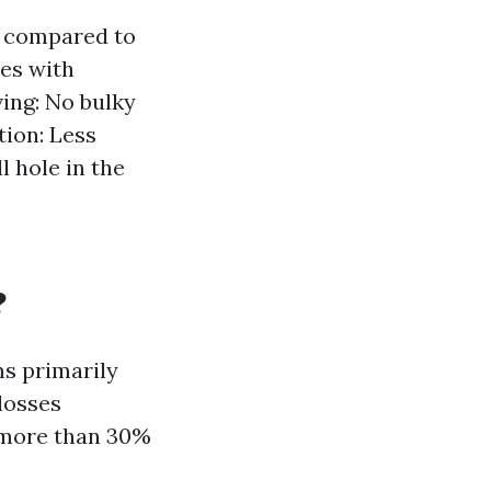
s compared to
mes with
ing: No bulky
tion: Less
l hole in the
?
ms primarily
losses
r more than 30%