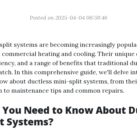
Posted on 2025-04-04 06:59:46
split systems are becoming increasingly popula
d commercial heating and cooling. Their unique 
ficiency, and a range of benefits that traditional
tch. In this comprehensive guide, we'll delve i
ow about ductless mini-split systems, from th
on to maintenance tips and common repairs.
 You Need to Know About D
it Systems?