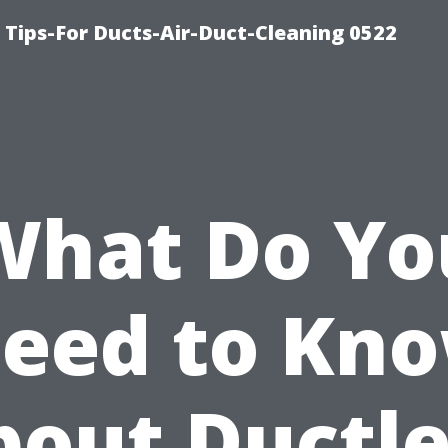
 Tips-For Ducts-Air-Duct-Cleaning 0522
What Do Yo
eed to Kn
bout Ductle