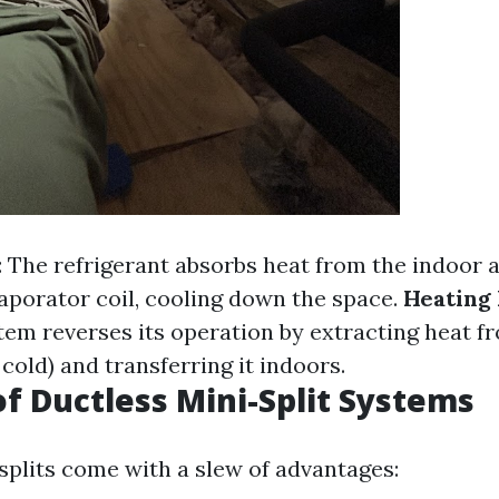
: The refrigerant absorbs heat from the indoor a
aporator coil, cooling down the space.
Heating
tem reverses its operation by extracting heat f
 cold) and transferring it indoors.
of Ductless Mini-Split Systems
splits come with a slew of advantages: