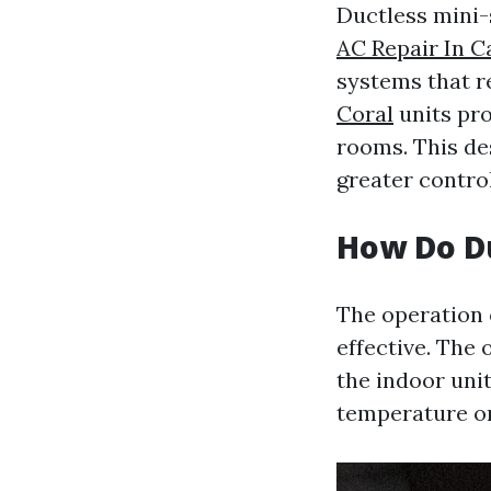
Ductless mini-
AC Repair In C
systems that r
Coral
units pro
rooms. This de
greater contro
How Do Du
The operation o
effective. The
the indoor uni
temperature on