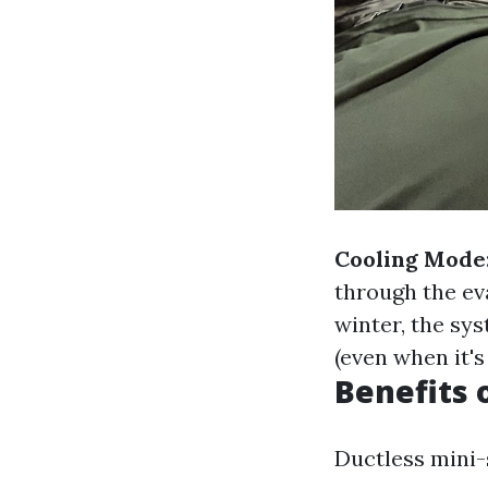
Cooling Mode
through the ev
winter, the sys
(even when it's
Benefits 
Ductless mini-